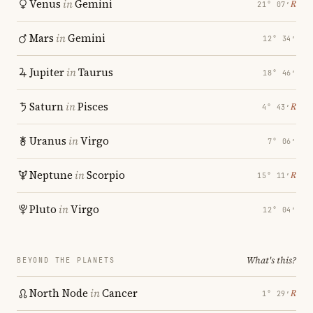
Venus
in
Gemini
℞
21° 07′
Mars
in
Gemini
12° 34′
Jupiter
in
Taurus
18° 46′
Saturn
in
Pisces
℞
4° 43′
Uranus
in
Virgo
7° 06′
Neptune
in
Scorpio
℞
15° 11′
Pluto
in
Virgo
12° 04′
What's this?
BEYOND THE PLANETS
North Node
in
Cancer
℞
1° 29′