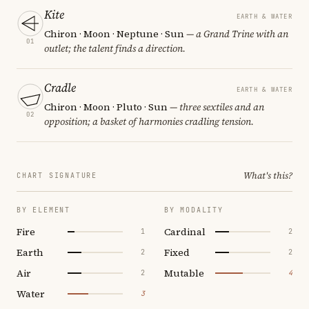
Kite
EARTH & WATER
Chiron · Moon · Neptune · Sun
— a Grand Trine with an
01
outlet; the talent finds a direction.
Cradle
EARTH & WATER
Chiron · Moon · Pluto · Sun
— three sextiles and an
02
opposition; a basket of harmonies cradling tension.
What's this?
CHART SIGNATURE
BY ELEMENT
BY MODALITY
Fire
Cardinal
1
2
Earth
Fixed
2
2
Air
Mutable
2
4
Water
3