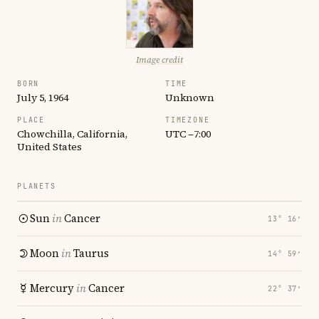
Image credit
BORN
TIME
July 5, 1964
Unknown
PLACE
TIMEZONE
Chowchilla, California,
UTC −7:00
United States
PLANETS
Sun
in
Cancer
13° 16′
Moon
in
Taurus
14° 59′
Mercury
in
Cancer
22° 37′