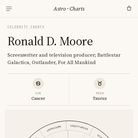
Astro
·
Charts
CELEBRITY CHARTS
Ronald D. Moore
Screenwriter and television producer; Battlestar
Galactica, Outlander, For All Mankind
SUN
MOON
Cancer
Taurus
SAGITTARIUS
CAPRICORN