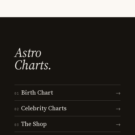
Astro
Charts.
Birth Chart
→
01
Celebrity Charts
→
02
The Shop
→
03