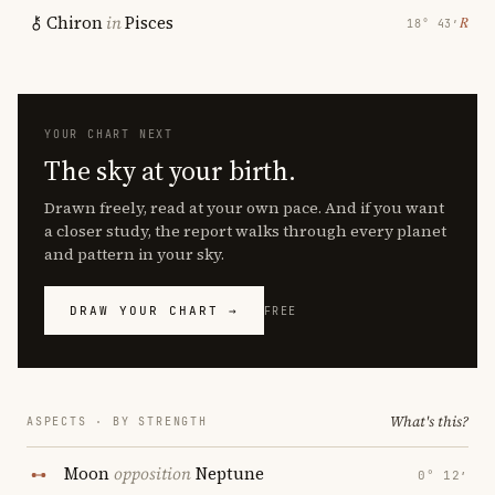
Chiron
in
Pisces
℞
18° 43′
YOUR CHART NEXT
The sky at your birth.
Drawn freely, read at your own pace. And if you want
a closer study, the report walks through every planet
and pattern in your sky.
DRAW YOUR CHART →
FREE
What's this?
ASPECTS · BY STRENGTH
Moon
opposition
Neptune
0° 12′