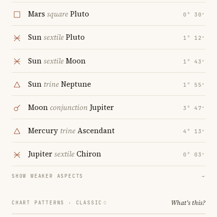
Mars
square
Pluto
0° 30′
Sun
sextile
Pluto
1° 12′
Sun
sextile
Moon
1° 43′
Sun
trine
Neptune
1° 55′
Moon
conjunction
Jupiter
3° 47′
Mercury
trine
Ascendant
4° 13′
Jupiter
sextile
Chiron
0° 03′
SHOW WEAKER ASPECTS
→
What's this?
CHART PATTERNS ·
CLASSIC