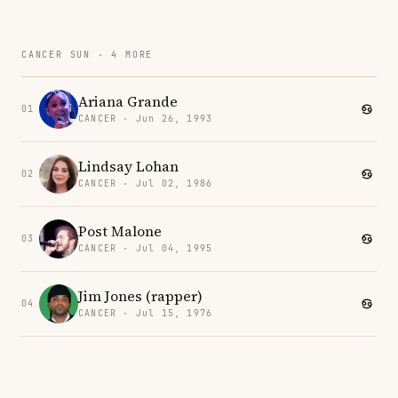
CANCER SUN · 4 MORE
Ariana Grande
01
CANCER · Jun 26, 1993
Lindsay Lohan
02
CANCER · Jul 02, 1986
Post Malone
03
CANCER · Jul 04, 1995
Jim Jones (rapper)
04
CANCER · Jul 15, 1976