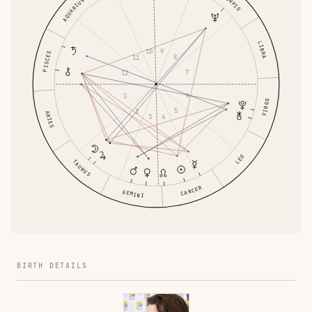
SCORPIO
AQUARIUS
LIBRA
9
10
PISCES
8
11
7
12
6
1
VIRGO
5
2
ARIES
4
3
LEO
TAURUS
CANCER
GEMINI
BIRTH DETAILS