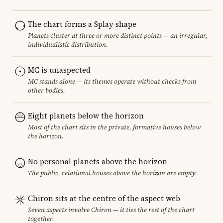
The chart forms a Splay shape
Planets cluster at three or more distinct points — an irregular,
individualistic distribution.
MC is unaspected
MC stands alone — its themes operate without checks from
other bodies.
Eight planets below the horizon
Most of the chart sits in the private, formative houses below
the horizon.
No personal planets above the horizon
The public, relational houses above the horizon are empty.
Chiron sits at the centre of the aspect web
Seven aspects involve Chiron — it ties the rest of the chart
together.