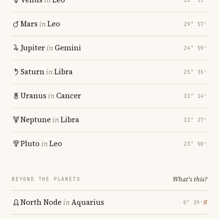
18° 33′
Mars
in
Leo
29° 57′
Jupiter
in
Gemini
24° 59′
Saturn
in
Libra
25° 35′
Uranus
in
Cancer
22° 14′
Neptune
in
Libra
22° 27′
Pluto
in
Leo
23° 50′
What's this?
BEYOND THE PLANETS
North Node
in
Aquarius
℞
0° 29′