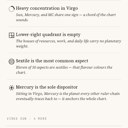
Heavy concentration in Virgo
Sun, Mercury, and MC share one sign — a chord of the chart
sounds.
Lower-right quadrant is empty
The houses of resources, work, and daily life carry no planetary
weight.
Sextile is the most common aspect
Eleven of 30 aspects are sextiles — that flavour colours the
chart.
Mercury is the sole dispositor
Sitting in Virgo, Mercury is the planet every other ruler-chain
eventually traces back to — it anchors the whole chart.
VIRGO SUN · 4 MORE