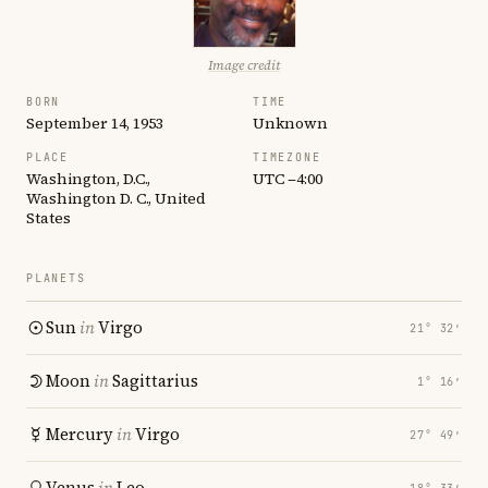
Image credit
BORN
TIME
September 14, 1953
Unknown
PLACE
TIMEZONE
Washington, D.C.,
UTC −4:00
Washington D. C., United
States
PLANETS
Sun
in
Virgo
21° 32′
Moon
in
Sagittarius
1° 16′
Mercury
in
Virgo
27° 49′
Venus
in
Leo