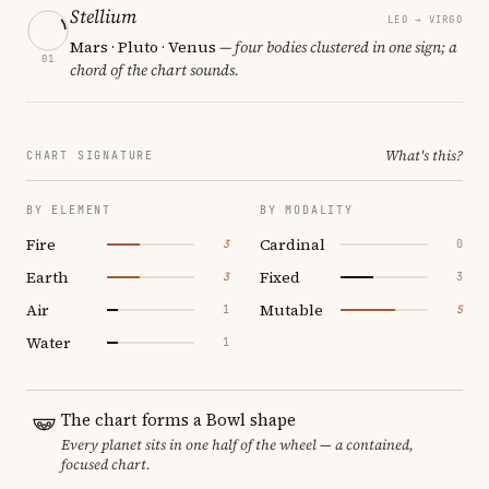
Stellium
LEO → VIRGO
Mars · Pluto · Venus
— four bodies clustered in one sign; a
01
chord of the chart sounds.
What's this?
CHART SIGNATURE
BY ELEMENT
BY MODALITY
Fire
Cardinal
3
0
Earth
Fixed
3
3
Air
Mutable
1
5
Water
1
The chart forms a Bowl shape
Every planet sits in one half of the wheel — a contained,
focused chart.