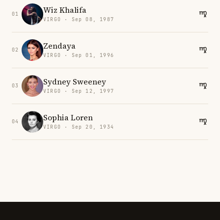
Wiz Khalifa
01
VIRGO · Sep 08, 1987
Zendaya
02
VIRGO · Sep 01, 1996
Sydney Sweeney
03
VIRGO · Sep 12, 1997
Sophia Loren
04
VIRGO · Sep 20, 1934