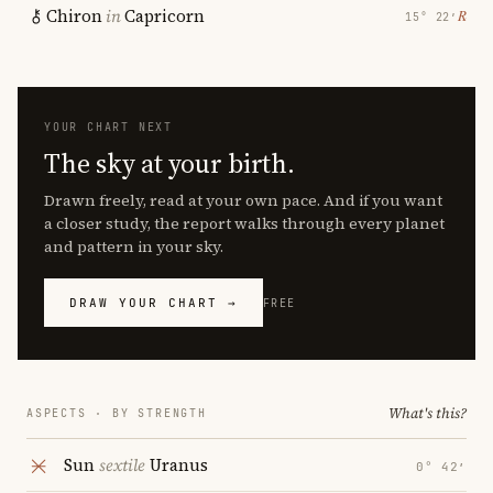
Chiron
in
Capricorn
℞
15° 22′
YOUR CHART NEXT
The sky at your birth.
Drawn freely, read at your own pace. And if you want
a closer study, the report walks through every planet
and pattern in your sky.
DRAW YOUR CHART →
FREE
What's this?
ASPECTS · BY STRENGTH
Sun
sextile
Uranus
0° 42′