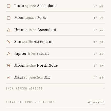
Pluto
square
Ascendant
0° 50′
Moon
square
Mars
1° 19′
Uranus
trine
Ascendant
0° 46′
Sun
sextile
Ascendant
1° 28′
Jupiter
trine
Saturn
0° 36′
Moon
sextile
North Node
0° 47′
Mars
conjunction
MC
4° 28′
SHOW WEAKER ASPECTS
→
What's this?
CHART PATTERNS ·
CLASSIC