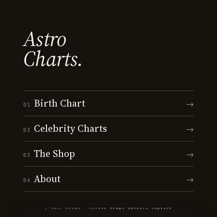
Astro
Charts.
Birth Chart
→
01
Celebrity Charts
→
02
The Shop
→
03
About
→
04
© 2026 ASTRO · CHARTS
·
TERMS
·
PRIVACY
·
CONTACT