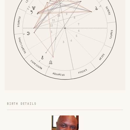
GEMINI
9
10
8
SCORPIO
11
7
12
6
1
TAURUS
5
2
SAGITTARIUS
4
3
ARIES
CAPRICORN
PISCES
AQUARIUS
BIRTH DETAILS