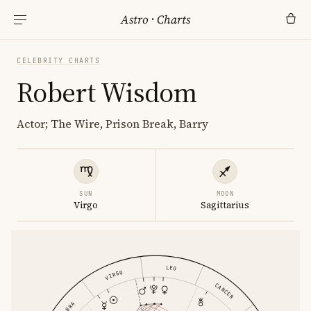
Astro
·
Charts
CELEBRITY CHARTS
Robert Wisdom
Actor; The Wire, Prison Break, Barry
SUN
MOON
Virgo
Sagittarius
LEO
VIRGO
CANCER
LIBRA