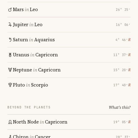
Mars
in
Leo
26° 25′
Jupiter
in
Leo
16° 06′
Saturn
in
Aquarius
℞
4° 46′
Uranus
in
Capricorn
℞
11° 37′
Neptune
in
Capricorn
℞
15° 20′
Pluto
in
Scorpio
℞
17° 40′
What's this?
BEYOND THE PLANETS
North Node
in
Capricorn
℞
19° 05′
Chiron
in
Cancer
28° 37′