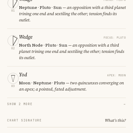
Neptune · Pluto · Sun
— an opposition with a third planet
01
trining one end and sextiling the other; tension finds its
outlet.
Wedge
FOCUS: PLUTO
North Node · Pluto · Sun
— an opposition with a third
02
planet trining one end and sextiling the other; tension finds
its outlet.
Yod
APEX: MOON
Moon · Neptune · Pluto
— two quincunxes converging on
03
an apex; a pointed, fated adjustment.
SHOW 2 MORE
→
What's this?
CHART SIGNATURE