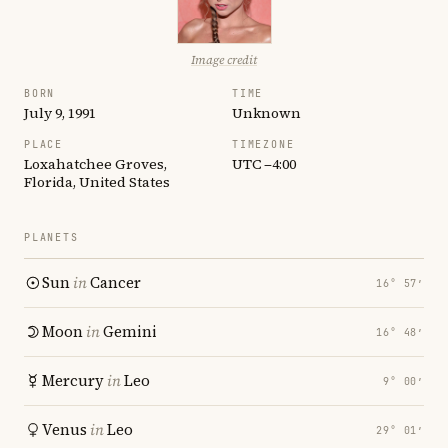
Image credit
BORN
TIME
July 9, 1991
Unknown
PLACE
TIMEZONE
Loxahatchee Groves,
UTC −4:00
Florida, United States
PLANETS
Sun
in
Cancer
16° 57′
Moon
in
Gemini
16° 48′
Mercury
in
Leo
9° 00′
Venus
in
Leo
29° 01′