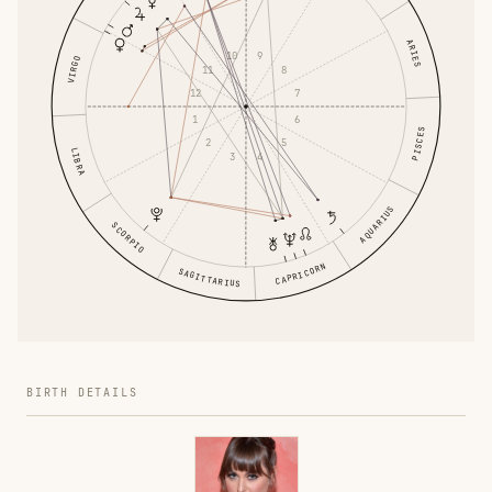
ARIES
10
9
VIRGO
11
8
12
7
1
6
PISCES
2
5
LIBRA
3
4
AQUARIUS
SCORPIO
CAPRICORN
SAGITTARIUS
BIRTH DETAILS