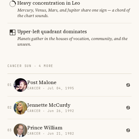
Heavy concentration in Leo
Mercury, Venus, Mars, and Jupiter share one sign — a chord of
the chart sounds.
Upper-left quadrant dominates
Planets gather in the houses of vocation, community, and the
unseen.
CANCER SUN · 4 MORE
Post Malone
01
CANCER · Jul 04, 1995
Jennette McCurdy
02
CANCER · Jun 26, 1992
Prince William
03
CANCER · Jun 21, 1982