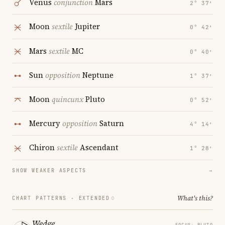
Venus
conjunction
Mars
2° 37′
Moon
sextile
Jupiter
0° 42′
Mars
sextile
MC
0° 40′
Sun
opposition
Neptune
1° 37′
Moon
quincunx
Pluto
0° 52′
Mercury
opposition
Saturn
4° 14′
Chiron
sextile
Ascendant
1° 28′
SHOW WEAKER ASPECTS
→
What's this?
CHART PATTERNS ·
EXTENDED
Wedge
FOCUS: PLUTO