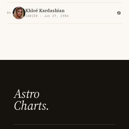
Khloé Kardashian
04
CANCER · Jun 27, 1984
Astro
Charts.