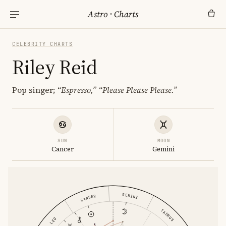
Astro
·
Charts
CELEBRITY CHARTS
Riley Reid
Pop singer;
“Espresso,”
“Please Please Please.”
SUN
MOON
Cancer
Gemini
GEMINI
CANCER
TAURUS
LEO