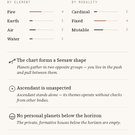
BY ELEMENT
BY MODALITY
Fire
Cardinal
4
1
Earth
Fixed
1
4
Air
Mutable
2
3
Water
1
The chart forms a Seesaw shape
Planets gather in two opposite groups — you live in the push
and pull between them.
Ascendant is unaspected
Ascendant stands alone — its themes operate without checks
from other bodies.
No personal planets below the horizon
The private, formative houses below the horizon are empty.