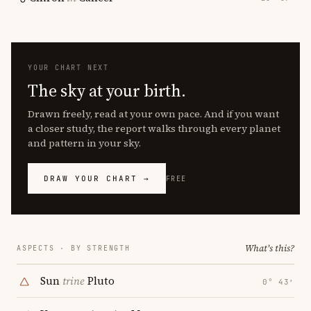
YOUR CHART NEXT
The sky at your birth.
Drawn freely, read at your own pace. And if you want
a closer study, the report walks through every planet
and pattern in your sky.
DRAW YOUR CHART →
FREE
What's this?
ASPECTS · BY STRENGTH
Sun
trine
Pluto
0° 43′