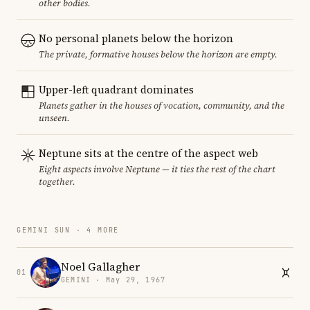
other bodies.
No personal planets below the horizon
The private, formative houses below the horizon are empty.
Upper-left quadrant dominates
Planets gather in the houses of vocation, community, and the
unseen.
Neptune sits at the centre of the aspect web
Eight aspects involve Neptune — it ties the rest of the chart
together.
GEMINI SUN · 4 MORE
Noel Gallagher
01
GEMINI · May 29, 1967