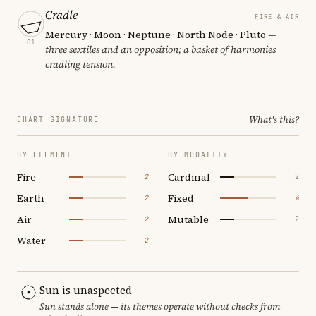
Cradle
FIRE & AIR
Mercury · Moon · Neptune · North Node · Pluto
—
01
three sextiles and an opposition; a basket of harmonies
cradling tension.
What's this?
CHART SIGNATURE
BY ELEMENT
BY MODALITY
Fire
Cardinal
2
2
Earth
Fixed
2
4
Air
Mutable
2
2
Water
2
Sun is unaspected
Sun stands alone — its themes operate without checks from