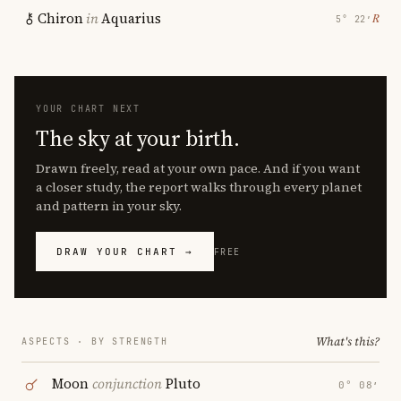
Chiron
in
Aquarius
℞
5° 22′
YOUR CHART NEXT
The sky at your birth.
Drawn freely, read at your own pace. And if you want
a closer study, the report walks through every planet
and pattern in your sky.
DRAW YOUR CHART →
FREE
What's this?
ASPECTS · BY STRENGTH
Moon
conjunction
Pluto
0° 08′