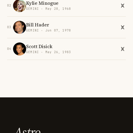
Kylie Minogue
02
GEMINI · May 28, 1968
Bill Hader
03
GEMINI · Jun 07, 1978
Scott Disick
04
GEMINI · May 26, 1983
Astro