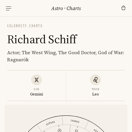
Astro
·
Charts
CELEBRITY CHARTS
Richard Schiff
Actor; The West Wing, The Good Doctor, God of War:
Ragnarök
SUN
MOON
Gemini
Leo
TAURUS
GEMINI
ARIES