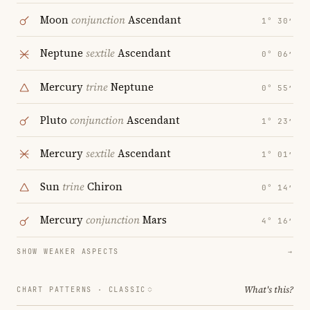
Moon
conjunction
Ascendant
1° 30′
Neptune
sextile
Ascendant
0° 06′
Mercury
trine
Neptune
0° 55′
Pluto
conjunction
Ascendant
1° 23′
Mercury
sextile
Ascendant
1° 01′
Sun
trine
Chiron
0° 14′
Mercury
conjunction
Mars
4° 16′
SHOW WEAKER ASPECTS
→
What's this?
CHART PATTERNS ·
CLASSIC