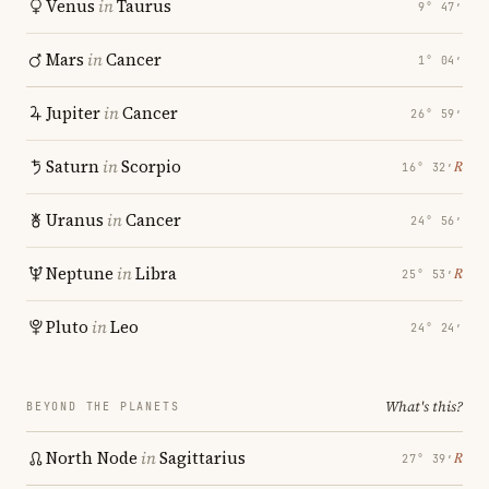
Venus
in
Taurus
9° 47′
Mars
in
Cancer
1° 04′
Jupiter
in
Cancer
26° 59′
Saturn
in
Scorpio
℞
16° 32′
Uranus
in
Cancer
24° 56′
Neptune
in
Libra
℞
25° 53′
Pluto
in
Leo
24° 24′
What's this?
BEYOND THE PLANETS
North Node
in
Sagittarius
℞
27° 39′