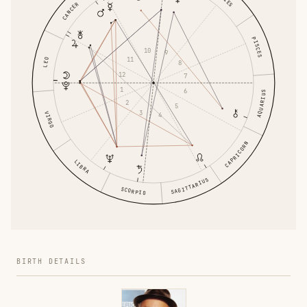
CANCER
PISCES
10
9
11
LEO
8
12
7
1
6
AQUARIUS
2
5
3
VIRGO
4
CAPRICORN
LIBRA
SAGITTARIUS
SCORPIO
BIRTH DETAILS