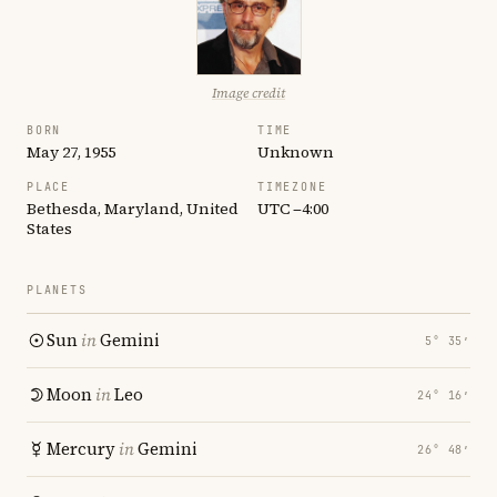
Image credit
BORN
TIME
May 27, 1955
Unknown
PLACE
TIMEZONE
Bethesda, Maryland, United
UTC −4:00
States
PLANETS
Sun
in
Gemini
5° 35′
Moon
in
Leo
24° 16′
Mercury
in
Gemini
26° 48′