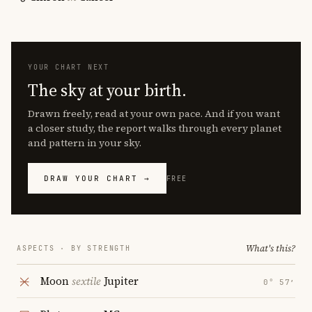
YOUR CHART NEXT
The sky at your birth.
Drawn freely, read at your own pace. And if you want
a closer study, the report walks through every planet
and pattern in your sky.
DRAW YOUR CHART →
FREE
What's this?
ASPECTS · BY STRENGTH
Moon
sextile
Jupiter
0° 57′