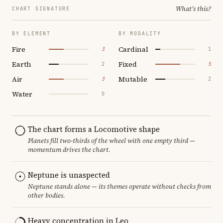
What's this?
CHART SIGNATURE
BY ELEMENT
BY MODALITY
Fire
Cardinal
3
1
Earth
Fixed
2
5
Air
Mutable
3
2
Water
0
The chart forms a Locomotive shape
Planets fill two-thirds of the wheel with one empty third —
momentum drives the chart.
Neptune is unaspected
Neptune stands alone — its themes operate without checks from
other bodies.
Heavy concentration in Leo