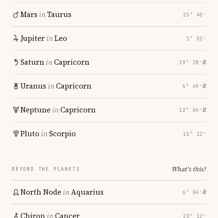
Mars
in
Taurus
25° 40′
Jupiter
in
Leo
1° 01′
Saturn
in
Capricorn
℞
19° 28′
Uranus
in
Capricorn
℞
5° 49′
Neptune
in
Capricorn
℞
12° 04′
Pluto
in
Scorpio
15° 12′
What's this?
BEYOND THE PLANETS
North Node
in
Aquarius
℞
6° 04′
Chiron
in
Cancer
23° 12′