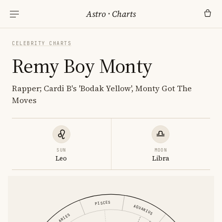
Astro
·
Charts
CELEBRITY CHARTS
Remy Boy Monty
Rapper; Cardi B's 'Bodak Yellow', Monty Got The
Moves
SUN
MOON
Leo
Libra
PISCES
AQUARIUS
ARIES