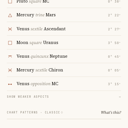
Pluto
square
MC
0° 38′
Mercury
trine
Mars
2° 22′
Venus
sextile
Ascendant
2° 27′
Moon
square
Uranus
3° 50′
Venus
quincunx
Neptune
0° 45′
Mercury
sextile
Chiron
0° 05′
Venus
opposition
MC
3° 15′
SHOW WEAKER ASPECTS
→
What's this?
CHART PATTERNS ·
CLASSIC