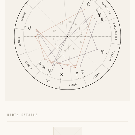
CAPRICORN
TAURUS
10
11
SAGITTARIUS
9
8
12
7
GEMINI
1
6
2
3
5
4
SCORPIO
CANCER
LIBRA
LEO
VIRGO
BIRTH DETAILS