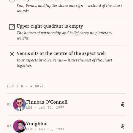
Sun, Venus, and Jupiter share one sign — a chord of the chart
sounds.
Upper-right quadrant is empty
The houses of partnership and belief carry no planetary
weight.
Venus sits at the centre of the aspect web
Four aspects involve Venus — it ties the rest of the chart
together.
LEO SUN · 4 MORE
Finneas O'Connell
01
LEO · Jul 30, 1997
Yungblud
02
LEO · Aug 05, 1997