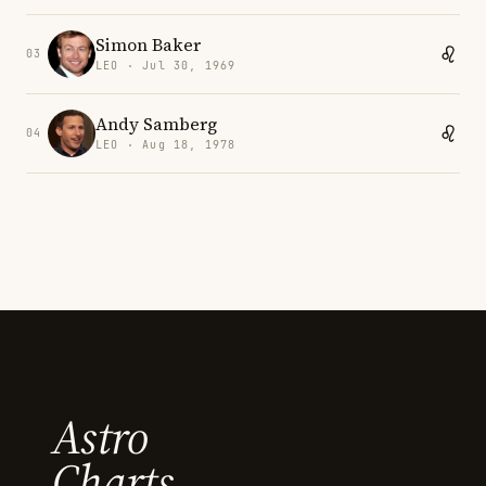
Simon Baker
03
LEO · Jul 30, 1969
Andy Samberg
04
LEO · Aug 18, 1978
Astro
Charts.