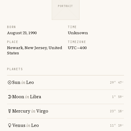
PORTRAIT
BORN
TIME
August 23, 1990
Unknown
PLACE
TIMEZONE
Newark, New Jersey, United
UTC −4:00
States
PLANETS
Sun
in
Leo
29° 47′
Moon
in
Libra
1° 59′
Mercury
in
Virgo
23° 18′
Venus
in
Leo
11° 19′