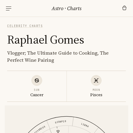
Astro
·
Charts
CELEBRITY CHARTS
Raphael Gomes
Vlogger; The Ultimate Guide to Cooking, The
Perfect Wine Pairing
SUN
MOON
Cancer
Pisces
SCORPIO
LIBRA
SAGITTARIUS