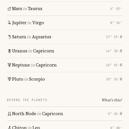
Mars
in
Taurus
6° 03′
Jupiter
in
Virgo
8° 34′
Saturn
in
Aquarius
℞
17° 59′
Uranus
in
Capricorn
℞
16° 38′
Neptune
in
Capricorn
℞
18° 01′
Pluto
in
Scorpio
℞
20° 32′
What's this?
BEYOND THE PLANETS
North Node
in
Capricorn
℞
0° 36′
Chiron
in
Leo
8° 08′