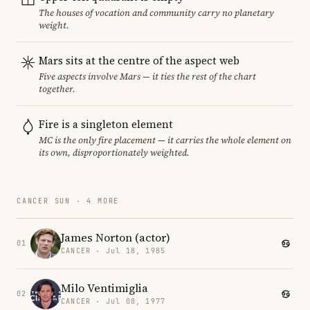
The houses of vocation and community carry no planetary
weight.
Mars sits at the centre of the aspect web
Five aspects involve Mars — it ties the rest of the chart
together.
Fire is a singleton element
MC is the only fire placement — it carries the whole element on
its own, disproportionately weighted.
CANCER SUN · 4 MORE
James Norton (actor)
01
CANCER · Jul 18, 1985
Milo Ventimiglia
02
CANCER · Jul 08, 1977