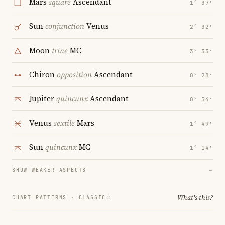
Mars
square
Ascendant
1° 37′
Sun
conjunction
Venus
2° 32′
Moon
trine
MC
3° 33′
Chiron
opposition
Ascendant
0° 28′
Jupiter
quincunx
Ascendant
0° 54′
Venus
sextile
Mars
1° 49′
Sun
quincunx
MC
1° 14′
SHOW WEAKER ASPECTS
→
What's this?
CHART PATTERNS ·
CLASSIC