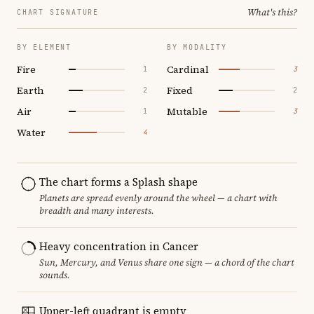
What's this?
CHART SIGNATURE
BY ELEMENT
BY MODALITY
Fire
Cardinal
1
3
Earth
Fixed
2
2
Air
Mutable
1
3
Water
4
The chart forms a Splash shape
Planets are spread evenly around the wheel — a chart with
breadth and many interests.
Heavy concentration in Cancer
Sun, Mercury, and Venus share one sign — a chord of the chart
sounds.
Upper-left quadrant is empty