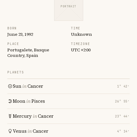
PORTRAIT
BORN
TIME
June 23, 1992
Unknown
PLACE
TIMEZONE
Portugalete, Basque
UTC +2:00
Country, Spain
PLANETS
Sun
in
Cancer
1° 42′
Moon
in
Pisces
26° 55′
Mercury
in
Cancer
23° 44′
Venus
in
Cancer
4° 14′