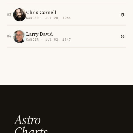
Chris Cornell
03
CANCER · Jul 20, 1964
Larry David
04
CANCER · Jul 02, 1947
Astro
Charts.