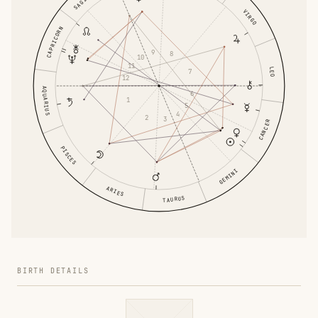
VIRGO
CAPRICORN
9
8
10
11
LEO
7
12
AQUARIUS
6
1
5
4
2
3
CANCER
PISCES
GEMINI
ARIES
TAURUS
BIRTH DETAILS