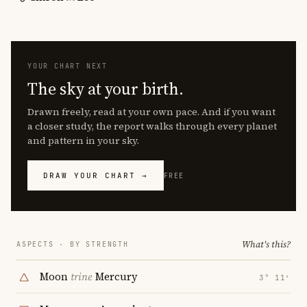
YOUR CHART NEXT
The sky at your birth.
Drawn freely, read at your own pace. And if you want
a closer study, the report walks through every planet
and pattern in your sky.
DRAW YOUR CHART →
FREE
What's this?
ASPECTS · BY STRENGTH
Moon
trine
Mercury
3° 11′