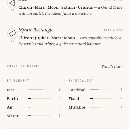
Chiron · Mars · Moon · Saturn · Uranus
— a Grand Trine
01
with an outlet; the talent finds a direction.
Mystic Rectangle
FIRE & AIR
Chiron · Jupiter · Mars · Moon
— two oppositions stitched
02
by sextiles and trines; a quiet structural balance.
What's this?
CHART SIGNATURE
BY ELEMENT
BY MODALITY
Fire
Cardinal
5
3
Earth
Fixed
1
1
Air
Mutable
1
4
Water
1