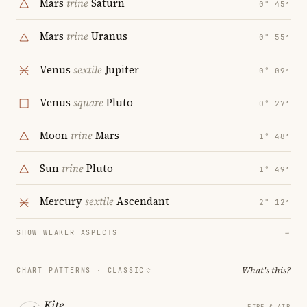
Mars
trine
Saturn
0° 45′
Mars
trine
Uranus
0° 55′
Venus
sextile
Jupiter
0° 09′
Venus
square
Pluto
0° 27′
Moon
trine
Mars
1° 48′
Sun
trine
Pluto
1° 49′
Mercury
sextile
Ascendant
2° 12′
SHOW WEAKER ASPECTS
→
What's this?
CHART PATTERNS ·
CLASSIC
Kite
FIRE & AIR