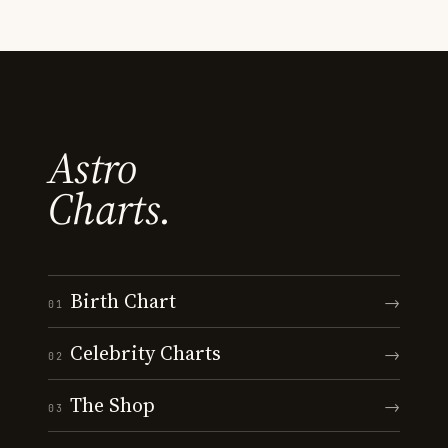
Astro
Charts.
Birth Chart
→
01
Celebrity Charts
→
02
The Shop
→
03