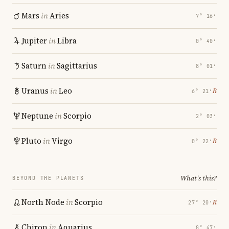
Mars
in
Aries
7° 16′
Jupiter
in
Libra
0° 40′
Saturn
in
Sagittarius
8° 01′
Uranus
in
Leo
℞
6° 21′
Neptune
in
Scorpio
2° 03′
Pluto
in
Virgo
℞
0° 22′
What's this?
BEYOND THE PLANETS
North Node
in
Scorpio
℞
27° 20′
Chiron
in
Aquarius
8° 47′