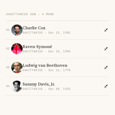
SAGITTARIUS SUN · 4 MORE
Charlie Cox
01
SAGITTARIUS · Dec 15, 1982
Raven-Symoné
02
SAGITTARIUS · Dec 10, 1985
Ludwig van Beethoven
03
SAGITTARIUS · Dec 16, 1770
Sammy Davis, Jr.
04
SAGITTARIUS · Dec 08, 1925