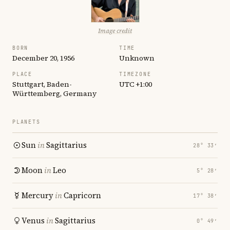
Image credit
BORN
TIME
December 20, 1956
Unknown
PLACE
TIMEZONE
Stuttgart, Baden-
UTC +1:00
Württemberg, Germany
PLANETS
Sun
in
Sagittarius
28° 33′
Moon
in
Leo
5° 28′
Mercury
in
Capricorn
17° 38′
Venus
in
Sagittarius
0° 49′