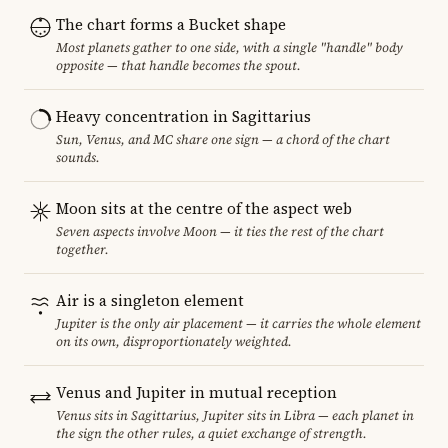
The chart forms a Bucket shape
Most planets gather to one side, with a single "handle" body
opposite — that handle becomes the spout.
Heavy concentration in Sagittarius
Sun, Venus, and MC share one sign — a chord of the chart
sounds.
Moon sits at the centre of the aspect web
Seven aspects involve Moon — it ties the rest of the chart
together.
Air is a singleton element
Jupiter is the only air placement — it carries the whole element
on its own, disproportionately weighted.
Venus and Jupiter in mutual reception
Venus sits in Sagittarius, Jupiter sits in Libra — each planet in
the sign the other rules, a quiet exchange of strength.