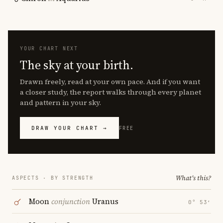
YOUR CHART NEXT
The sky at your birth.
Drawn freely, read at your own pace. And if you want
a closer study, the report walks through every planet
and pattern in your sky.
DRAW YOUR CHART →
FREE
What's this?
ASPECTS · BY STRENGTH
Moon
conjunction
Uranus
0° 53′