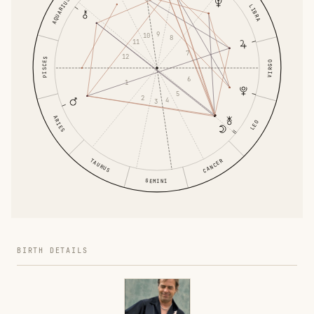
AQUARIUS
LIBRA
9
10
8
11
7
12
PISCES
VIRGO
6
1
5
2
4
3
ARIES
LEO
TAURUS
CANCER
GEMINI
BIRTH DETAILS