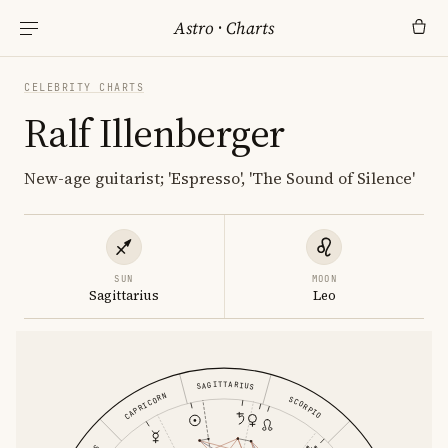
Astro
·
Charts
CELEBRITY CHARTS
Ralf Illenberger
New-age guitarist; 'Espresso', 'The Sound of Silence'
SUN
MOON
Sagittarius
Leo
SAGITTARIUS
CAPRICORN
SCORPIO