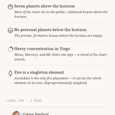
Seven planets above the horizon
Most of the chart sits in the public, relational houses above the
horizon.
No personal planets below the horizon
The private, formative houses below the horizon are empty.
Heavy concentration in Virgo
Moon, Mercury, and MC share one sign — a chord of the chart
sounds.
Fire is a singleton element
Ascendant is the only fire placement — it carries the whole
element on its own, disproportionately weighted.
LIBRA SUN · 4 MORE
Gwen Stefani