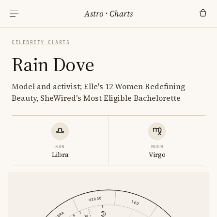
Astro
·
Charts
CELEBRITY CHARTS
Rain Dove
Model and activist; Elle's 12 Women Redefining
Beauty, SheWired's Most Eligible Bachelorette
SUN
MOON
Libra
Virgo
VIRGO
LEO
LIBRA