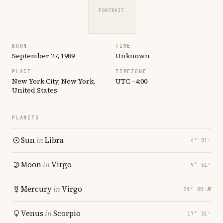
PORTRAIT
BORN
TIME
September 27, 1989
Unknown
PLACE
TIMEZONE
New York City, New York,
UTC −4:00
United States
PLANETS
Sun
in
Libra
4° 31′
Moon
in
Virgo
9° 51′
Mercury
in
Virgo
℞
29° 00′
Venus
in
Scorpio
17° 31′