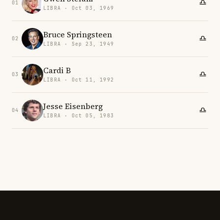
01
LIBRA · Oct 03, 1969
Bruce Springsteen
02
LIBRA · Sep 23, 1949
Cardi B
03
LIBRA · Oct 11, 1992
Jesse Eisenberg
04
LIBRA · Oct 05, 1983