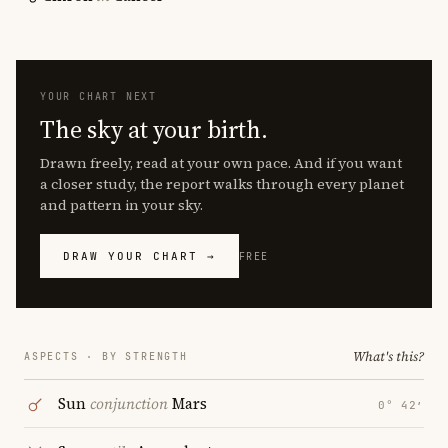
YOUR CHART NEXT
The sky at your birth.
Drawn freely, read at your own pace. And if you want
a closer study, the report walks through every planet
and pattern in your sky.
DRAW YOUR CHART →
FREE
What's this?
ASPECTS · BY STRENGTH
Sun
conjunction
Mars
0° 42′