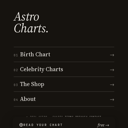
Astro
Charts.
Birth Chart
→
01
Celebrity Charts
→
02
The Shop
→
03
About
→
04
© 2026 ASTRO · CHARTS
·
TERMS
·
PRIVACY
·
CONTACT
free →
READ YOUR CHART