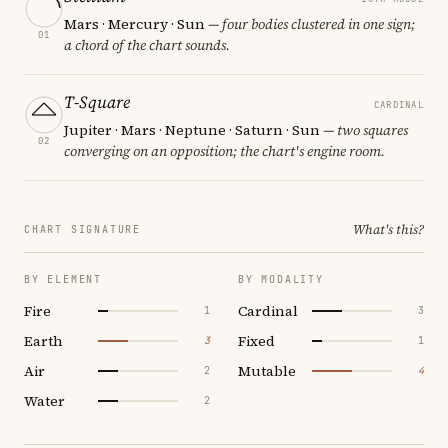
Mars · Mercury · Sun
— four bodies clustered in one sign;
01
a chord of the chart sounds.
T-Square
CARDINAL
Jupiter · Mars · Neptune · Saturn · Sun
— two squares
02
converging on an opposition; the chart's engine room.
What's this?
CHART SIGNATURE
BY ELEMENT
BY MODALITY
Fire
Cardinal
1
3
Earth
Fixed
3
1
Air
Mutable
2
4
Water
2