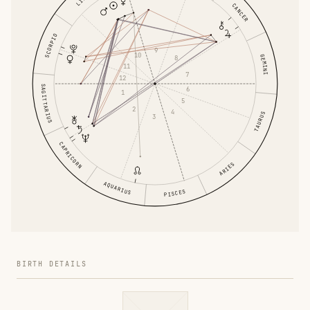
CANCER
SCORPIO
9
10
GEMINI
8
11
7
12
SAGITTARIUS
6
1
5
2
4
TAURUS
3
CAPRICORN
ARIES
AQUARIUS
PISCES
BIRTH DETAILS