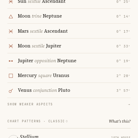
Sun
sextile
Ascendant
0° 25′
Moon
trine
Neptune
0° 14′
Mars
sextile
Ascendant
0° 17′
Moon
sextile
Jupiter
0° 33′
Jupiter
opposition
Neptune
0° 19′
Mercury
square
Uranus
2° 28′
Venus
conjunction
Pluto
3° 57′
SHOW WEAKER ASPECTS
→
What's this?
CHART PATTERNS ·
CLASSIC
Stellium
10TH HOUSE