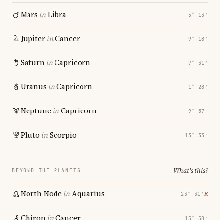
Mars
in
Libra
5° 13′
Jupiter
in
Cancer
9° 18′
Saturn
in
Capricorn
7° 31′
Uranus
in
Capricorn
1° 28′
Neptune
in
Capricorn
9° 37′
Pluto
in
Scorpio
13° 33′
What's this?
BEYOND THE PLANETS
North Node
in
Aquarius
℞
23° 31′
Chiron
in
Cancer
15° 58′