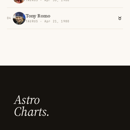
TAURUS · Apr 30, 1988
Tony Romo
04
TAURUS · Apr 21, 1980
Astro
Charts.