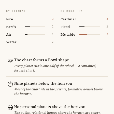
BY ELEMENT
BY MODALITY
Fire
Cardinal
3
3
Earth
Fixed
2
2
Air
Mutable
1
3
Water
2
The chart forms a Bowl shape
Every planet sits in one half of the wheel — a contained,
focused chart.
Nine planets below the horizon
Most of the chart sits in the private, formative houses below
the horizon.
No personal planets above the horizon
The public, relational houses above the horizon are empty.