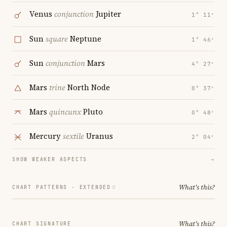
Venus
conjunction
Jupiter
1° 11′
Sun
square
Neptune
1° 46′
Sun
conjunction
Mars
4° 27′
Mars
trine
North Node
0° 37′
Mars
quincunx
Pluto
0° 48′
Mercury
sextile
Uranus
2° 04′
SHOW WEAKER ASPECTS
→
What's this?
CHART PATTERNS ·
EXTENDED
What's this?
CHART SIGNATURE