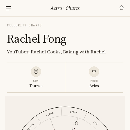
Astro
·
Charts
CELEBRITY CHARTS
Rachel Fong
YouTuber; Rachel Cooks, Baking with Rachel
SUN
MOON
Taurus
Aries
VIRGO
LIBRA
LEO
SCORPIO