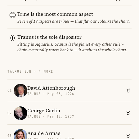
Trine is the most common aspect
Seven of 18 aspects are trines — that flavour colours the chart.
Uranus is the sole dispositor
Sitting in Aquarius, Uranus is the planet every other ruler-
chain eventually traces back to — it anchors the whole chart.
TAURUS SUN · 4 MORE
David Attenborough
01
TAURUS · May 08, 1926
George Carlin
02
TAURUS · May 12, 1937
Ana de Armas
03