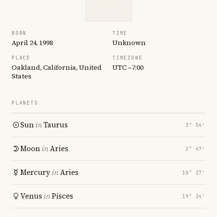
BORN
TIME
April 24, 1998
Unknown
PLACE
TIMEZONE
Oakland, California, United
UTC −7:00
States
PLANETS
Sun
in
Taurus
3° 54′
Moon
in
Aries
2° 47′
Mercury
in
Aries
10° 27′
Venus
in
Pisces
19° 24′