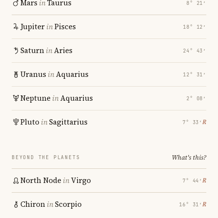
Mars
in
Taurus
8° 21′
Jupiter
in
Pisces
18° 12′
Saturn
in
Aries
24° 43′
Uranus
in
Aquarius
12° 31′
Neptune
in
Aquarius
2° 08′
Pluto
in
Sagittarius
℞
7° 33′
What's this?
BEYOND THE PLANETS
North Node
in
Virgo
℞
7° 44′
Chiron
in
Scorpio
℞
16° 31′