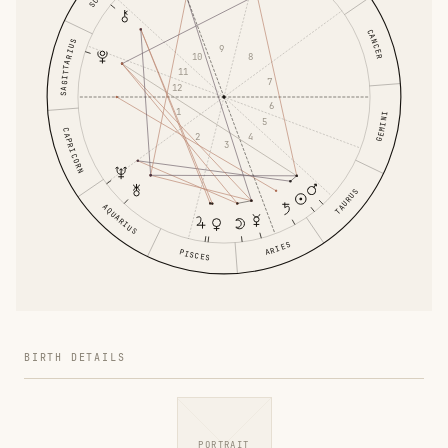
CANCER
SAGITTARIUS
9
10
8
11
7
12
6
1
GEMINI
5
CAPRICORN
2
4
3
TAURUS
AQUARIUS
ARIES
PISCES
BIRTH DETAILS
PORTRAIT