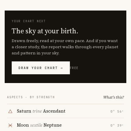
YOUR CHART NEXT
The sky at your birth.
Drawn freely, read at your own pace. And if you want
a closer study, the report walks through every planet
and pattern in your sky.
DRAW YOUR CHART →
FREE
What's this?
ASPECTS · BY STRENGTH
Saturn
trine
Ascendant
0° 56′
Moon
sextile
Neptune
0° 39′