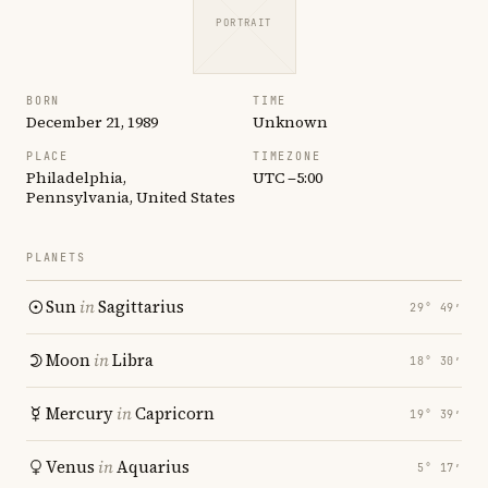
PORTRAIT
BORN
TIME
December 21, 1989
Unknown
PLACE
TIMEZONE
Philadelphia,
UTC −5:00
Pennsylvania, United States
PLANETS
Sun
in
Sagittarius
29° 49′
Moon
in
Libra
18° 30′
Mercury
in
Capricorn
19° 39′
Venus
in
Aquarius
5° 17′