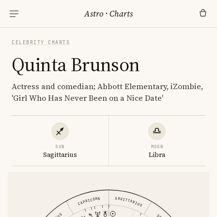
Astro
·
Charts
CELEBRITY CHARTS
Quinta Brunson
Actress and comedian; Abbott Elementary, iZombie,
'Girl Who Has Never Been on a Nice Date'
SUN
MOON
Sagittarius
Libra
SAGITTARIUS
CAPRICORN