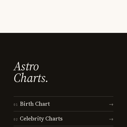
Astro
Charts.
Birth Chart
→
01
Celebrity Charts
→
02