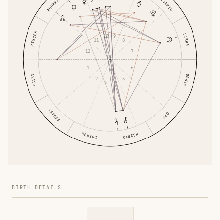
AQUARIUS
SCORPIO
PISCES
LIBRA
10
9
11
8
12
7
1
6
ARIES
VIRGO
2
5
3
4
TAURUS
LEO
GEMINI
CANCER
BIRTH DETAILS