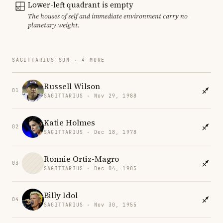
Lower-left quadrant is empty
The houses of self and immediate environment carry no
planetary weight.
SAGITTARIUS SUN · 4 MORE
Russell Wilson
01
SAGITTARIUS · Nov 29, 1988
Katie Holmes
02
SAGITTARIUS · Dec 18, 1978
Ronnie Ortiz-Magro
03
SAGITTARIUS · Dec 04, 1985
Billy Idol
04
SAGITTARIUS · Nov 30, 1955