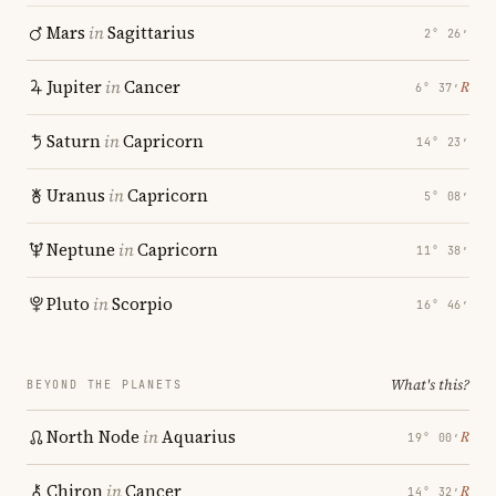
Mars
in
Sagittarius
2° 26′
Jupiter
in
Cancer
℞
6° 37′
Saturn
in
Capricorn
14° 23′
Uranus
in
Capricorn
5° 08′
Neptune
in
Capricorn
11° 38′
Pluto
in
Scorpio
16° 46′
What's this?
BEYOND THE PLANETS
North Node
in
Aquarius
℞
19° 00′
Chiron
in
Cancer
℞
14° 32′