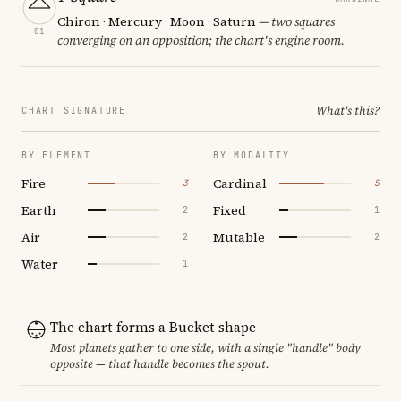
Chiron · Mercury · Moon · Saturn
— two squares
01
converging on an opposition; the chart's engine room.
What's this?
CHART SIGNATURE
BY ELEMENT
BY MODALITY
Fire
Cardinal
3
5
Earth
Fixed
2
1
Air
Mutable
2
2
Water
1
The chart forms a Bucket shape
Most planets gather to one side, with a single "handle" body
opposite — that handle becomes the spout.