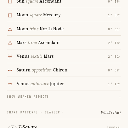
Sun
square
Ascendant
0° 19′
Moon
square
Mercury
1° 09′
Moon
trine
North Node
0° 31′
Mars
trine
Ascendant
2° 18′
Venus
sextile
Mars
2° 51′
Saturn
opposition
Chiron
0° 09′
Venus
quincunx
Jupiter
1° 19′
SHOW WEAKER ASPECTS
→
What's this?
CHART PATTERNS ·
CLASSIC
T-Square
CARDINAL