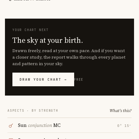
YOUR CHART NEXT
The sky at your birth.
Drawn freely, read at your own pace. And if you want
a closer study, the report walks through every planet
and pattern in your sky.
DRAW YOUR CHART →
FREE
What's this?
ASPECTS · BY STRENGTH
Sun
conjunction
MC
0° 15′