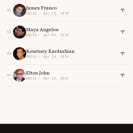
James Franco
01
ARIES · Apr 19, 1978
Maya Angelou
02
ARIES · Apr 04, 1928
Kourtney Kardashian
03
ARIES · Apr 18, 1979
Elton John
04
ARIES · Mar 25, 1947