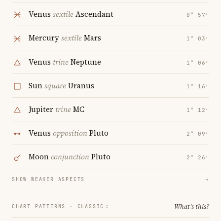
Venus
sextile
Ascendant
0° 57′
Mercury
sextile
Mars
1° 03′
Venus
trine
Neptune
1° 06′
Sun
square
Uranus
1° 16′
Jupiter
trine
MC
1° 12′
Venus
opposition
Pluto
2° 09′
Moon
conjunction
Pluto
2° 26′
SHOW WEAKER ASPECTS
→
What's this?
CHART PATTERNS ·
CLASSIC