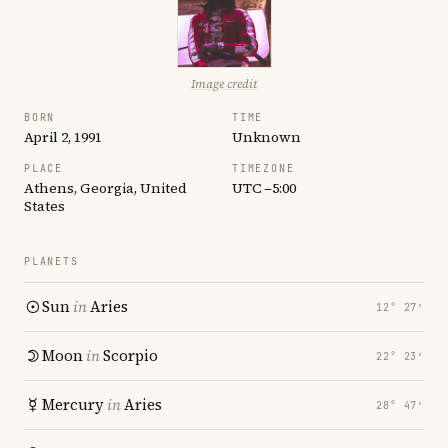
Image credit
BORN
TIME
April 2, 1991
Unknown
PLACE
TIMEZONE
Athens, Georgia, United
UTC −5:00
States
PLANETS
Sun
in
Aries
12° 27′
Moon
in
Scorpio
22° 23′
Mercury
in
Aries
28° 47′