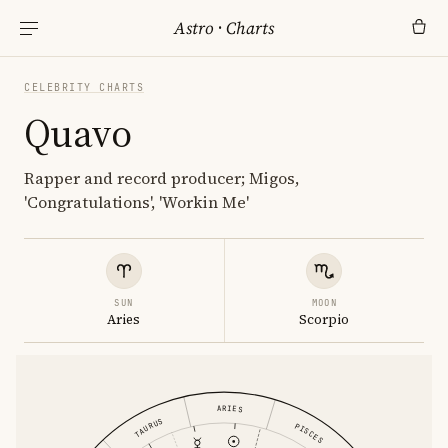
Astro
·
Charts
CELEBRITY CHARTS
Quavo
Rapper and record producer; Migos,
'Congratulations', 'Workin Me'
SUN
MOON
Aries
Scorpio
ARIES
TAURUS
PISCES