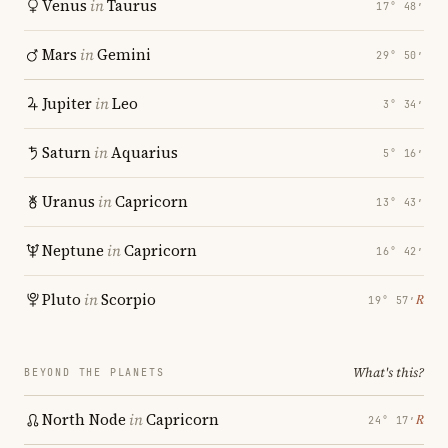
Venus
in
Taurus
17° 48′
Mars
in
Gemini
29° 50′
Jupiter
in
Leo
3° 34′
Saturn
in
Aquarius
5° 16′
Uranus
in
Capricorn
13° 43′
Neptune
in
Capricorn
16° 42′
Pluto
in
Scorpio
℞
19° 57′
What's this?
BEYOND THE PLANETS
North Node
in
Capricorn
℞
24° 17′