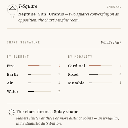
T-Square
CARDINAL
Neptune · Sun · Uranus
— two squares converging on an
01
opposition; the chart's engine room.
What's this?
CHART SIGNATURE
BY ELEMENT
BY MODALITY
Fire
Cardinal
4
4
Earth
Fixed
1
3
Air
Mutable
1
1
Water
2
The chart forms a Splay shape
Planets cluster at three or more distinct points — an irregular,
individualistic distribution.