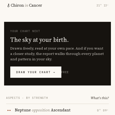
Chiron
in
Cancer
21° 13′
YOUR CHART NEXT
The sky at your birth.
Drawn freely, read at your own pace. And if you want
a closer study, the report walks through every planet
and pattern in your sky.
DRAW YOUR CHART →
FREE
What's this?
ASPECTS · BY STRENGTH
Neptune
opposition
Ascendant
0° 09′