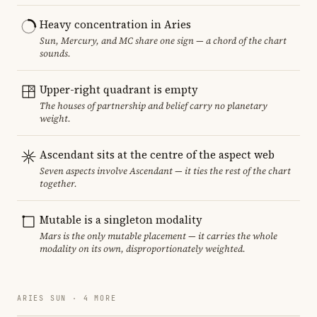
Heavy concentration in Aries
Sun, Mercury, and MC share one sign — a chord of the chart
sounds.
Upper-right quadrant is empty
The houses of partnership and belief carry no planetary
weight.
Ascendant sits at the centre of the aspect web
Seven aspects involve Ascendant — it ties the rest of the chart
together.
Mutable is a singleton modality
Mars is the only mutable placement — it carries the whole
modality on its own, disproportionately weighted.
ARIES SUN · 4 MORE