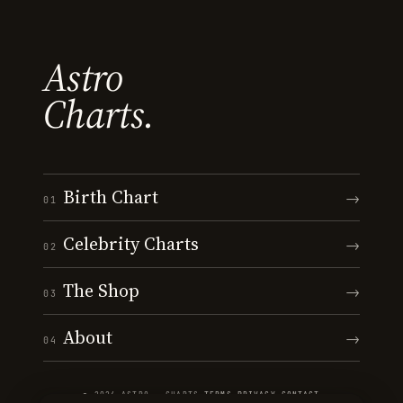
Astro
Charts.
Birth Chart
→
01
Celebrity Charts
→
02
The Shop
→
03
About
→
04
© 2026 ASTRO · CHARTS
·
TERMS
·
PRIVACY
·
CONTACT