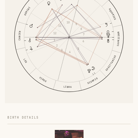
GEMINI
AQUARIUS
10
9
11
8
CANCER
12
CAPRICORN
7
1
6
2
5
3
4
SAGITTARIUS
LEO
VIRGO
SCORPIO
LIBRA
BIRTH DETAILS