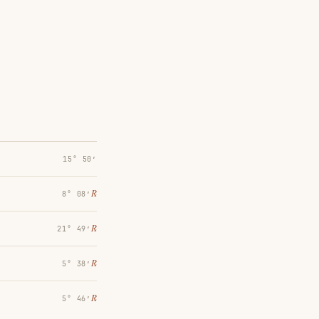
15° 50′
℞
8° 08′
℞
21° 49′
℞
5° 38′
℞
5° 46′