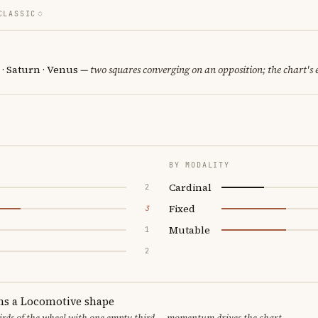
CLASSIC
 · Saturn · Venus
— two squares converging on an opposition; the chart's
BY MODALITY
Cardinal
2
Fixed
3
Mutable
1
2
ms a Locomotive shape
thirds of the wheel with one empty third — momentum drives the chart.