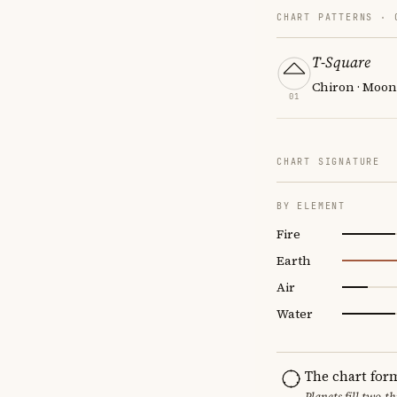
CHART PATTERNS ·
T-Square
Chiron · Moon
01
CHART SIGNATURE
BY ELEMENT
Fire
Earth
Air
Water
The chart for
Planets fill two-