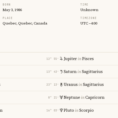
BORN
TIME
May 3, 1986
Unknown
PLACE
TIMEZONE
Quebec, Quebec, Canada
UTC −4:00
Jupiter
in
Pisces
12° 55′
Saturn
in
Sagittarius
13° 43′
s
Uranus
in
Sagittarius
23° 13′
i
Neptune
in
Capricorn
8° 21′
rn
Pluto
in
Scorpio
16° 03′