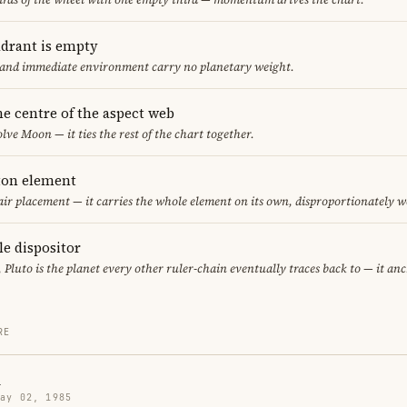
adrant is empty
f and immediate environment carry no planetary weight.
he centre of the aspect web
lve Moon — it ties the rest of the chart together.
eton element
 air placement — it carries the whole element on its own, disproportionately w
le dispositor
, Pluto is the planet every other ruler-chain eventually traces back to — it an
RE
n
May 02, 1985