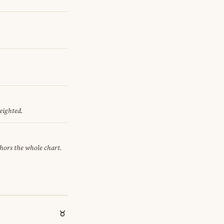
eighted.
chors the whole chart.