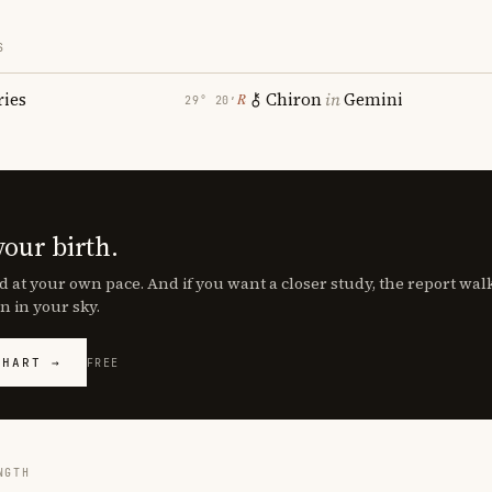
S
ries
Chiron
in
Gemini
℞
29° 20′
your birth.
d at your own pace. And if you want a closer study, the report wa
n in your sky.
CHART →
FREE
NGTH