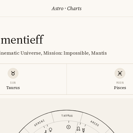
Astro
·
Charts
mentieff
inematic Universe, Mission: Impossible, Mantis
SUN
MOON
Taurus
Pisces
TAURUS
GEMINI
ARIES