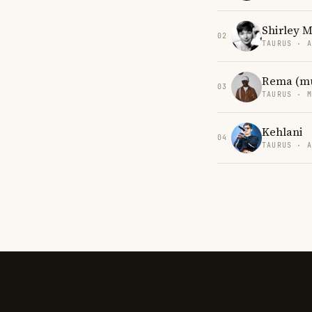
Shirley 
02
TAURUS · 
Rema (mu
03
TAURUS · 
Kehlani
04
TAURUS · 