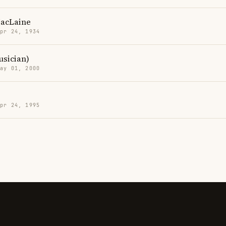
MacLaine
Apr 24, 1934
sician)
May 01, 2000
Apr 24, 1995