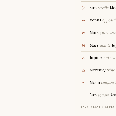
Sun
sextile
Mo
Venus
opposit
Mars
quincunx
Mars
sextile
Ju
Jupiter
quincu
Mercury
trine
Moon
conjunct
Sun
square
As
SHOW WEAKER ASPEC