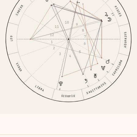
CANCER
PISCES
10
9
11
8
AQUARIUS
12
7
LEO
1
6
2
5
3
4
CAPRICORN
VIRGO
SAGITTARIUS
LIBRA
SCORPIO