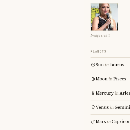
Image credit
PLANETS
Sun
in
Taurus
Moon
in
Pisces
Mercury
in
Arie
Venus
in
Gemin
Mars
in
Caprico