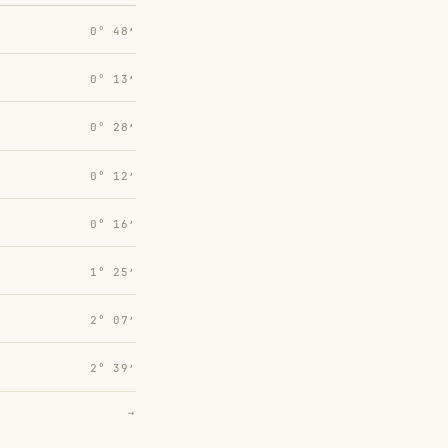
0° 48′
0° 13′
0° 28′
0° 12′
0° 16′
1° 25′
2° 07′
2° 39′
→