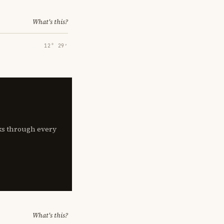
What's this?
12° 29′
lks through every
What's this?