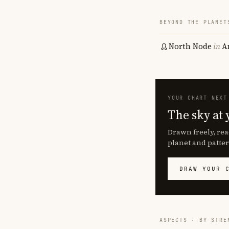
BEYOND THE PLANET
North Node
in
A
YOUR CHART NEXT
The sky at 
Drawn freely, rea
planet and patter
DRAW YOUR 
ASPECTS · BY STRE