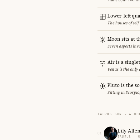
Lower-left qu
The houses of sel
Moon sits at t
Seven aspects invo
Air is a singl
Venus is the only
Pluto is the so
Sitting in Scorpio
TAURUS SUN · 4 MO
Lily Alle
01
TAURUS · 