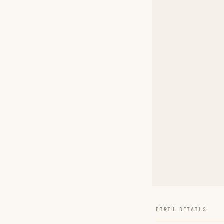
BIRTH DETAILS