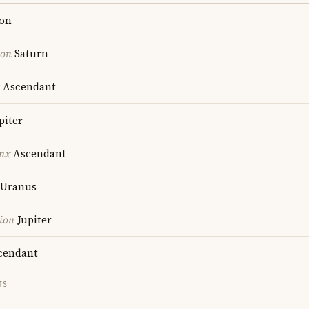
on
ion
Saturn
Ascendant
piter
nx
Ascendant
Uranus
ion
Jupiter
cendant
TS