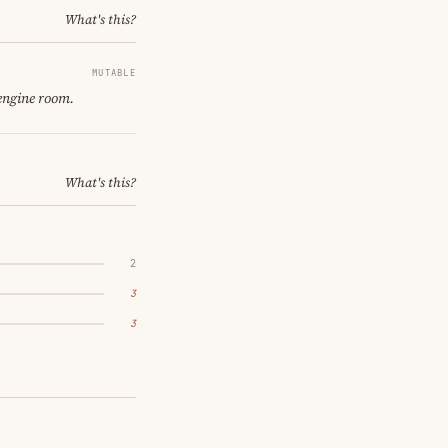
What's this?
MUTABLE
 engine room.
What's this?
2
3
3