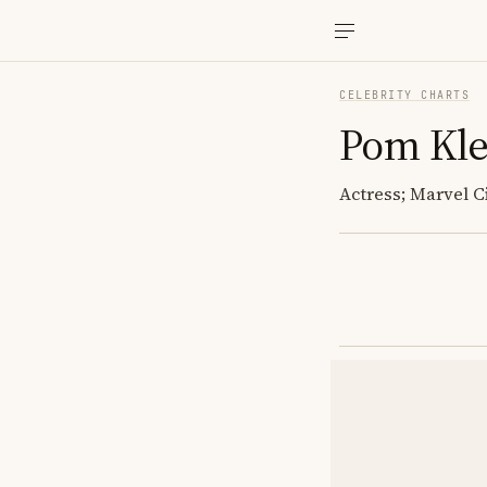
CELEBRITY CHARTS
Pom Kle
Actress; Marvel C