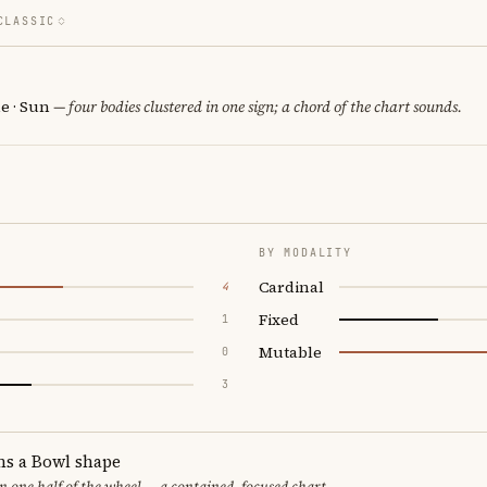
CLASSIC
e · Sun
— four bodies clustered in one sign; a chord of the chart sounds.
BY MODALITY
Cardinal
4
Fixed
1
Mutable
0
3
ms a Bowl shape
in one half of the wheel — a contained, focused chart.