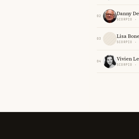
Danny De
02
SCORPIO ·
Lisa Bone
03
SCORPIO ·
Vivien Le
04
SCORPIO ·