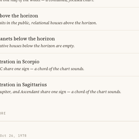
above the horizon
sits in the public, relational houses above the horizon.
lanets below the horizon
ative houses below the horizon are empty.
ration in Scorpio
 share one sign — a chord of the chart sounds.
ration in Sagittarius
piter, and Ascendant share one sign — a chord of the chart sounds.
ORE
 Oct 26, 1978