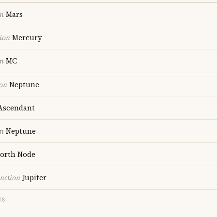
on
Mars
ion
Mercury
on
MC
ion
Neptune
scendant
on
Neptune
orth Node
nction
Jupiter
TS