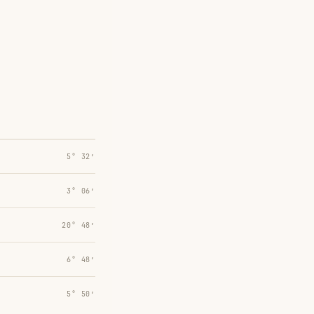
5° 32′
3° 06′
20° 48′
6° 48′
5° 50′