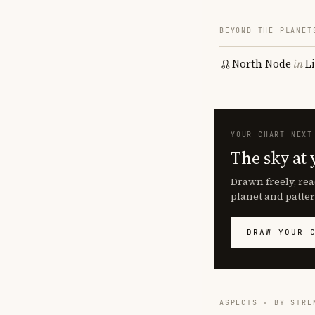
BEYOND THE PLANET
North Node
in
L
YOUR CHART NEXT
The sky at 
Drawn freely, rea
planet and patter
DRAW YOUR 
ASPECTS · BY STRE