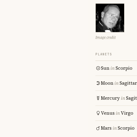
Image credit
PLANETS
Sun
in
Scorpio
Moon
in
Sagitta
Mercury
in
Sagit
Venus
in
Virgo
Mars
in
Scorpio