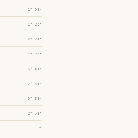
1° 05′
1° 26′
2° 21′
1° 26′
3° 41′
2° 31′
0° 38′
2° 51′
→