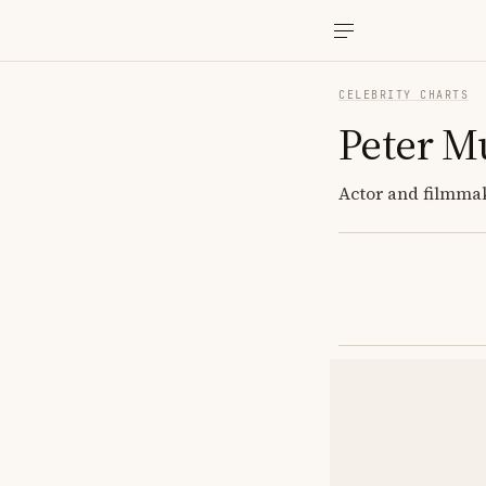
CELEBRITY CHARTS
Peter M
Actor and filmmak