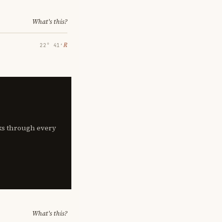
What's this?
℞
22° 41′
lks through every
What's this?