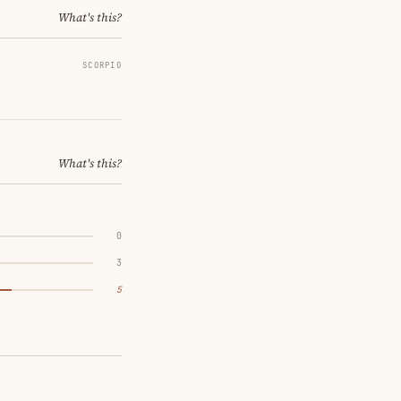
What's this?
SCORPIO
What's this?
0
3
5