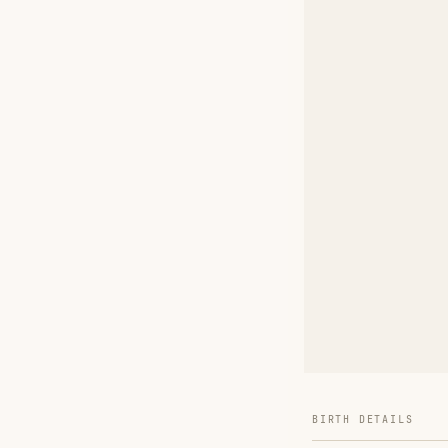
BIRTH DETAILS