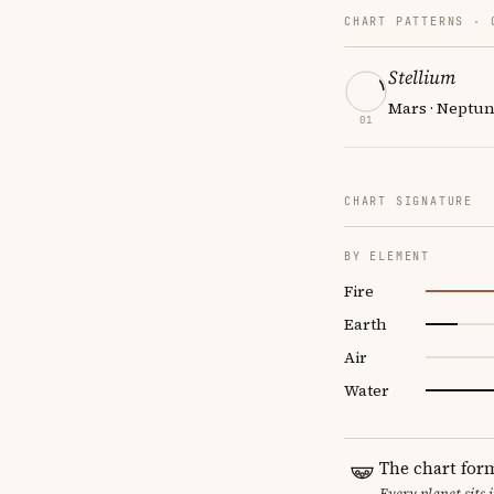
CHART PATTERNS ·
Stellium
Mars · Neptun
01
CHART SIGNATURE
BY ELEMENT
Fire
Earth
Air
Water
The chart for
Every planet sits 