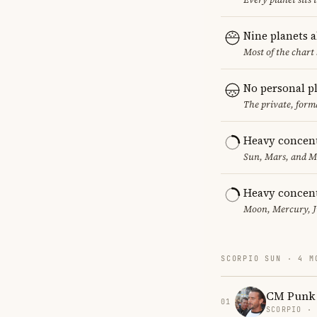
Nine planets 
Most of the chart 
No personal p
The private, form
Heavy concent
Sun, Mars, and MC
Heavy concent
Moon, Mercury, Ju
SCORPIO SUN · 4 M
CM Punk
01
SCORPIO ·