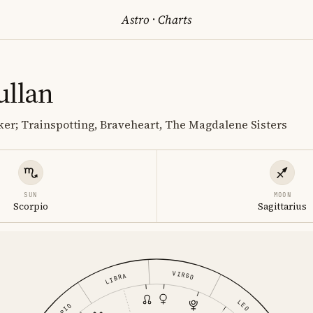
Astro
·
Charts
ullan
er; Trainspotting, Braveheart, The Magdalene Sisters
SUN
MOON
Scorpio
Sagittarius
VIRGO
LIBRA
LEO