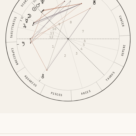
SCORPIO
CANCER
SAGITTARIUS
8
9
10
7
11
12
6
5
1
GEMINI
4
CAPRICORN
3
2
TAURUS
AQUARIUS
ARIES
PISCES