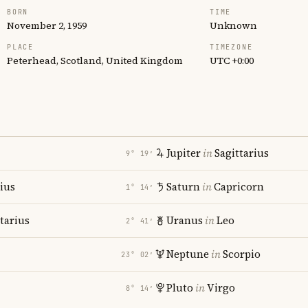
BORN
TIME
November 2, 1959
Unknown
PLACE
TIMEZONE
Peterhead, Scotland, United Kingdom
UTC +0:00
Jupiter
in
Sagittarius
9° 19′
rius
Saturn
in
Capricorn
1° 14′
tarius
Uranus
in
Leo
2° 41′
Neptune
in
Scorpio
23° 02′
Pluto
in
Virgo
8° 14′