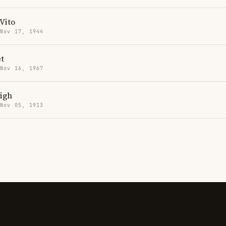
Vito
 Nov 17, 1944
t
 Nov 16, 1967
igh
 Nov 05, 1913