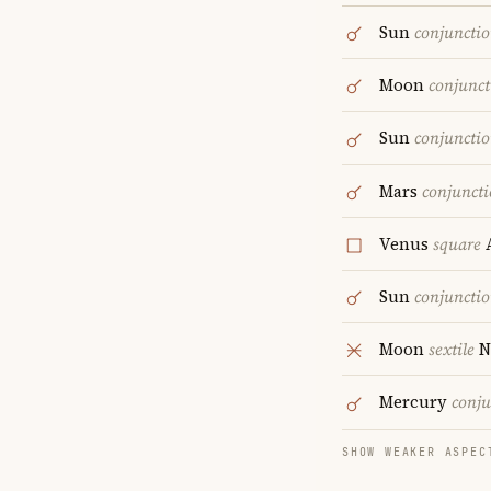
Sun
conjuncti
Moon
conjunct
Sun
conjuncti
Mars
conjunct
Venus
square
A
Sun
conjuncti
Moon
sextile
N
Mercury
conju
SHOW WEAKER ASPEC