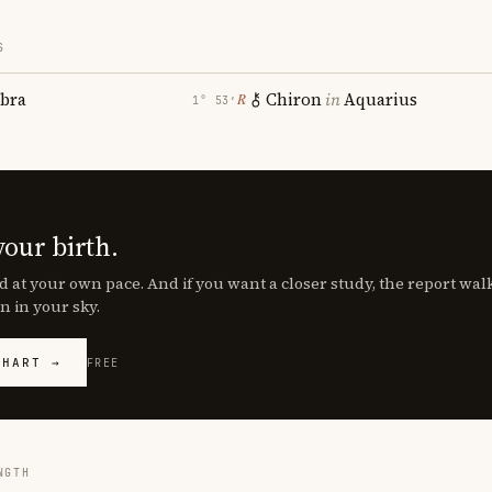
S
ibra
Chiron
in
Aquarius
℞
1° 53′
your birth.
d at your own pace. And if you want a closer study, the report wa
n in your sky.
CHART →
FREE
NGTH