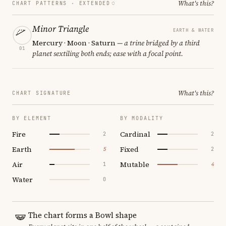
What's this?
CHART PATTERNS ·
EXTENDED
Minor Triangle
EARTH & WATER
Mercury · Moon · Saturn
— a trine bridged by a third
01
planet sextiling both ends; ease with a focal point.
What's this?
CHART SIGNATURE
BY ELEMENT
BY MODALITY
Fire
Cardinal
2
2
Earth
Fixed
5
2
Air
Mutable
1
4
Water
0
The chart forms a Bowl shape