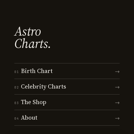
Astro
Charts.
Birth Chart
→
01
Celebrity Charts
→
02
The Shop
→
03
About
→
04