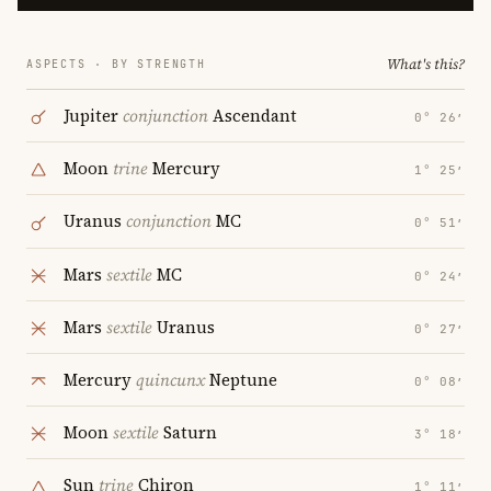
What's this?
ASPECTS · BY STRENGTH
Jupiter
conjunction
Ascendant
0° 26′
Moon
trine
Mercury
1° 25′
Uranus
conjunction
MC
0° 51′
Mars
sextile
MC
0° 24′
Mars
sextile
Uranus
0° 27′
Mercury
quincunx
Neptune
0° 08′
Moon
sextile
Saturn
3° 18′
Sun
trine
Chiron
1° 11′