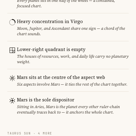
Every planet sits in one half of the wheel — a contained,
focused chart.
Heavy concentration in Virgo
Moon, Jupiter, and Ascendant share one sign — a chord of the
chart sounds.
Lower-right quadrant is empty
The houses of resources, work, and daily life carry no planetary
weight.
Mars sits at the centre of the aspect web
Six aspects involve Mars — it ties the rest of the chart together.
Mars is the sole dispositor
Sitting in Aries, Mars is the planet every other ruler-chain
eventually traces back to — it anchors the whole chart.
TAURUS SUN · 4 MORE