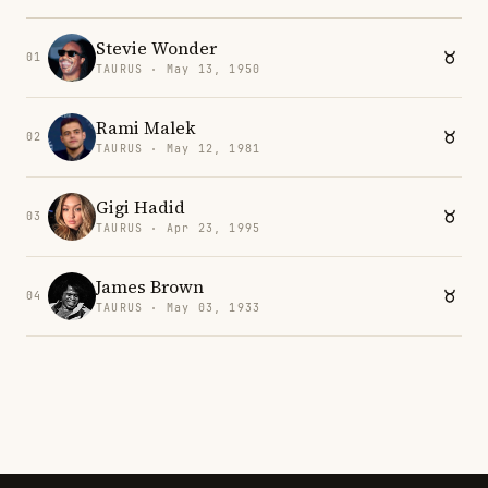
Stevie Wonder
01
TAURUS · May 13, 1950
Rami Malek
02
TAURUS · May 12, 1981
Gigi Hadid
03
TAURUS · Apr 23, 1995
James Brown
04
TAURUS · May 03, 1933