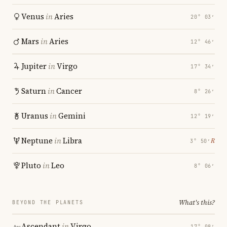
Venus
in
Aries
20° 03′
Mars
in
Aries
12° 46′
Jupiter
in
Virgo
17° 34′
Saturn
in
Cancer
8° 26′
Uranus
in
Gemini
12° 19′
Neptune
in
Libra
℞
3° 50′
Pluto
in
Leo
8° 06′
What's this?
BEYOND THE PLANETS
Ascendant
in
Virgo
17° 08′