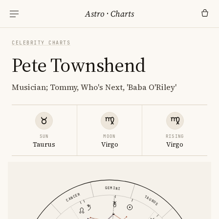
Astro
·
Charts
CELEBRITY CHARTS
Pete Townshend
Musician; Tommy, Who's Next, 'Baba O'Riley'
SUN
MOON
RISING
Taurus
Virgo
Virgo
GEMINI
CANCER
TAURUS