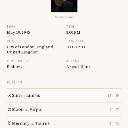
Image credit
BORN
TIME
May 19, 1945
3:00 PM
PLACE
TIMEZONE
City of London, England,
UTC +2:00
United Kingdom
TIME CREDIT
RODDEN
Rodden
A · excellent
PLANETS
Sun
in
Taurus
28° 10′
Moon
in
Virgo
5° 07′
Mercury
in
Taurus
3° 42′