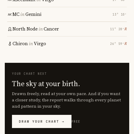
MC
in
Gemini
13° 10′
North Node
in
Cancer
℞
11° 28′
Chiron
in
Virgo
℞
26° 59′
YOUR CHART NEXT
The sky at your birth.
Drawn freely, read at your own pace. And if you want
a closer study, the report walks through every planet
and pattern in your sky.
DRAW YOUR CHART →
FREE