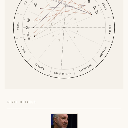
LEO
ARIES
10
9
11
8
VIRGO
12
7
PISCES
1
6
2
5
3
4
LIBRA
AQUARIUS
SCORPIO
CAPRICORN
SAGITTARIUS
BIRTH DETAILS