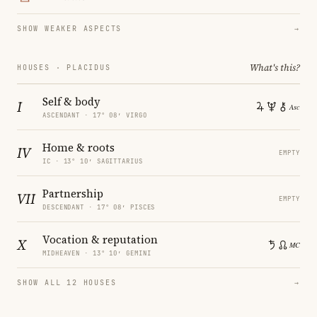
SHOW WEAKER ASPECTS
→
What's this?
HOUSES · PLACIDUS
Self & body
I
ASCENDANT · 17° 08′ VIRGO
Home & roots
IV
EMPTY
IC · 13° 10′ SAGITTARIUS
Partnership
VII
EMPTY
DESCENDANT · 17° 08′ PISCES
Vocation & reputation
X
MIDHEAVEN · 13° 10′ GEMINI
SHOW ALL 12 HOUSES
→