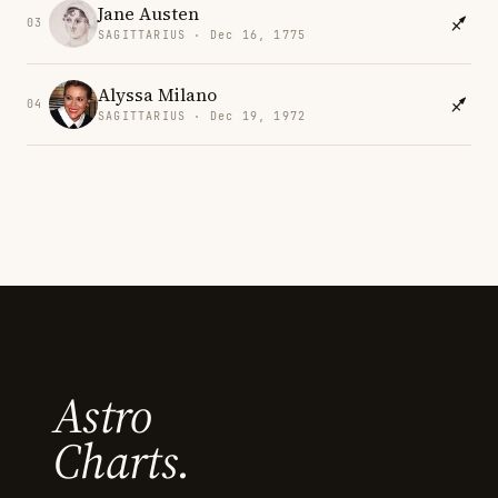
Jane Austen
03
SAGITTARIUS · Dec 16, 1775
Alyssa Milano
04
SAGITTARIUS · Dec 19, 1972
Astro
Charts.