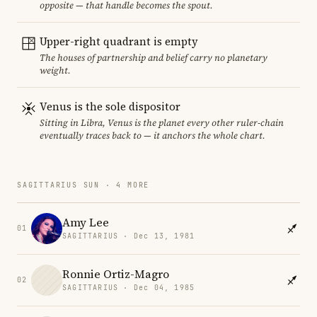
opposite — that handle becomes the spout.
Upper-right quadrant is empty
The houses of partnership and belief carry no planetary
weight.
Venus is the sole dispositor
Sitting in Libra, Venus is the planet every other ruler-chain
eventually traces back to — it anchors the whole chart.
SAGITTARIUS SUN · 4 MORE
Amy Lee
01
SAGITTARIUS · Dec 13, 1981
Ronnie Ortiz-Magro
02
SAGITTARIUS · Dec 04, 1985