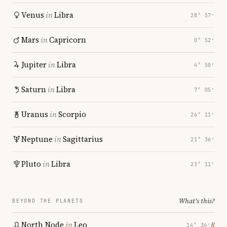
Venus
in
Libra
28° 57′
Mars
in
Capricorn
0° 52′
Jupiter
in
Libra
4° 50′
Saturn
in
Libra
7° 05′
Uranus
in
Scorpio
26° 11′
Neptune
in
Sagittarius
21° 36′
Pluto
in
Libra
23° 11′
What's this?
BEYOND THE PLANETS
North Node
in
Leo
℞
14° 34′