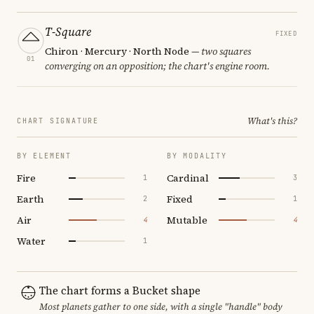
T-Square
FIXED
Chiron · Mercury · North Node
— two squares
01
converging on an opposition; the chart's engine room.
What's this?
CHART SIGNATURE
BY ELEMENT
BY MODALITY
Fire
Cardinal
1
3
Earth
Fixed
2
1
Air
Mutable
4
4
Water
1
The chart forms a Bucket shape
Most planets gather to one side, with a single "handle" body