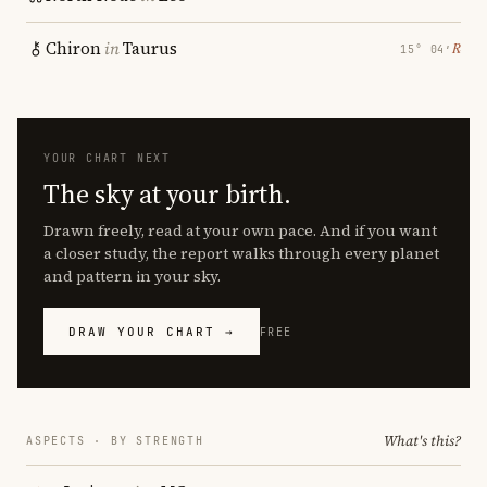
Chiron
in
Taurus
℞
15° 04′
YOUR CHART NEXT
The sky at your birth.
Drawn freely, read at your own pace. And if you want
a closer study, the report walks through every planet
and pattern in your sky.
DRAW YOUR CHART →
FREE
What's this?
ASPECTS · BY STRENGTH