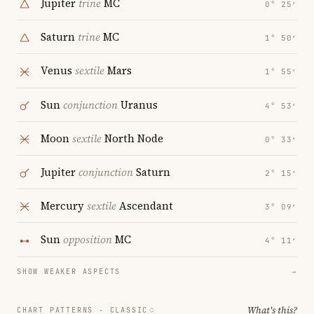
Jupiter
trine
MC
0° 25′
Saturn
trine
MC
1° 50′
Venus
sextile
Mars
1° 55′
Sun
conjunction
Uranus
4° 53′
Moon
sextile
North Node
0° 33′
Jupiter
conjunction
Saturn
2° 15′
Mercury
sextile
Ascendant
3° 09′
Sun
opposition
MC
4° 11′
SHOW WEAKER ASPECTS
→
What's this?
CHART PATTERNS ·
CLASSIC