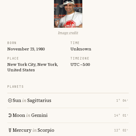
Image credit
BORN
TIME
November 23, 1980
Unknown
PLACE
TIMEZONE
New York City, New York,
UTC −5:00
United States
PLANETS
Sun
in
Sagittarius
1° 04′
Moon
in
Gemini
14° 01′
Mercury
in
Scorpio
12° 02′