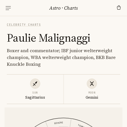
Astro
·
Charts
CELEBRITY CHARTS
Paulie Malignaggi
Boxer and commentator; IBF junior welterweight
champion, WBA welterweight champion, BKB Bare
Knuckle Boxing
SUN
MOON
Sagittarius
Gemini
GEMINI
TAURUS