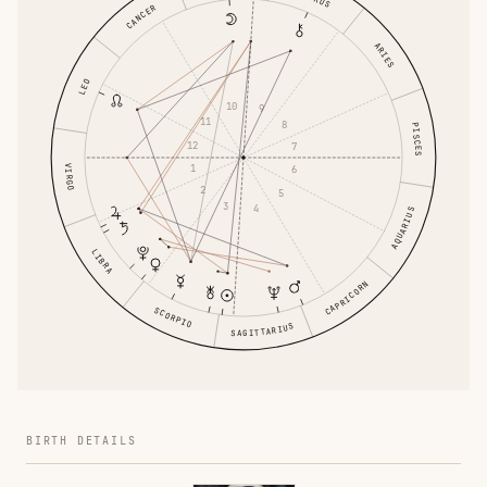
CANCER
ARIES
LEO
10
9
11
8
PISCES
12
7
1
VIRGO
6
2
5
3
4
AQUARIUS
LIBRA
CAPRICORN
SCORPIO
SAGITTARIUS
BIRTH DETAILS