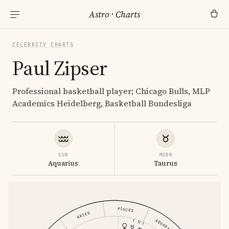
Astro
·
Charts
CELEBRITY CHARTS
Paul Zipser
Professional basketball player; Chicago Bulls, MLP
Academics Heidelberg, Basketball Bundesliga
SUN
MOON
Aquarius
Taurus
PISCES
ARIES
AQUARIUS