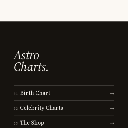
Astro
Charts.
Birth Chart
→
01
Celebrity Charts
→
02
The Shop
→
03