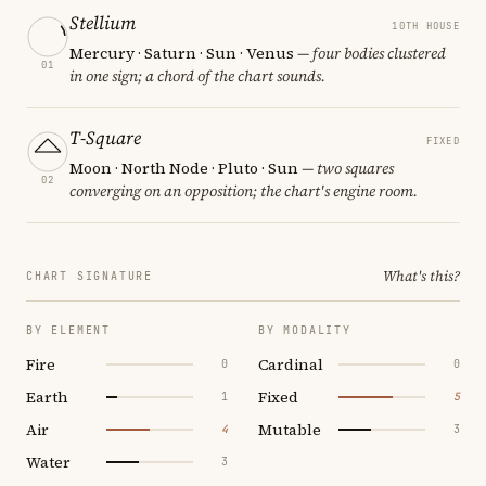
Stellium
10TH HOUSE
Mercury · Saturn · Sun · Venus
— four bodies clustered
01
in one sign; a chord of the chart sounds.
T-Square
FIXED
Moon · North Node · Pluto · Sun
— two squares
02
converging on an opposition; the chart's engine room.
What's this?
CHART SIGNATURE
BY ELEMENT
BY MODALITY
Fire
Cardinal
0
0
Earth
Fixed
1
5
Air
Mutable
4
3
Water
3