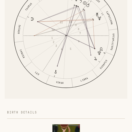
TAURUS
CAPRICORN
10
11
9
GEMINI
8
12
7
SAGITTARIUS
1
6
2
3
5
4
CANCER
SCORPIO
LEO
LIBRA
VIRGO
BIRTH DETAILS