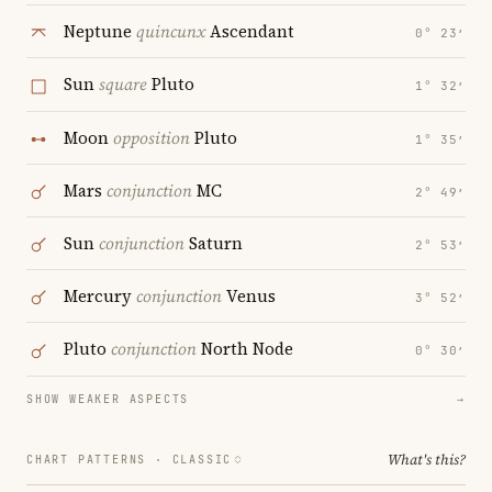
Neptune
quincunx
Ascendant
0° 23′
Sun
square
Pluto
1° 32′
Moon
opposition
Pluto
1° 35′
Mars
conjunction
MC
2° 49′
Sun
conjunction
Saturn
2° 53′
Mercury
conjunction
Venus
3° 52′
Pluto
conjunction
North Node
0° 30′
SHOW WEAKER ASPECTS
→
What's this?
CHART PATTERNS ·
CLASSIC