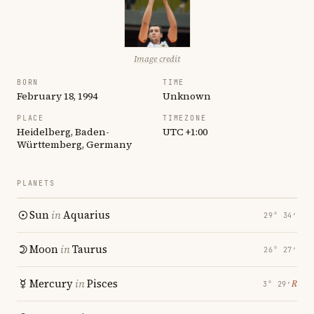
Image credit
BORN
TIME
February 18, 1994
Unknown
PLACE
TIMEZONE
Heidelberg, Baden-
UTC +1:00
Württemberg, Germany
PLANETS
Sun
in
Aquarius
29° 34′
Moon
in
Taurus
26° 27′
Mercury
in
Pisces
℞
3° 29′