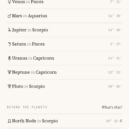
Venus
in
Pisces
7° 21′
Mars
in
Aquarius
16° 38′
Jupiter
in
Scorpio
14° 30′
Saturn
in
Pisces
2° 27′
Uranus
in
Capricorn
24° 21′
Neptune
in
Capricorn
22° 13′
Pluto
in
Scorpio
28° 02′
What's this?
BEYOND THE PLANETS
North Node
in
Scorpio
℞
28° 32′