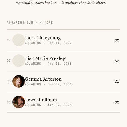
eventually traces back to — it anchors the whole chart.
AQUARIUS SUN · 4 MORE
Park Chaeyoung
01
AQUARIUS · Feb 11, 1997
Lisa Marie Presley
02
AQUARIUS · Feb 01, 1968
Gemma Arterton
03
AQUARIUS · Feb 02, 1986
Lewis Pullman
04
AQUARIUS · Jan 29, 1993