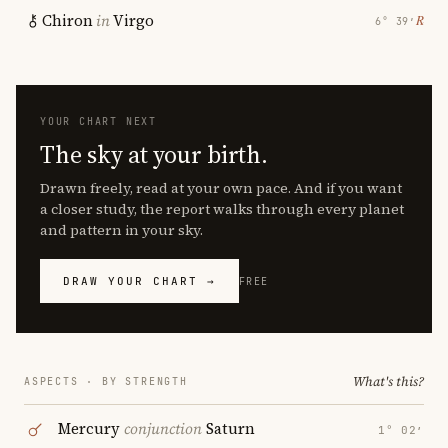
Chiron
in
Virgo
℞
6° 39′
YOUR CHART NEXT
The sky at your birth.
Drawn freely, read at your own pace. And if you want
a closer study, the report walks through every planet
and pattern in your sky.
DRAW YOUR CHART →
FREE
What's this?
ASPECTS · BY STRENGTH
Mercury
conjunction
Saturn
1° 02′