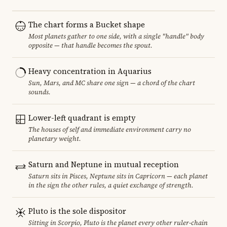
The chart forms a Bucket shape
Most planets gather to one side, with a single "handle" body
opposite — that handle becomes the spout.
Heavy concentration in Aquarius
Sun, Mars, and MC share one sign — a chord of the chart
sounds.
Lower-left quadrant is empty
The houses of self and immediate environment carry no
planetary weight.
Saturn and Neptune in mutual reception
Saturn sits in Pisces, Neptune sits in Capricorn — each planet
in the sign the other rules, a quiet exchange of strength.
Pluto is the sole dispositor
Sitting in Scorpio, Pluto is the planet every other ruler-chain