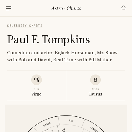
Astro
·
Charts
CELEBRITY CHARTS
Paul F. Tompkins
Comedian and actor; BoJack Horseman, Mr. Show
with Bob and David, Real Time with Bill Maher
SUN
MOON
Virgo
Taurus
LEO
VIRGO
CANCER