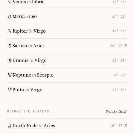
Venus
in
Libra
12° 46′
Mars
in
Leo
24° 16′
Jupiter
in
Virgo
17° 11′
Saturn
in
Aries
℞
24° 27′
Uranus
in
Virgo
28° 59′
Neptune
in
Scorpio
24° 09′
Pluto
in
Virgo
22° 34′
What's this?
BEYOND THE PLANETS
North Node
in
Aries
℞
10° 27′