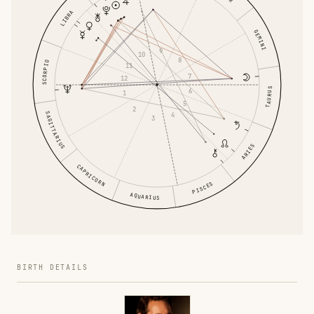
LIBRA
GEMINI
9
10
8
SCORPIO
11
7
12
TAURUS
6
1
5
2
SAGITTARIUS
4
3
ARIES
CAPRICORN
PISCES
AQUARIUS
BIRTH DETAILS