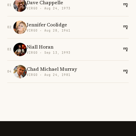
Dave Chappelle
01
VIRGO · Aug 24, 1973
Jennifer Coolidge
02
VIRGO · Aug 28, 1961
Niall Horan
03
VIRGO · Sep 13, 1993
Chad Michael Murray
04
VIRGO · Aug 24, 1981