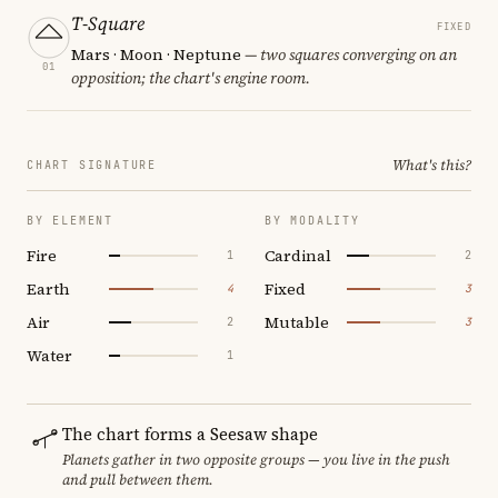
T-Square
FIXED
Mars · Moon · Neptune
— two squares converging on an
01
opposition; the chart's engine room.
What's this?
CHART SIGNATURE
BY ELEMENT
BY MODALITY
Fire
Cardinal
1
2
Earth
Fixed
4
3
Air
Mutable
2
3
Water
1
The chart forms a Seesaw shape
Planets gather in two opposite groups — you live in the push
and pull between them.