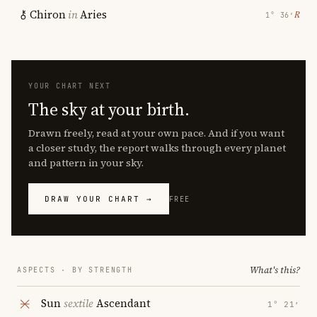
Chiron
in
Aries
℞
1° 36′
YOUR CHART NEXT
The sky at your birth.
Drawn freely, read at your own pace. And if you want
a closer study, the report walks through every planet
and pattern in your sky.
DRAW YOUR CHART →
FREE
What's this?
ASPECTS · BY STRENGTH
Sun
sextile
Ascendant
1° 21′