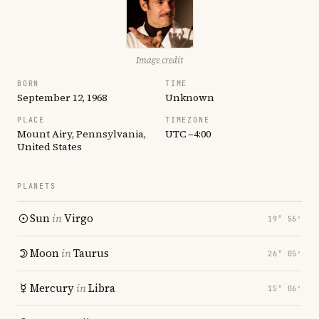
Image credit
BORN
TIME
September 12, 1968
Unknown
PLACE
TIMEZONE
Mount Airy, Pennsylvania,
UTC −4:00
United States
PLANETS
Sun
in
Virgo
19° 56′
Moon
in
Taurus
26° 05′
Mercury
in
Libra
15° 06′