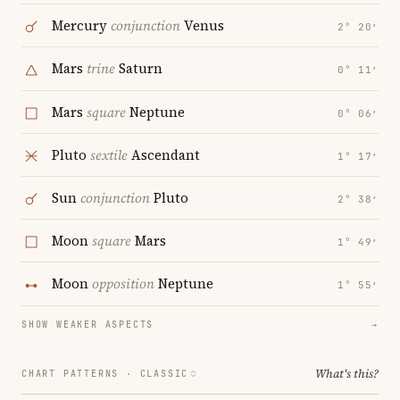
Mercury
conjunction
Venus
2° 20′
Mars
trine
Saturn
0° 11′
Mars
square
Neptune
0° 06′
Pluto
sextile
Ascendant
1° 17′
Sun
conjunction
Pluto
2° 38′
Moon
square
Mars
1° 49′
Moon
opposition
Neptune
1° 55′
SHOW WEAKER ASPECTS
→
What's this?
CHART PATTERNS ·
CLASSIC