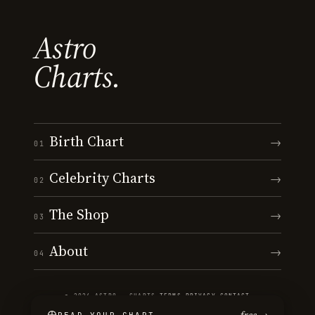
Astro
Charts.
Birth Chart
→
01
Celebrity Charts
→
02
The Shop
→
03
About
→
04
© 2026 ASTRO · CHARTS
·
TERMS
·
PRIVACY
·
CONTACT