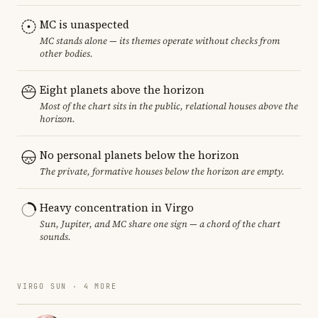
MC is unaspected
MC stands alone — its themes operate without checks from
other bodies.
Eight planets above the horizon
Most of the chart sits in the public, relational houses above the
horizon.
No personal planets below the horizon
The private, formative houses below the horizon are empty.
Heavy concentration in Virgo
Sun, Jupiter, and MC share one sign — a chord of the chart
sounds.
VIRGO SUN · 4 MORE