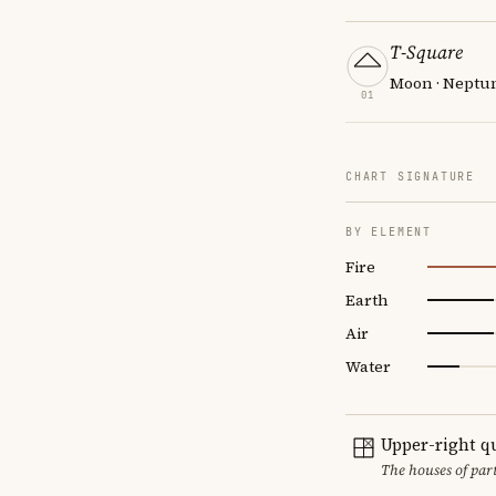
T-Square
Moon · Neptun
01
CHART SIGNATURE
BY ELEMENT
Fire
Earth
Air
Water
Upper-right q
The houses of par