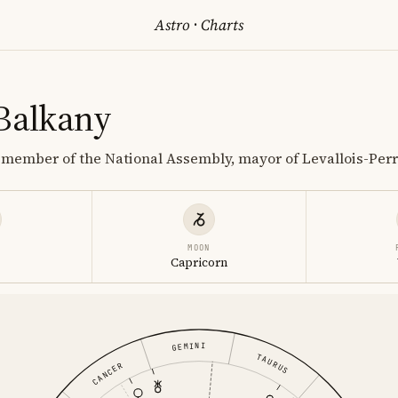
Astro
·
Charts
 Balkany
r member of the National Assembly, mayor of Levallois-Perr
MOON
Capricorn
GEMINI
TAURUS
CANCER