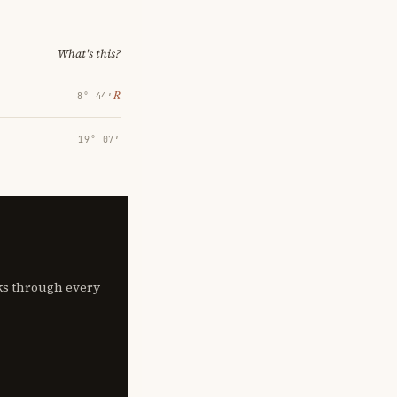
What's this?
℞
8° 44′
19° 07′
lks through every