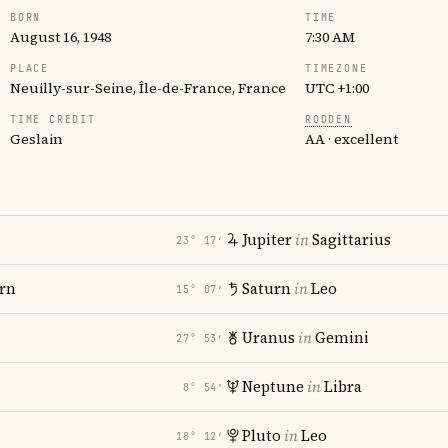
BORN
TIME
August 16, 1948
7:30 AM
PLACE
TIMEZONE
Neuilly-sur-Seine, Île-de-France, France
UTC +1:00
TIME CREDIT
RODDEN
Geslain
AA · excellent
Jupiter
in
Sagittarius
23° 17′
rn
Saturn
in
Leo
15° 07′
Uranus
in
Gemini
27° 53′
Neptune
in
Libra
8° 54′
Pluto
in
Leo
18° 12′