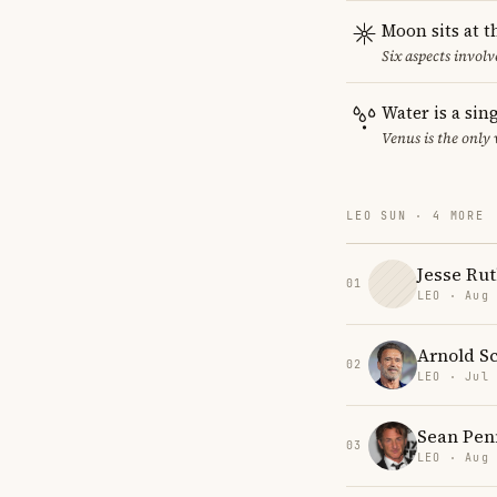
Moon sits at t
Six aspects involv
Water is a sin
Venus is the only
LEO SUN · 4 MORE
Jesse Ru
01
LEO · Aug
Arnold S
02
LEO · Jul
Sean Pen
03
LEO · Aug