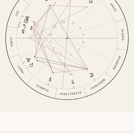
ARIES
LEO
10
9
11
8
PISCES
12
7
VIRGO
1
6
2
5
3
4
AQUARIUS
LIBRA
CAPRICORN
SCORPIO
SAGITTARIUS