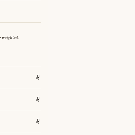
y weighted.