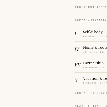
SHOW WEAKER ASPEC
HOUSES · PLACIDUS
Self & body
I
ASCENDANT · 11° 
Home & root
IV
IC · 6° 12′ SAGI
Partnership
VII
DESCENDANT · 11°
Vocation & r
X
MIDHEAVEN · 6° 1
SHOW ALL 12 HOUSE
CHART PATTERNS ·