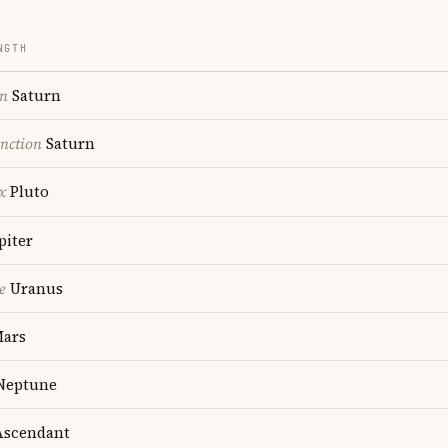
NGTH
on
Saturn
nction
Saturn
x
Pluto
piter
e
Uranus
ars
Neptune
scendant