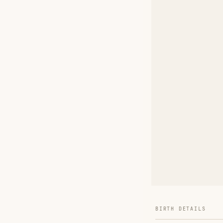
BIRTH DETAILS