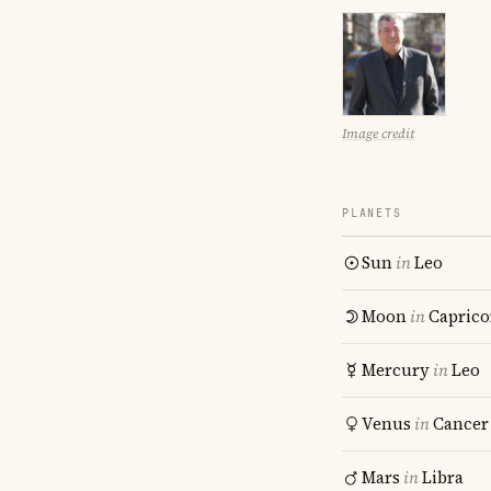
Image credit
PLANETS
Sun
in
Leo
Moon
in
Caprico
Mercury
in
Leo
Venus
in
Cancer
Mars
in
Libra