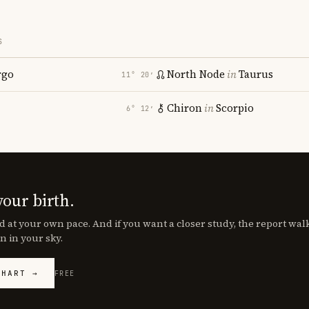
S
rgo
North Node
in
Taurus
11° 20′
Chiron
in
Scorpio
6° 12′
your birth.
d at your own pace. And if you want a closer study, the report wa
n in your sky.
CHART →
FREE