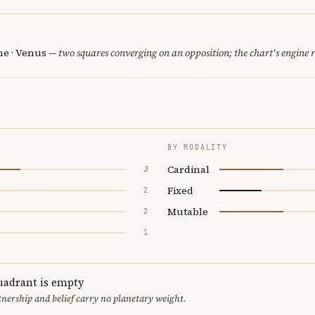
e · Venus
— two squares converging on an opposition; the chart's engine 
BY MODALITY
Cardinal
3
Fixed
2
Mutable
2
1
uadrant is empty
tnership and belief carry no planetary weight.