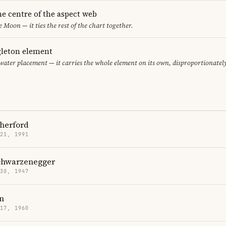
he centre of the aspect web
e Moon — it ties the rest of the chart together.
gleton element
 water placement — it carries the whole element on its own, disproportionatel
therford
 21, 1991
chwarzenegger
 30, 1947
n
 17, 1960