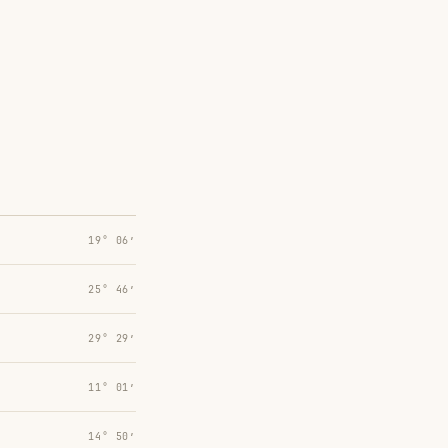
19° 06′
25° 46′
29° 29′
11° 01′
14° 50′