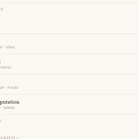
TS
20′ VIRGO
s
TTARIUS
 20′ PISCES
eputation
2′ GEMINI
S
CLASSIC