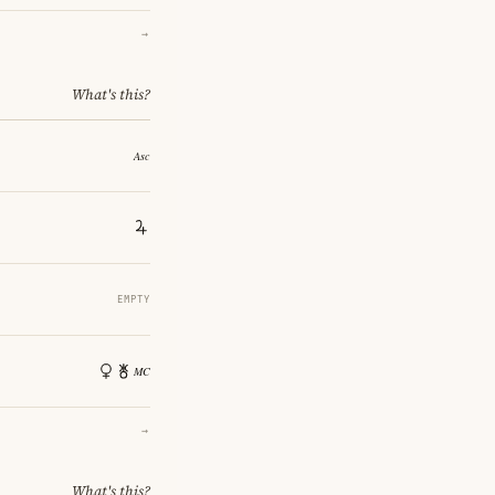
→
What's this?
EMPTY
→
What's this?