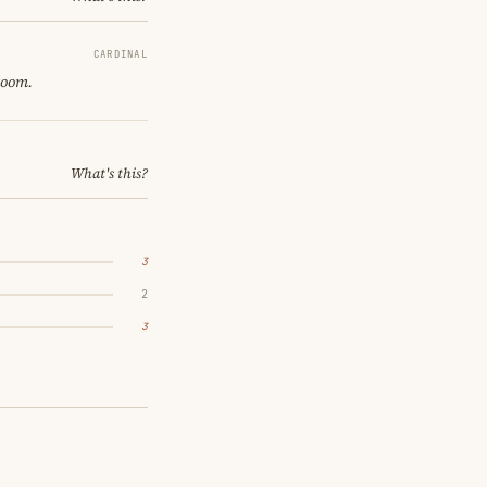
CARDINAL
room.
What's this?
3
2
3