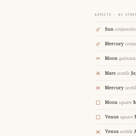
ASPECTS · BY STRE
Sun
conjuncti
Mercury
conju
Moon
quincun
Mars
sextile
Ju
Mercury
sextil
Moon
square
M
Venus
square
Venus
sextile
A