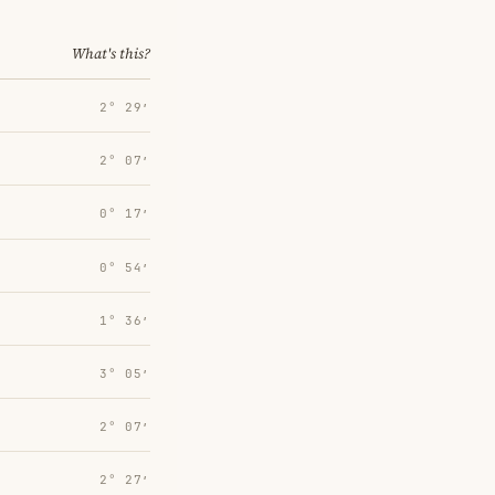
What's this?
2° 29′
2° 07′
0° 17′
0° 54′
1° 36′
3° 05′
2° 07′
2° 27′