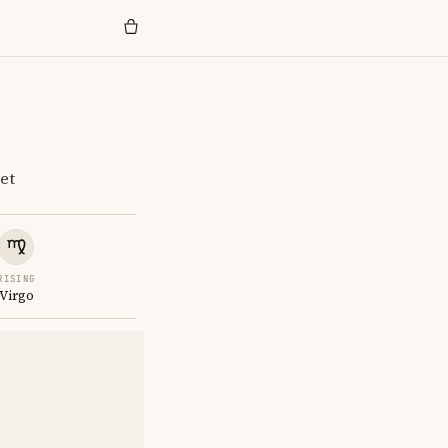
et
RISING
Virgo