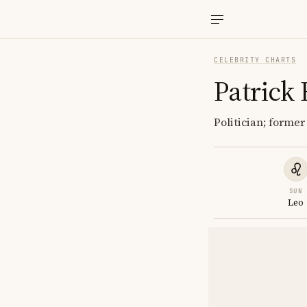
CELEBRITY CHARTS
Patrick
Politician; forme
SUN
Leo