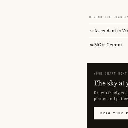
BEYOND THE PLANET
Ascendant
in
Vi
MC
in
Gemini
YOUR CHART NEXT
The sky at 
Drawn freely, rea
planet and patter
DRAW YOUR 