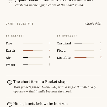
01
clustered in one sign; a chord of the chart sounds.
What's this?
CHART SIGNATURE
BY ELEMENT
BY MODALITY
Fire
Cardinal
0
3
Earth
Fixed
4
0
Air
Mutable
2
5
Water
2
The chart forms a Bucket shape
Most planets gather to one side, with a single "handle" body
opposite — that handle becomes the spout.
Nine planets below the horizon