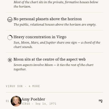
Most of the chart sits in the private, formative houses below
the horizon.
No personal planets above the horizon
The public, relational houses above the horizon are empty.
Heavy concentration in Virgo
Sun, Moon, Mars, and Jupiter share one sign — a chord of the
chart sounds.
Moon sits at the centre of the aspect web
Seven aspects involve Moon — it ties the rest of the chart
together.
VIRGO SUN · 4 MORE
Amy Poehler
01
VIRGO · Sep 16, 1971