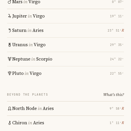
Mars
in
Virgo
0° 07′
Jupiter
in
Virgo
19° 11′
Saturn
in
Aries
℞
23° 51′
Uranus
in
Virgo
29° 35′
Neptune
in
Scorpio
24° 22′
Pluto
in
Virgo
22° 55′
What's this?
BEYOND THE PLANETS
North Node
in
Aries
℞
9° 58′
Chiron
in
Aries
℞
1° 11′