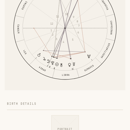
AQUARIUS
GEMINI
10
11
9
8
CAPRICORN
12
7
CANCER
1
6
2
3
5
4
SAGITTARIUS
LEO
SCORPIO
VIRGO
LIBRA
BIRTH DETAILS
PORTRAIT