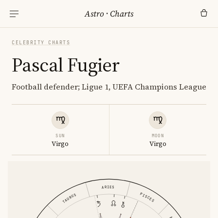
Astro
·
Charts
CELEBRITY CHARTS
Pascal Fugier
Football defender; Ligue 1, UEFA Champions League
SUN
MOON
Virgo
Virgo
ARIES
PISCES
TAURUS