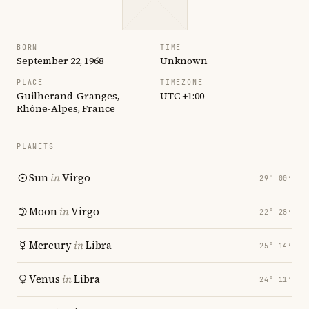
BORN
TIME
September 22, 1968
Unknown
PLACE
TIMEZONE
Guilherand-Granges,
UTC +1:00
Rhône-Alpes, France
PLANETS
Sun
in
Virgo
29° 00′
Moon
in
Virgo
22° 28′
Mercury
in
Libra
25° 14′
Venus
in
Libra
24° 11′