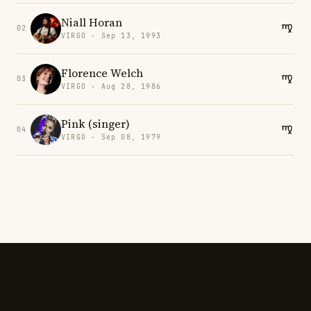
Niall Horan
02
VIRGO · Sep 13, 1993
Florence Welch
03
VIRGO · Aug 28, 1986
Pink (singer)
04
VIRGO · Sep 08, 1979