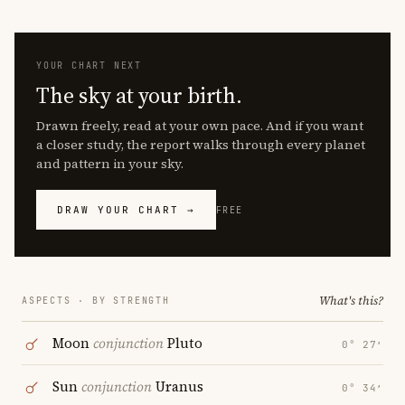
YOUR CHART NEXT
The sky at your birth.
Drawn freely, read at your own pace. And if you want
a closer study, the report walks through every planet
and pattern in your sky.
DRAW YOUR CHART →
FREE
What's this?
ASPECTS · BY STRENGTH
Moon
conjunction
Pluto
0° 27′
Sun
conjunction
Uranus
0° 34′