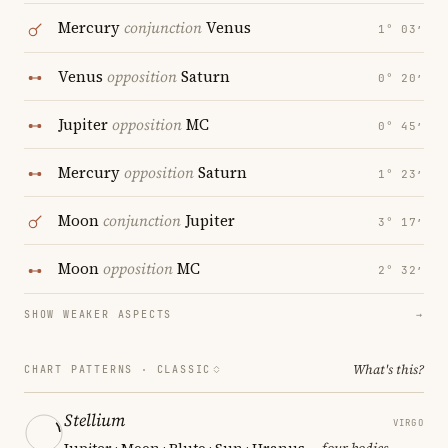
Mercury
conjunction
Venus
1° 03′
Venus
opposition
Saturn
0° 20′
Jupiter
opposition
MC
0° 45′
Mercury
opposition
Saturn
1° 23′
Moon
conjunction
Jupiter
3° 17′
Moon
opposition
MC
2° 32′
SHOW WEAKER ASPECTS
→
What's this?
CHART PATTERNS ·
CLASSIC
Stellium
VIRGO
Jupiter · Moon · Pluto · Sun · Uranus
— four bodies