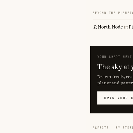
BEYOND THE PLANET
North Node
in
P
YOUR CHART NEXT
The sky at 
Drawn freely, rea
planet and patter
DRAW YOUR 
ASPECTS · BY STRE