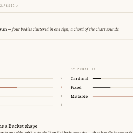
CLASSIC
 Sun
— four bodies clustered in one sign; a chord of the chart sounds.
BY MODALITY
Cardinal
2
Fixed
4
Mutable
1
1
ms a Bucket shape
er to one side, with a single "handle" body opposite — that handle becomes th