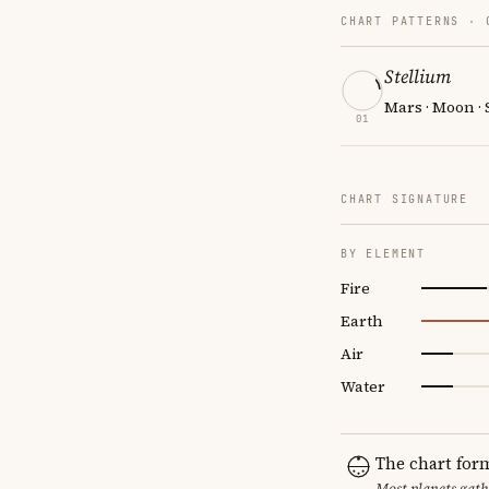
CHART PATTERNS ·
Stellium
Mars · Moon ·
01
CHART SIGNATURE
BY ELEMENT
Fire
Earth
Air
Water
The chart for
Most planets gath