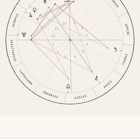
CANCER
SCORPIO
9
10
GEMINI
8
11
7
12
SAGITTARIUS
6
1
5
2
TAURUS
4
3
CAPRICORN
ARIES
AQUARIUS
PISCES