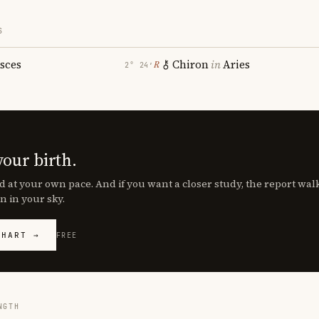
S
isces
Chiron
in
Aries
℞
2° 24′
your birth.
d at your own pace. And if you want a closer study, the report wa
n in your sky.
CHART →
FREE
NGTH