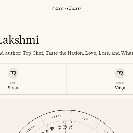
Astro
·
Charts
Lakshmi
nd author; Top Chef, Taste the Nation, Love, Loss, and Wha
SUN
MOON
Virgo
Virgo
VIRGO
LEO
LIBRA