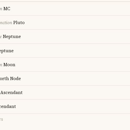
on
MC
nction
Pluto
e
Neptune
ptune
on
Moon
orth Node
Ascendant
cendant
TS