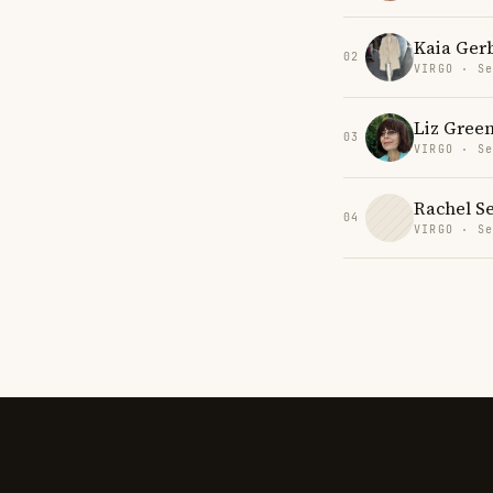
Kaia Ger
02
VIRGO · Se
Liz Gree
03
VIRGO · Se
Rachel S
04
VIRGO · Se