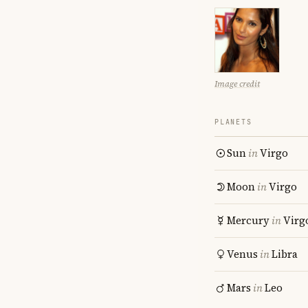
Image credit
PLANETS
Sun
in
Virgo
Moon
in
Virgo
Mercury
in
Virg
Venus
in
Libra
Mars
in
Leo