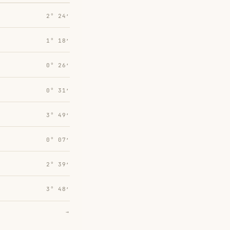
2° 24′
1° 18′
0° 26′
0° 31′
3° 49′
0° 07′
2° 39′
3° 48′
→