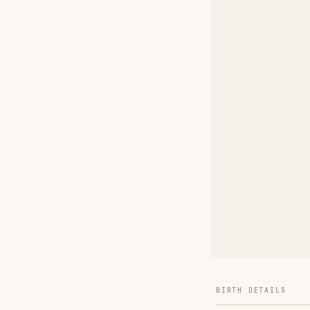
BIRTH DETAILS