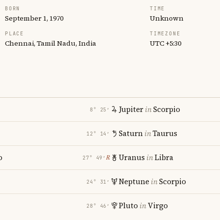
BORN
TIME
September 1, 1970
Unknown
PLACE
TIMEZONE
Chennai, Tamil Nadu, India
UTC +5:30
Jupiter
in
Scorpio
8° 25′
Saturn
in
Taurus
12° 14′
o
Uranus
in
Libra
℞
27° 49′
Neptune
in
Scorpio
24° 31′
Pluto
in
Virgo
28° 46′