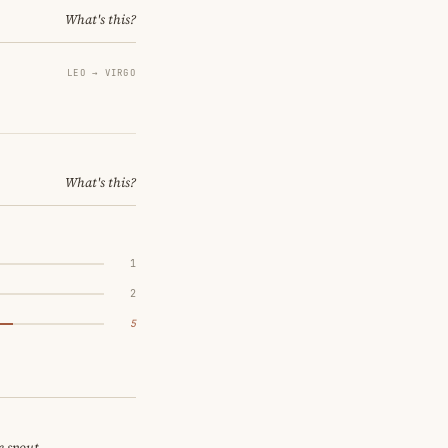
What's this?
LEO → VIRGO
What's this?
1
2
5
e spout.