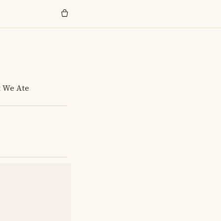
t We Ate