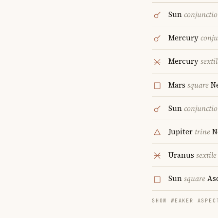
Sun
conjuncti
Mercury
conju
Mercury
sextil
Mars
square
Ne
Sun
conjuncti
Jupiter
trine
N
Uranus
sextile
Sun
square
As
SHOW WEAKER ASPEC