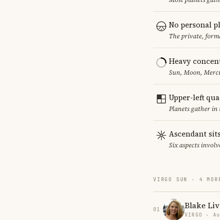
No personal p
The private, form
Heavy concent
Sun, Moon, Mercur
Upper-left qu
Planets gather in
Ascendant sits
Six aspects involv
VIRGO SUN · 4 MOR
Blake Liv
01
VIRGO · Au