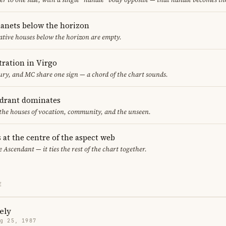
lanets below the horizon
ative houses below the horizon are empty.
ration in Virgo
y, and MC share one sign — a chord of the chart sounds.
adrant dominates
 the houses of vocation, community, and the unseen.
 at the centre of the aspect web
e Ascendant — it ties the rest of the chart together.
E
ely
g 25, 1987