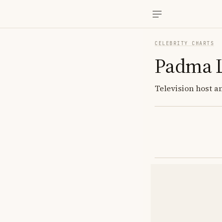
CELEBRITY CHARTS
Padma 
Television host a