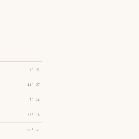
2° 31′
22° 37′
7° 16′
28° 15′
26° 31′