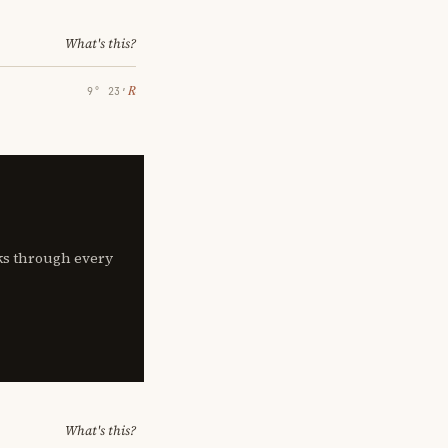
What's this?
℞
9° 23′
lks through every
What's this?