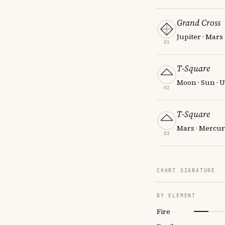
Grand Cross
Jupiter · Mars
01
T-Square
Moon · Sun · 
02
T-Square
Mars · Mercur
03
CHART SIGNATURE
BY ELEMENT
Fire