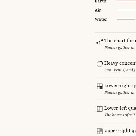
Earth
Air
Water
The chart for
Planets gather in
Heavy concent
Sun, Venus, and J
Lower-right q
Planets gather in 
Lower-left qu
The houses of sel
Upper-right q