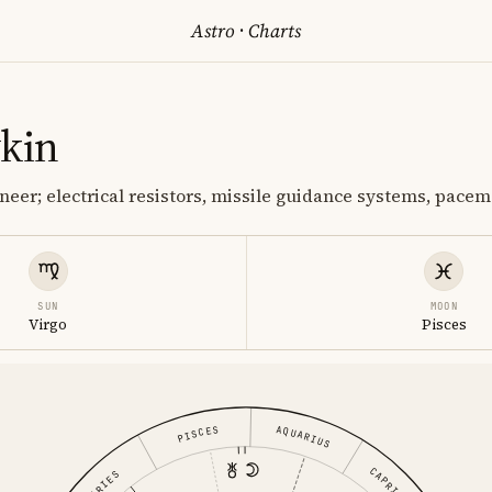
Astro
·
Charts
ykin
neer; electrical resistors, missile guidance systems, pace
SUN
MOON
Virgo
Pisces
PISCES
AQUARIUS
CAPRICORN
ARIES