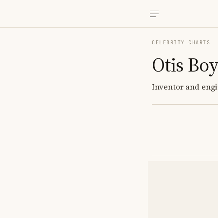
CELEBRITY CHARTS
Otis Bo
Inventor and engi