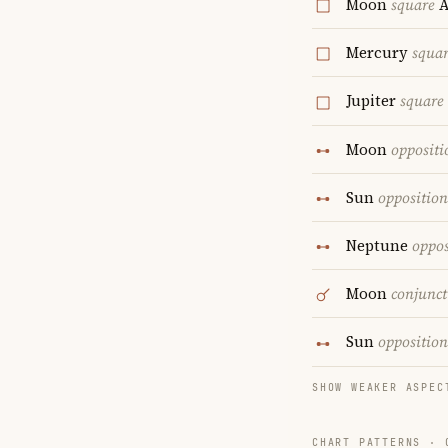
Moon
square
A
Mercury
squa
Jupiter
square
Moon
oppositi
Sun
opposition
Neptune
oppos
Moon
conjunct
Sun
opposition
SHOW WEAKER ASPEC
CHART PATTERNS ·