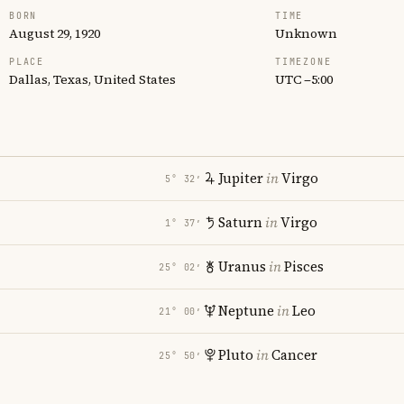
BORN
TIME
August 29, 1920
Unknown
PLACE
TIMEZONE
Dallas, Texas, United States
UTC −5:00
Jupiter
in
Virgo
5° 32′
Saturn
in
Virgo
1° 37′
Uranus
in
Pisces
25° 02′
Neptune
in
Leo
21° 00′
Pluto
in
Cancer
25° 50′