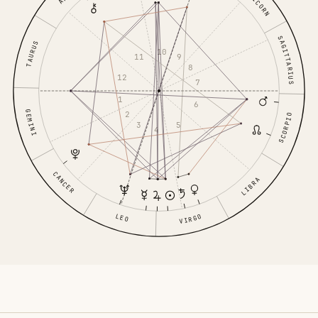
SAGITTARIUS
TAURUS
10
11
9
8
12
7
1
6
GEMINI
2
SCORPIO
3
5
4
CANCER
LIBRA
LEO
VIRGO