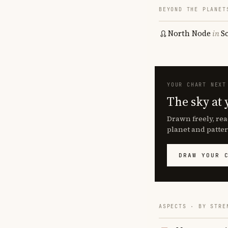
BEYOND THE PLANET
North Node
in
S
YOUR CHART NEXT
The sky at 
Drawn freely, rea
planet and patter
DRAW YOUR 
ASPECTS · BY STRE