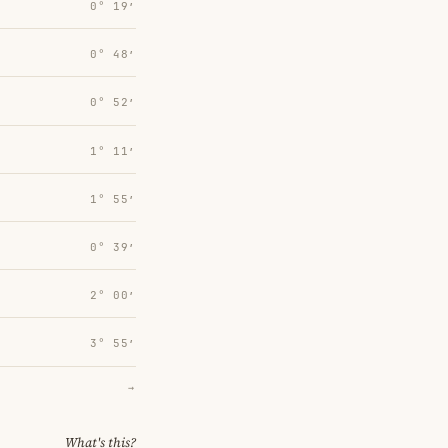
0° 19′
0° 48′
0° 52′
1° 11′
1° 55′
0° 39′
2° 00′
3° 55′
→
What's this?