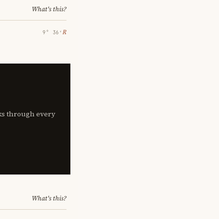
What's this?
℞
9° 36′
lks through every
What's this?