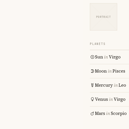
PORTRAIT
PLANETS
Sun
in
Virgo
Moon
in
Pisces
Mercury
in
Leo
Venus
in
Virgo
Mars
in
Scorpio