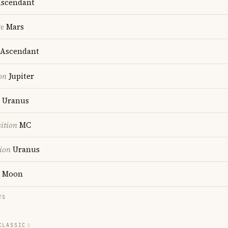
scendant
re
Mars
Ascendant
on
Jupiter
Uranus
ition
MC
ion
Uranus
Moon
TS
CLASSIC