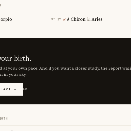
S
corpio
Chiron
in
Aries
℞
9° 37′
your birth.
d at your own pace. And if you want a closer study, the report wa
n in your sky.
CHART →
FREE
NGTH