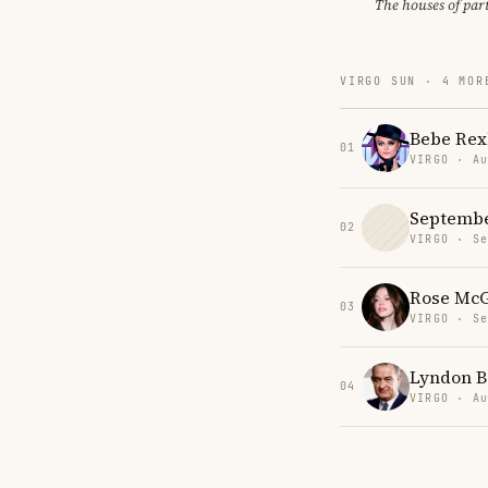
The houses of par
VIRGO SUN · 4 MOR
Bebe Rex
01
VIRGO · Au
Septemb
02
VIRGO · Se
Rose Mc
03
VIRGO · Se
Lyndon B
04
VIRGO · Au