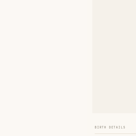
BIRTH DETAILS