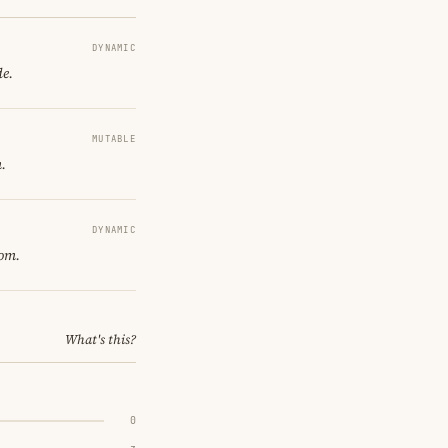
DYNAMIC
de.
MUTABLE
.
DYNAMIC
oom.
What's this?
0