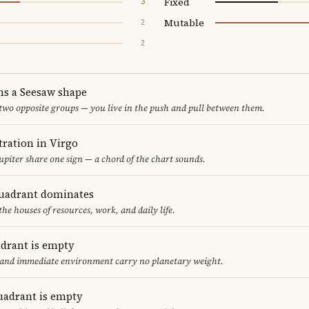
Fixed
3
Mutable
2
2
ms a Seesaw shape
 two opposite groups — you live in the push and pull between them.
ration in Virgo
upiter share one sign — a chord of the chart sounds.
uadrant dominates
the houses of resources, work, and daily life.
adrant is empty
f and immediate environment carry no planetary weight.
uadrant is empty