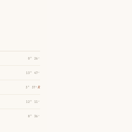
0° 26′
13° 47′
℞
3° 37′
12° 11′
8° 36′