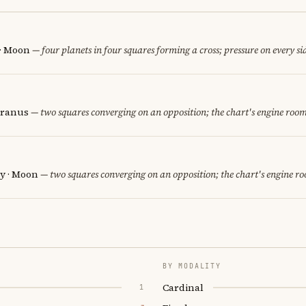
 · Moon
— four planets in four squares forming a cross; pressure on every si
Uranus
— two squares converging on an opposition; the chart's engine room
y · Moon
— two squares converging on an opposition; the chart's engine r
BY MODALITY
Cardinal
1