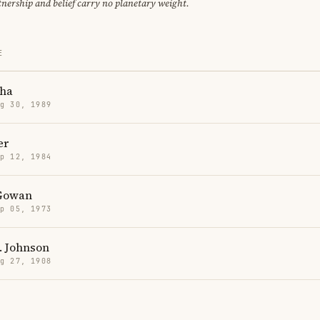
tnership and belief carry no planetary weight.
E
ha
g 30, 1989
er
p 12, 1984
Gowan
p 05, 1973
. Johnson
g 27, 1908