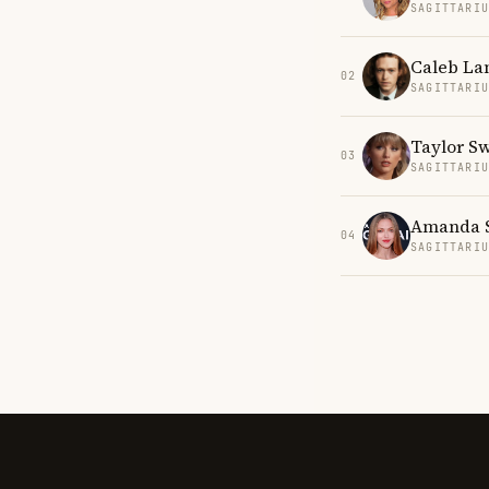
SAGITTARI
Caleb La
02
SAGITTARI
Taylor Sw
03
SAGITTARI
Amanda S
04
SAGITTARI