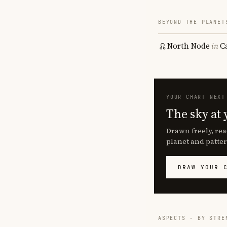
BEYOND THE PLANET
North Node
in
C
YOUR CHART NEXT
The sky at 
Drawn freely, rea
planet and patter
DRAW YOUR 
ASPECTS · BY STRE