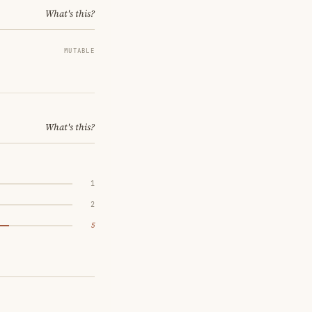
What's this?
MUTABLE
What's this?
1
2
5