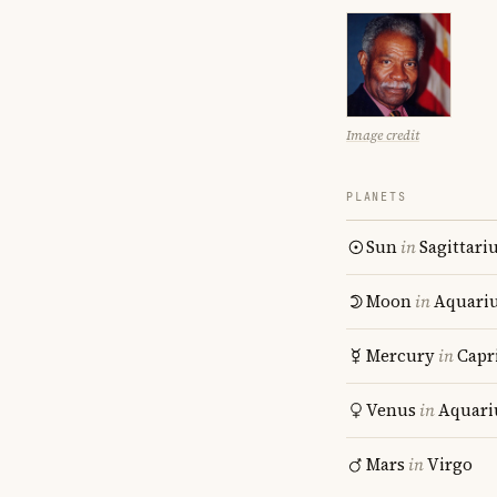
Image credit
PLANETS
Sun
in
Sagittari
Moon
in
Aquari
Mercury
in
Capr
Venus
in
Aquari
Mars
in
Virgo