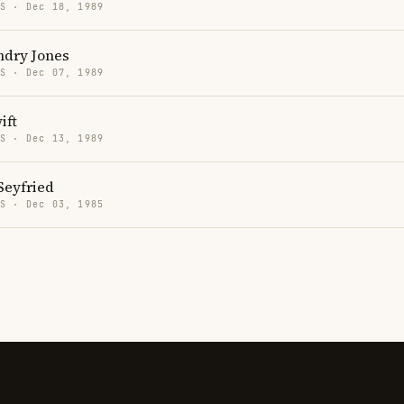
US · Dec 18, 1989
ndry Jones
US · Dec 07, 1989
ift
US · Dec 13, 1989
eyfried
US · Dec 03, 1985