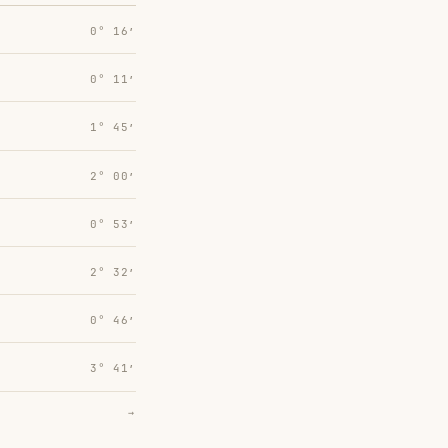
0° 16′
0° 11′
1° 45′
2° 00′
0° 53′
2° 32′
0° 46′
3° 41′
→