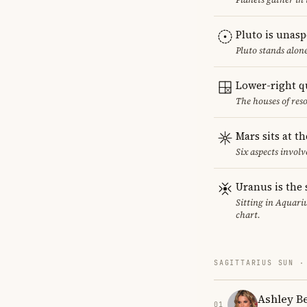
Pluto is unas
Pluto stands alon
Lower-right q
The houses of reso
Mars sits at t
Six aspects involv
Uranus is the 
Sitting in Aquariu
chart.
SAGITTARIUS SUN ·
Ashley B
01