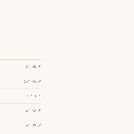
℞
3° 55′
℞
14° 04′
20° 48′
℞
6° 42′
℞
4° 39′