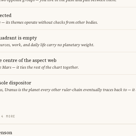
pected
e — its themes operate without checks from other bodies.
uadrant is empty
urces, work, and daily life carry no planetary weight.
he centre of the aspect web
e Mars — it ties the rest of the chart together.
sole dispositor
s, Uranus is the planet every other ruler-chain eventually traces back to — i
 4 MORE
enson