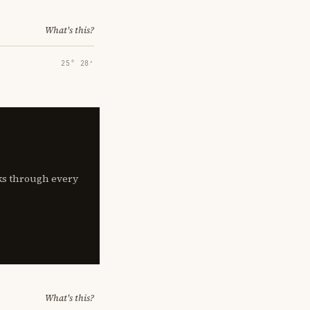
What's this?
25° 28′
lks through every
What's this?