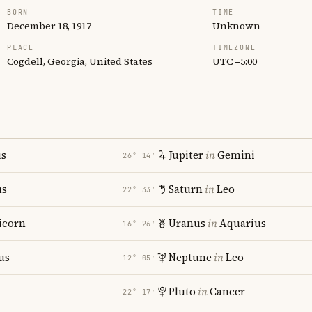
BORN
TIME
December 18, 1917
Unknown
PLACE
TIMEZONE
Cogdell, Georgia, United States
UTC −5:00
us
Jupiter
in
Gemini
26° 14′
us
Saturn
in
Leo
22° 33′
icorn
Uranus
in
Aquarius
16° 26′
us
Neptune
in
Leo
12° 05′
Pluto
in
Cancer
22° 17′