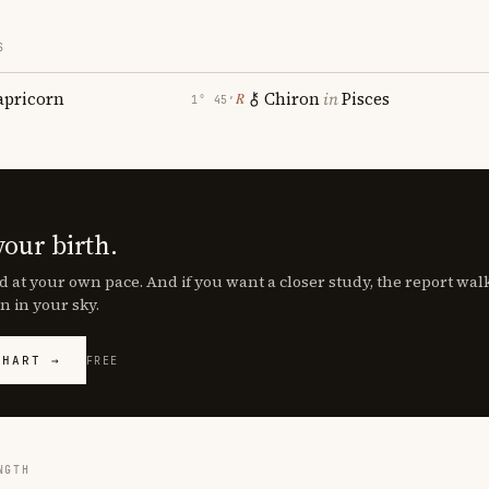
S
apricorn
Chiron
in
Pisces
℞
1° 45′
your birth.
d at your own pace. And if you want a closer study, the report wa
n in your sky.
CHART →
FREE
NGTH