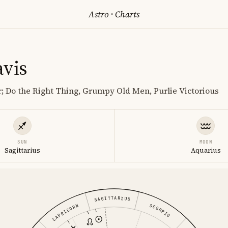
Astro
·
Charts
avis
r; Do the Right Thing, Grumpy Old Men, Purlie Victorious
SUN
MOON
Sagittarius
Aquarius
SAGITTARIUS
SCORPIO
CAPRICORN