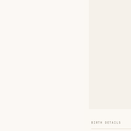
BIRTH DETAILS