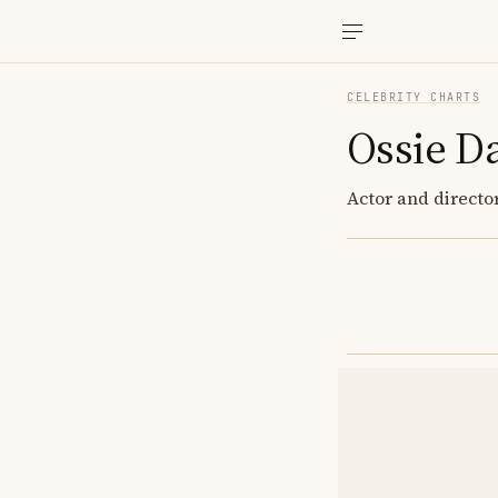
CELEBRITY CHARTS
Ossie D
Actor and directo