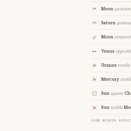
Moon
quincun
Saturn
quincu
Moon
conjunct
Venus
opposit
Uranus
sextile
Mercury
sextil
Sun
square
Ch
Sun
sextile
Mo
SHOW WEAKER ASPEC