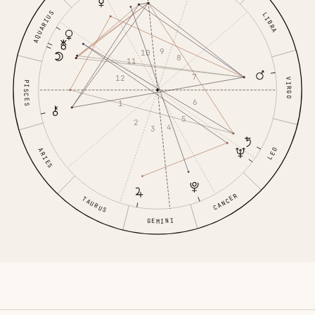
AQUARIUS
LIBRA
9
10
8
11
7
12
VIRGO
PISCES
6
1
5
2
4
3
LEO
ARIES
CANCER
TAURUS
GEMINI