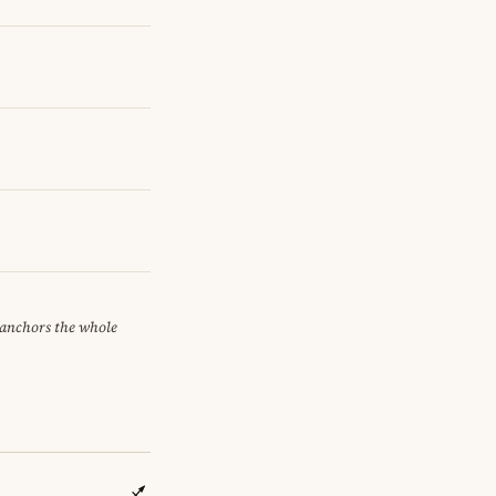
t anchors the whole