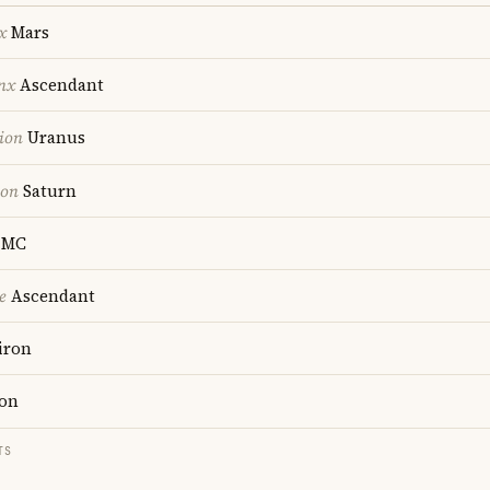
x
Mars
nx
Ascendant
ion
Uranus
ion
Saturn
MC
e
Ascendant
iron
on
TS