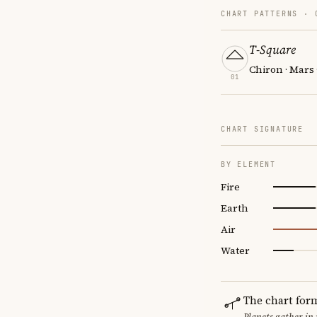
CHART PATTERNS ·
T-Square
Chiron · Mars 
01
CHART SIGNATURE
BY ELEMENT
Fire
Earth
Air
Water
The chart for
Planets gather in