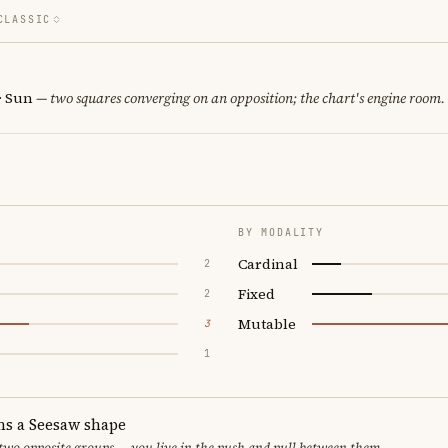
CLASSIC
· Sun
— two squares converging on an opposition; the chart's engine room.
BY MODALITY
Cardinal
2
Fixed
2
Mutable
3
1
ms a Seesaw shape
 two opposite groups — you live in the push and pull between them.