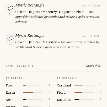
Mystic Rectangle
EARTH & WATER
Chiron · Jupiter · Mercury · Neptune · Pluto
— two
01
oppositions stitched by sextiles and trines; a quiet structural
balance.
Mystic Rectangle
EARTH & WATER
Chiron · Jupiter · Mercury
— two oppositions stitched by
02
sextiles and trines; a quiet structural balance.
What's this?
CHART SIGNATURE
BY ELEMENT
BY MODALITY
Fire
Cardinal
1
3
Earth
Fixed
4
3
Air
Mutable
1
2
Water
2