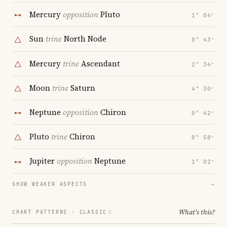
Mercury
opposition
Pluto
1° 04′
Sun
trine
North Node
0° 43′
Mercury
trine
Ascendant
2° 34′
Moon
trine
Saturn
4° 30′
Neptune
opposition
Chiron
0° 42′
Pluto
trine
Chiron
0° 58′
Jupiter
opposition
Neptune
1° 02′
SHOW WEAKER ASPECTS
→
What's this?
CHART PATTERNS ·
CLASSIC