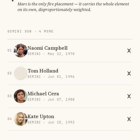
Mars is the only fire placement — it carries the whole element
on its own, disproportionately weighted.
GEMINI SUN · 4 MORE
Naomi Campbell
01
GEMINI · May 22, 1970
Tom Holland
02
GEMINI · Jun 01, 1996
Michael Cera
03
GEMINI · Jun 07, 1988
Kate Upton
04
GEMINI · Jun 10, 1992