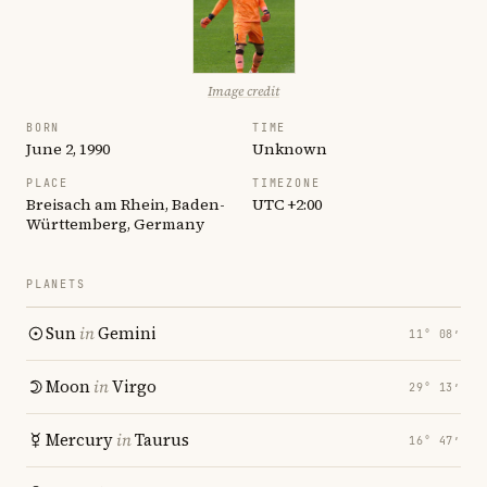
Image credit
BORN
TIME
June 2, 1990
Unknown
PLACE
TIMEZONE
Breisach am Rhein, Baden-
UTC +2:00
Württemberg, Germany
PLANETS
Sun
in
Gemini
11° 08′
Moon
in
Virgo
29° 13′
Mercury
in
Taurus
16° 47′