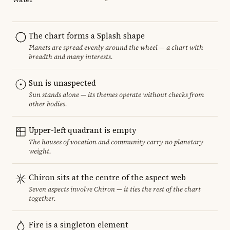
The chart forms a Splash shape
Planets are spread evenly around the wheel — a chart with
breadth and many interests.
Sun is unaspected
Sun stands alone — its themes operate without checks from
other bodies.
Upper-left quadrant is empty
The houses of vocation and community carry no planetary
weight.
Chiron sits at the centre of the aspect web
Seven aspects involve Chiron — it ties the rest of the chart
together.
Fire is a singleton element