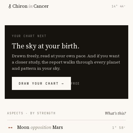
Chiron
in
Cancer
14° 44′
YOUR CHART NEXT
The sky at your birth.
Drawn freely, read at your own pace. And if you want
a closer study, the report walks through every planet
and pattern in your sky.
DRAW YOUR CHART →
FREE
What's this?
ASPECTS · BY STRENGTH
Moon
opposition
Mars
1° 58′