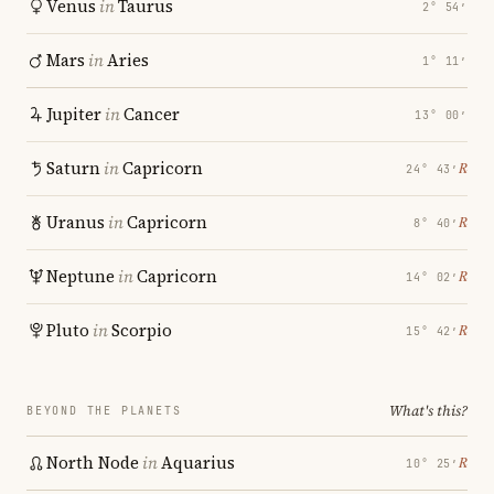
Venus
in
Taurus
2° 54′
Mars
in
Aries
1° 11′
Jupiter
in
Cancer
13° 00′
Saturn
in
Capricorn
℞
24° 43′
Uranus
in
Capricorn
℞
8° 40′
Neptune
in
Capricorn
℞
14° 02′
Pluto
in
Scorpio
℞
15° 42′
What's this?
BEYOND THE PLANETS
North Node
in
Aquarius
℞
10° 25′