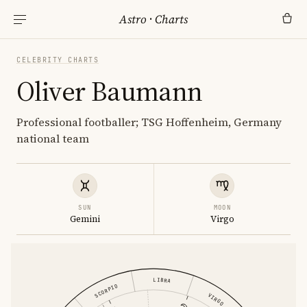
Astro
·
Charts
CELEBRITY CHARTS
Oliver Baumann
Professional footballer; TSG Hoffenheim, Germany
national team
SUN
MOON
Gemini
Virgo
LIBRA
SCORPIO
VIRGO