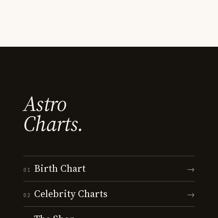
Astro
Charts.
Birth Chart
→
01
Celebrity Charts
→
02