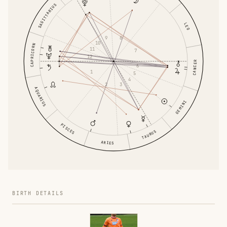
SAGITTARIUS
LEO
9
8
10
CAPRICORN
11
7
12
CANCER
6
1
5
4
2
3
AQUARIUS
GEMINI
PISCES
TAURUS
ARIES
BIRTH DETAILS