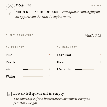
T-Square
MUTABLE
North Node · Sun · Uranus
— two squares converging on
01
an opposition; the chart's engine room.
What's this?
CHART SIGNATURE
BY ELEMENT
BY MODALITY
Fire
Cardinal
4
4
Earth
Fixed
2
1
Air
Mutable
2
3
Water
0
Lower-left quadrant is empty
The houses of self and immediate environment carry no
planetary weight.