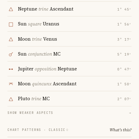
Neptune
trine
Ascendant
1° 45′
Sun
square
Uranus
1° 56′
Moon
trine
Venus
3° 17′
Sun
conjunction
MC
5° 19′
Jupiter
opposition
Neptune
0° 47′
Moon
quincunx
Ascendant
1° 50′
Pluto
trine
MC
2° 07′
SHOW WEAKER ASPECTS
→
What's this?
CHART PATTERNS ·
CLASSIC