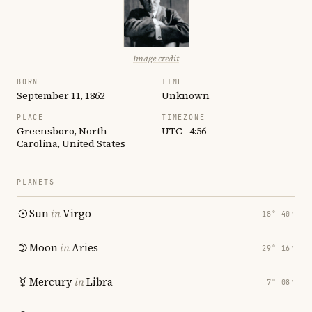
Image credit
BORN
TIME
September 11, 1862
Unknown
PLACE
TIMEZONE
Greensboro, North
UTC −4:56
Carolina, United States
PLANETS
Sun
in
Virgo
18° 40′
Moon
in
Aries
29° 16′
Mercury
in
Libra
7° 08′