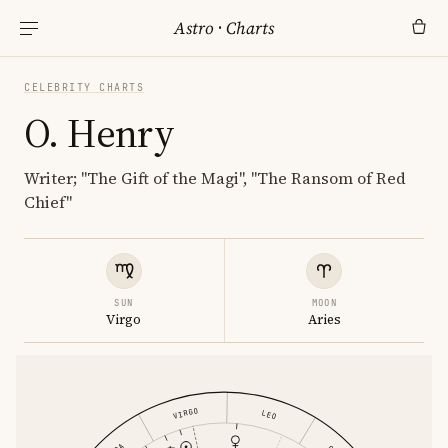
Astro
·
Charts
CELEBRITY CHARTS
O. Henry
Writer; "The Gift of the Magi", "The Ransom of Red
Chief"
SUN
MOON
Virgo
Aries
VIRGO
LEO