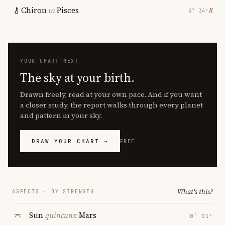
Chiron
in
Pisces
℞
3° 34′
YOUR CHART NEXT
The sky at your birth.
Drawn freely, read at your own pace. And if you want
a closer study, the report walks through every planet
and pattern in your sky.
DRAW YOUR CHART →
FREE
What's this?
ASPECTS · BY STRENGTH
Sun
quincunx
Mars
0° 01′