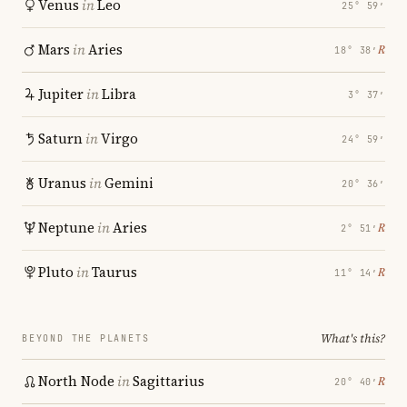
Venus
in
Leo
25° 59′
Mars
in
Aries
℞
18° 38′
Jupiter
in
Libra
3° 37′
Saturn
in
Virgo
24° 59′
Uranus
in
Gemini
20° 36′
Neptune
in
Aries
℞
2° 51′
Pluto
in
Taurus
℞
11° 14′
What's this?
BEYOND THE PLANETS
North Node
in
Sagittarius
℞
20° 40′