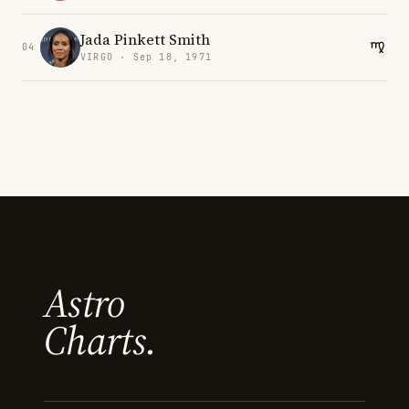
Jada Pinkett Smith
04
VIRGO · Sep 18, 1971
Astro
Charts.