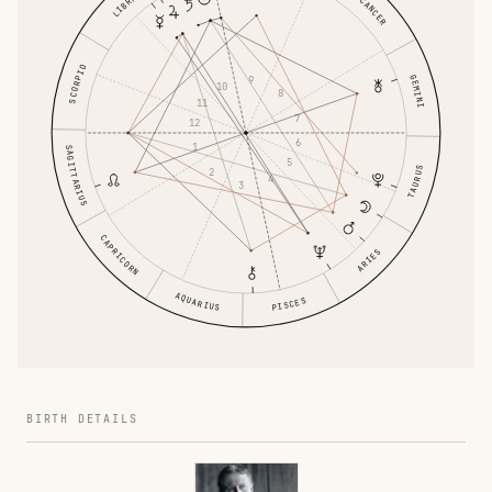
LIBRA
CANCER
SCORPIO
GEMINI
9
10
8
11
7
12
6
1
SAGITTARIUS
5
TAURUS
2
4
3
CAPRICORN
ARIES
AQUARIUS
PISCES
BIRTH DETAILS