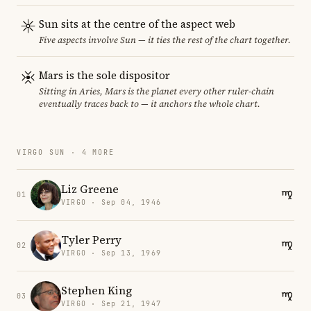
Sun sits at the centre of the aspect web
Five aspects involve Sun — it ties the rest of the chart together.
Mars is the sole dispositor
Sitting in Aries, Mars is the planet every other ruler-chain
eventually traces back to — it anchors the whole chart.
VIRGO SUN · 4 MORE
Liz Greene
01
VIRGO · Sep 04, 1946
Tyler Perry
02
VIRGO · Sep 13, 1969
Stephen King
03
VIRGO · Sep 21, 1947