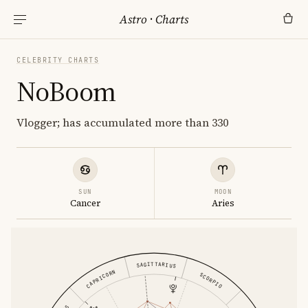
Astro
·
Charts
CELEBRITY CHARTS
NoBoom
Vlogger; has accumulated more than 330
SUN
MOON
Cancer
Aries
SAGITTARIUS
CAPRICORN
SCORPIO