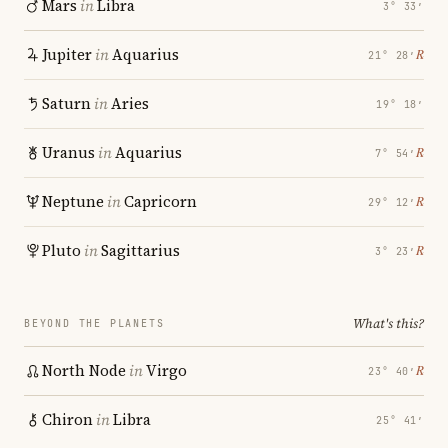
Mars
in
Libra
3° 33′
Jupiter
in
Aquarius
℞
21° 28′
Saturn
in
Aries
19° 18′
Uranus
in
Aquarius
℞
7° 54′
Neptune
in
Capricorn
℞
29° 12′
Pluto
in
Sagittarius
℞
3° 23′
What's this?
BEYOND THE PLANETS
North Node
in
Virgo
℞
23° 40′
Chiron
in
Libra
25° 41′