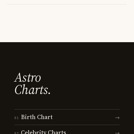
Astro
Charts.
Birth Chart
→
01
Celebrity Charts
→
02