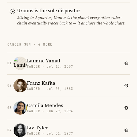
Uranus is the sole dispositor
Sitting in Aquarius, Uranus is the planet every other ruler-
chain eventually traces back to — it anchors the whole chart.
CANCER SUN · 4 MORE
Lamine Yamal
01
CANCER · Jul 13, 2007
Franz Kafka
02
CANCER · Jul 03, 1883
Camila Mendes
03
CANCER · Jun 29, 1994
Liv Tyler
04
CANCER · Jul 01, 1977