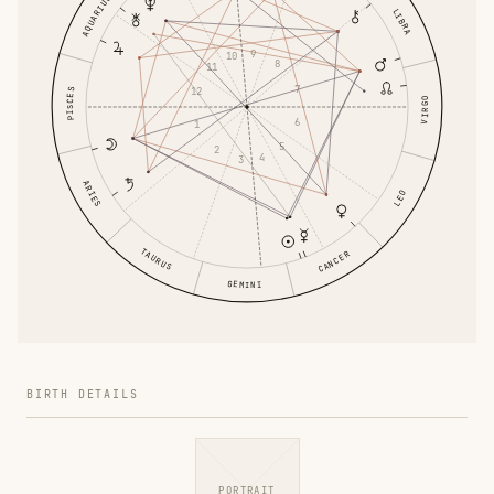
AQUARIUS
LIBRA
9
10
8
11
7
12
PISCES
VIRGO
6
1
5
2
4
3
ARIES
LEO
TAURUS
CANCER
GEMINI
BIRTH DETAILS
PORTRAIT