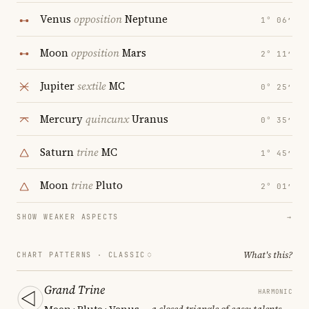
Venus
opposition
Neptune
1° 06′
Moon
opposition
Mars
2° 11′
Jupiter
sextile
MC
0° 25′
Mercury
quincunx
Uranus
0° 35′
Saturn
trine
MC
1° 45′
Moon
trine
Pluto
2° 01′
SHOW WEAKER ASPECTS
→
What's this?
CHART PATTERNS ·
CLASSIC
Grand Trine
HARMONIC
Moon · Pluto · Venus
— a closed triangle of ease; talents