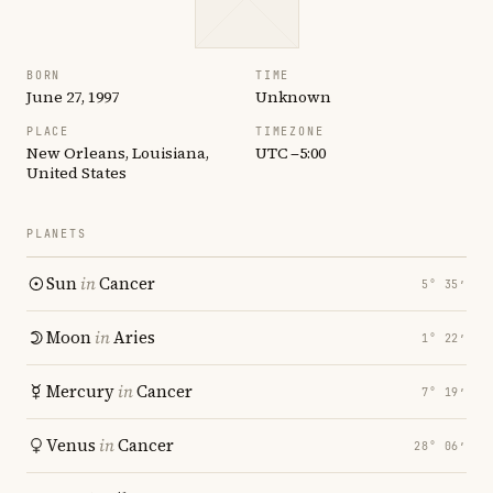
BORN
TIME
June 27, 1997
Unknown
PLACE
TIMEZONE
New Orleans, Louisiana,
UTC −5:00
United States
PLANETS
Sun
in
Cancer
5° 35′
Moon
in
Aries
1° 22′
Mercury
in
Cancer
7° 19′
Venus
in
Cancer
28° 06′