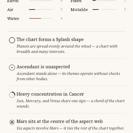
Earth
Fixed
0
1
Air
Mutable
2
2
Water
4
The chart forms a Splash shape
Planets are spread evenly around the wheel — a chart with
breadth and many interests.
Ascendant is unaspected
Ascendant stands alone — its themes operate without checks
from other bodies.
Heavy concentration in Cancer
Sun, Mercury, and Venus share one sign — a chord of the chart
sounds.
Mars sits at the centre of the aspect web
Six aspects involve Mars — it ties the rest of the chart together.