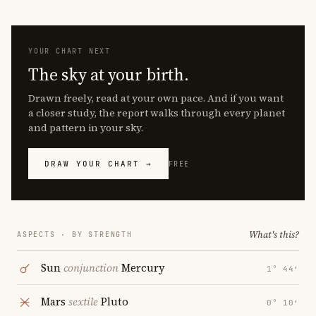
YOUR CHART NEXT
The sky at your birth.
Drawn freely, read at your own pace. And if you want
a closer study, the report walks through every planet
and pattern in your sky.
DRAW YOUR CHART →
FREE
What's this?
ASPECTS · BY STRENGTH
Sun
conjunction
Mercury
1° 44′
Mars
sextile
Pluto
0° 10′