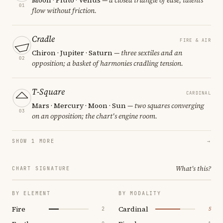
01
flow without friction.
Cradle
FIRE & AIR
Chiron · Jupiter · Saturn
— three sextiles and an
02
opposition; a basket of harmonies cradling tension.
T-Square
CARDINAL
Mars · Mercury · Moon · Sun
— two squares converging
03
on an opposition; the chart's engine room.
SHOW 1 MORE
→
What's this?
CHART SIGNATURE
BY ELEMENT
BY MODALITY
Fire
Cardinal
2
5