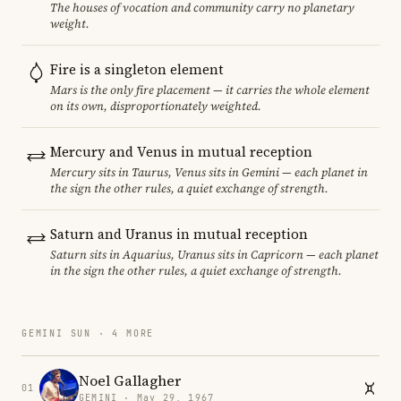
The houses of vocation and community carry no planetary
weight.
Fire is a singleton element
Mars is the only fire placement — it carries the whole element
on its own, disproportionately weighted.
Mercury and Venus in mutual reception
Mercury sits in Taurus, Venus sits in Gemini — each planet in
the sign the other rules, a quiet exchange of strength.
Saturn and Uranus in mutual reception
Saturn sits in Aquarius, Uranus sits in Capricorn — each planet
in the sign the other rules, a quiet exchange of strength.
GEMINI SUN · 4 MORE
Noel Gallagher
01
GEMINI · May 29, 1967