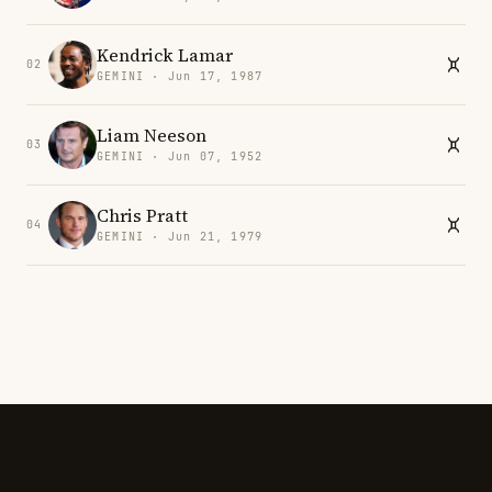
Kendrick Lamar
02
GEMINI · Jun 17, 1987
Liam Neeson
03
GEMINI · Jun 07, 1952
Chris Pratt
04
GEMINI · Jun 21, 1979