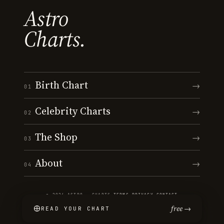
Astro
Charts.
Birth Chart
→
01
Celebrity Charts
→
02
The Shop
→
03
About
→
04
© 2026 ASTRO · CHARTS
·
TERMS
·
PRIVACY
·
CONTACT
free →
READ YOUR CHART