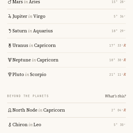
Mars
in
Aries
15° 28′
Jupiter
in
Virgo
5° 36′
Saturn
in
Aquarius
18° 29′
Uranus
in
Capricorn
℞
17° 33′
Neptune
in
Capricorn
℞
18° 38′
Pluto
in
Scorpio
℞
21° 11′
What's this?
BEYOND THE PLANETS
North Node
in
Capricorn
℞
2° 04′
Chiron
in
Leo
5° 30′