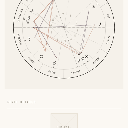
CAPRICORN
9
LEO
8
10
11
7
12
6
1
AQUARIUS
5
CANCER
4
2
3
PISCES
GEMINI
TAURUS
ARIES
BIRTH DETAILS
PORTRAIT