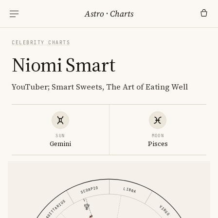
Astro
·
Charts
CELEBRITY CHARTS
Niomi Smart
YouTuber; Smart Sweets, The Art of Eating Well
SUN
MOON
Gemini
Pisces
SCORPIO
LIBRA
SAGITTARIUS
VIRGO