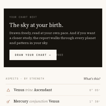
YOUR CHART NEXT
The sky at your birth.
Drawn freely, read at your own pace. And if you want
a closer study, the report walks through every planet
and pattern in your sky.
DRAW YOUR CHART →
FREE
What's this?
ASPECTS · BY STRENGTH
Venus
trine
Ascendant
0° 05′
Mercury
conjunction
Venus
1° 38′