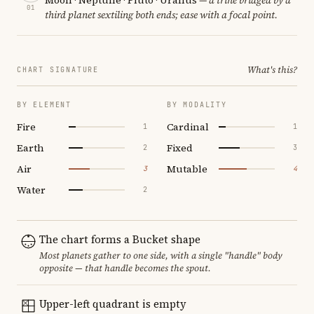
01
third planet sextiling both ends; ease with a focal point.
What's this?
CHART SIGNATURE
BY ELEMENT
BY MODALITY
Fire
Cardinal
1
1
Earth
Fixed
2
3
Air
Mutable
3
4
Water
2
The chart forms a Bucket shape
Most planets gather to one side, with a single "handle" body
opposite — that handle becomes the spout.
Upper-left quadrant is empty