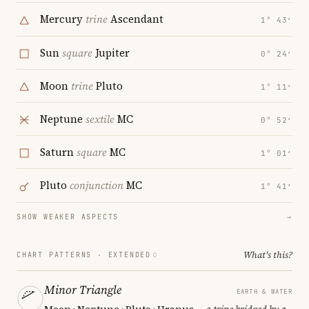
Mercury
trine
Ascendant
1° 43′
Sun
square
Jupiter
0° 24′
Moon
trine
Pluto
1° 11′
Neptune
sextile
MC
0° 52′
Saturn
square
MC
1° 01′
Pluto
conjunction
MC
1° 41′
SHOW WEAKER ASPECTS
→
What's this?
CHART PATTERNS ·
EXTENDED
Minor Triangle
EARTH & WATER
Moon · Neptune · Pluto · Uranus
— a trine bridged by a