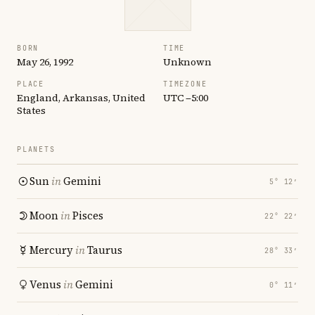
BORN
TIME
May 26, 1992
Unknown
PLACE
TIMEZONE
England, Arkansas, United
UTC −5:00
States
PLANETS
Sun
in
Gemini
5° 12′
Moon
in
Pisces
22° 22′
Mercury
in
Taurus
28° 33′
Venus
in
Gemini
0° 11′