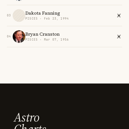
Dakota Fanning
03
PISCES · Feb 23, 1994
Bryan Cranston
04
PISCES · Mar 07, 1956
Astro
Charts.