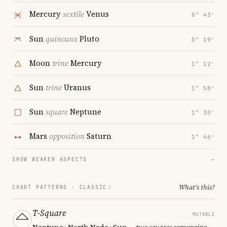
Mercury
sextile
Venus
0° 43′
Sun
quincunx
Pluto
0° 19′
Moon
trine
Mercury
1° 12′
Sun
trine
Uranus
1° 58′
Sun
square
Neptune
1° 30′
Mars
opposition
Saturn
1° 46′
SHOW WEAKER ASPECTS
→
What's this?
CHART PATTERNS ·
CLASSIC
T-Square
MUTABLE
Neptune · North Node · Sun
— two squares converging