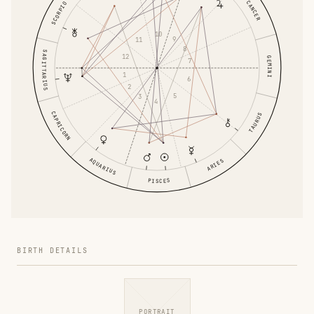
CANCER
SCORPIO
10
9
11
8
SAGITTARIUS
12
GEMINI
7
1
6
2
5
3
4
CAPRICORN
TAURUS
AQUARIUS
ARIES
PISCES
BIRTH DETAILS
PORTRAIT