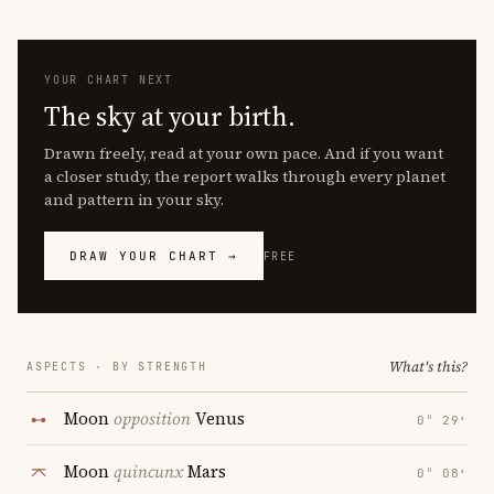
YOUR CHART NEXT
The sky at your birth.
Drawn freely, read at your own pace. And if you want
a closer study, the report walks through every planet
and pattern in your sky.
DRAW YOUR CHART →
FREE
What's this?
ASPECTS · BY STRENGTH
Moon
opposition
Venus
0° 29′
Moon
quincunx
Mars
0° 08′