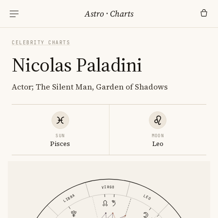
Astro
·
Charts
CELEBRITY CHARTS
Nicolas Paladini
Actor; The Silent Man, Garden of Shadows
SUN
MOON
Pisces
Leo
VIRGO
LIBRA
LEO