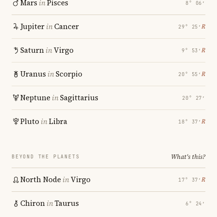
Mars
in
Pisces
8° 06′
Jupiter
in
Cancer
℞
29° 25′
Saturn
in
Virgo
℞
9° 53′
Uranus
in
Scorpio
℞
20° 55′
Neptune
in
Sagittarius
20° 27′
Pluto
in
Libra
℞
18° 37′
What's this?
BEYOND THE PLANETS
North Node
in
Virgo
℞
17° 37′
Chiron
in
Taurus
6° 24′