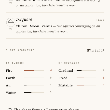
01
on an opposition; the chart's engine room.
T-Square
FIXED
Chiron · Moon · Venus
— two squares converging on an
02
opposition; the chart's engine room.
What's this?
CHART SIGNATURE
BY ELEMENT
BY MODALITY
Fire
Cardinal
4
2
Earth
Fixed
0
3
Air
Mutable
1
3
Water
3
The chart forms a Locomotive shape