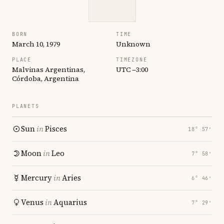
BORN
TIME
March 10, 1979
Unknown
PLACE
TIMEZONE
Malvinas Argentinas,
UTC −3:00
Córdoba, Argentina
PLANETS
Sun
in
Pisces
18° 57′
Moon
in
Leo
7° 58′
Mercury
in
Aries
6° 46′
Venus
in
Aquarius
7° 29′