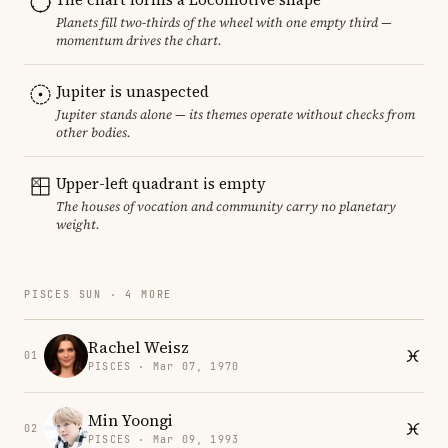
Planets fill two-thirds of the wheel with one empty third —
momentum drives the chart.
Jupiter is unaspected
Jupiter stands alone — its themes operate without checks from
other bodies.
Upper-left quadrant is empty
The houses of vocation and community carry no planetary
weight.
PISCES SUN · 4 MORE
Rachel Weisz
01
PISCES · Mar 07, 1970
Min Yoongi
02
PISCES · Mar 09, 1993