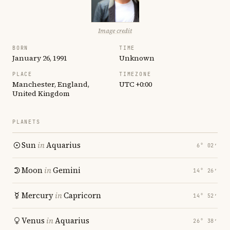
Image credit
BORN
TIME
January 26, 1991
Unknown
PLACE
TIMEZONE
Manchester, England,
UTC +0:00
United Kingdom
PLANETS
Sun
in
Aquarius
6° 02′
Moon
in
Gemini
14° 26′
Mercury
in
Capricorn
14° 52′
Venus
in
Aquarius
26° 38′