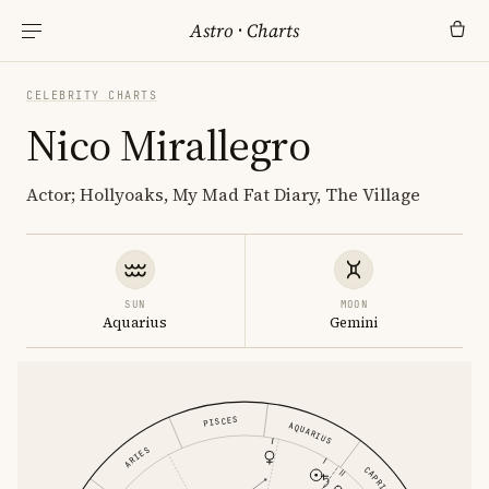
Astro
·
Charts
CELEBRITY CHARTS
Nico Mirallegro
Actor; Hollyoaks, My Mad Fat Diary, The Village
SUN
MOON
Aquarius
Gemini
PISCES
AQUARIUS
ARIES
CAPRICORN