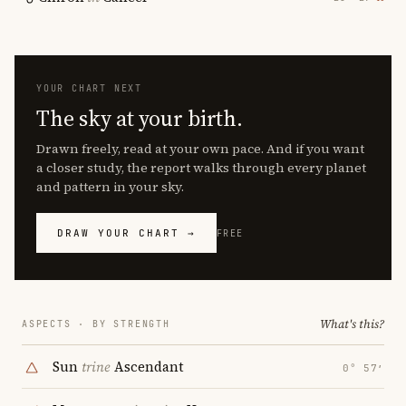
YOUR CHART NEXT
The sky at your birth.
Drawn freely, read at your own pace. And if you want
a closer study, the report walks through every planet
and pattern in your sky.
DRAW YOUR CHART →
FREE
What's this?
ASPECTS · BY STRENGTH
Sun
trine
Ascendant
0° 57′