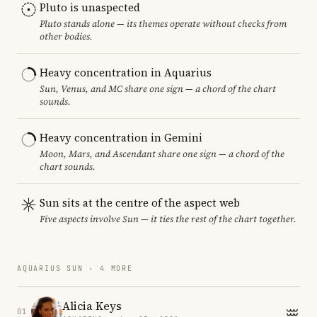
Pluto is unaspected
Pluto stands alone — its themes operate without checks from
other bodies.
Heavy concentration in Aquarius
Sun, Venus, and MC share one sign — a chord of the chart
sounds.
Heavy concentration in Gemini
Moon, Mars, and Ascendant share one sign — a chord of the
chart sounds.
Sun sits at the centre of the aspect web
Five aspects involve Sun — it ties the rest of the chart together.
AQUARIUS SUN · 4 MORE
Alicia Keys
01