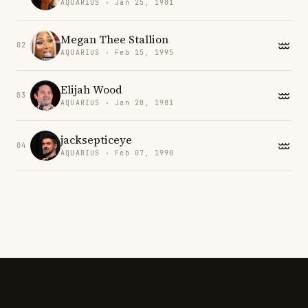
AQUARIUS · Jan 25, 1981
Megan Thee Stallion
02
AQUARIUS · Feb 15, 1995
Elijah Wood
03
AQUARIUS · Jan 28, 1981
jacksepticeye
04
AQUARIUS · Feb 07, 1990