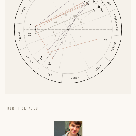
TAURUS
11
SAGITTARIUS
10
9
12
8
7
1
GEMINI
2
6
3
4
5
SCORPIO
CANCER
LIBRA
LEO
VIRGO
BIRTH DETAILS