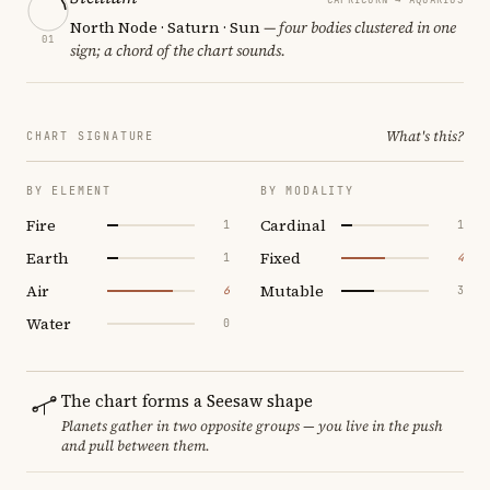
North Node · Saturn · Sun
— four bodies clustered in one
01
sign; a chord of the chart sounds.
What's this?
CHART SIGNATURE
BY ELEMENT
BY MODALITY
Fire
Cardinal
1
1
Earth
Fixed
1
4
Air
Mutable
6
3
Water
0
The chart forms a Seesaw shape
Planets gather in two opposite groups — you live in the push
and pull between them.