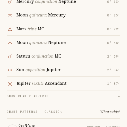
Mercury
conjunction
Neptune
0° 13′
Moon
quincunx
Mercury
0° 25′
Mars
trine
MC
0° 29′
Moon
quincunx
Neptune
0° 38′
Saturn
conjunction
MC
2° 09′
Sun
opposition
Jupiter
2° 54′
Jupiter
sextile
Ascendant
1° 57′
SHOW WEAKER ASPECTS
→
What's this?
CHART PATTERNS ·
CLASSIC
Stellium
CAPRICORN → AQUARIUS