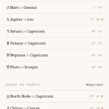
Mars
in
Gemini
1° 19′
Jupiter
in
Leo
℞
8° 55′
Saturn
in
Capricorn
28° 41′
Uranus
in
Capricorn
11° 13′
Neptune
in
Capricorn
15° 04′
Pluto
in
Scorpio
20° 10′
What's this?
BEYOND THE PLANETS
North Node
in
Capricorn
℞
27° 47′
Chiron
in
Cancer
℞
23° 29′