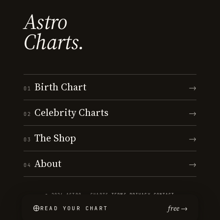
Astro
Charts.
Birth Chart
→
01
Celebrity Charts
→
02
The Shop
→
03
About
→
04
© 2026 ASTRO · CHARTS
·
TERMS
·
PRIVACY
·
CONTACT
free →
READ YOUR CHART