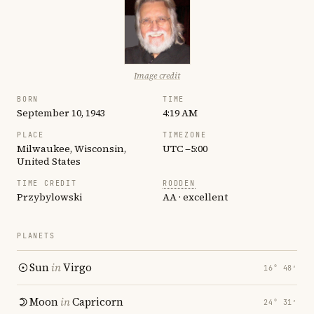
Image credit
BORN
TIME
September 10, 1943
4:19 AM
PLACE
TIMEZONE
Milwaukee, Wisconsin,
UTC −5:00
United States
TIME CREDIT
RODDEN
Przybylowski
AA · excellent
PLANETS
Sun
in
Virgo
16° 48′
Moon
in
Capricorn
24° 31′