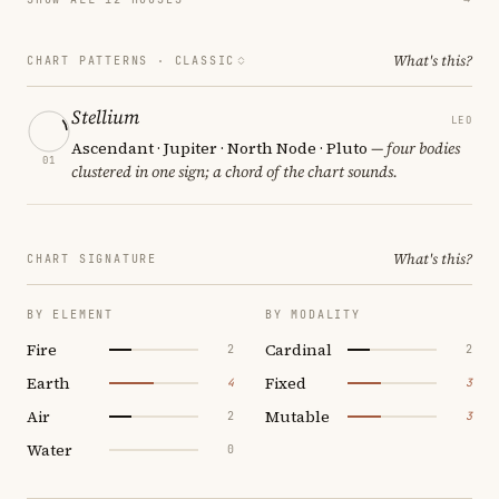
What's this?
CHART PATTERNS ·
CLASSIC
Stellium
LEO
Ascendant · Jupiter · North Node · Pluto
— four bodies
01
clustered in one sign; a chord of the chart sounds.
What's this?
CHART SIGNATURE
BY ELEMENT
BY MODALITY
Fire
Cardinal
2
2
Earth
Fixed
4
3
Air
Mutable
2
3
Water
0