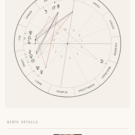
ARIES
CANCER
PISCES
10
9
11
8
LEO
12
7
AQUARIUS
1
6
2
5
3
4
VIRGO
CAPRICORN
LIBRA
SAGITTARIUS
SCORPIO
BIRTH DETAILS