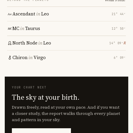
Ascendant
in
Leo
21° 44′
MC
in
Taurus
12° 50′
North Node
in
Leo
℞
14° 09′
Chiron
in
Virgo
6° 09′
YOUR CHART NEXT
The sky at your birth.
Drawn freely, read at your own pace. And if you want
a closer study, the report walks through every planet
and pattern in your sky.