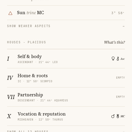
Sun
trine
MC
3° 58′
SHOW WEAKER ASPECTS
→
What's this?
HOUSES · PLACIDUS
Self & body
I
ASCENDANT · 21° 44′ LEO
Home & roots
IV
EMPTY
IC · 12° 50′ SCORPIO
Partnership
VII
EMPTY
DESCENDANT · 21° 44′ AQUARIUS
Vocation & reputation
X
MIDHEAVEN · 12° 50′ TAURUS
SHOW ALL 12 HOUSES
→