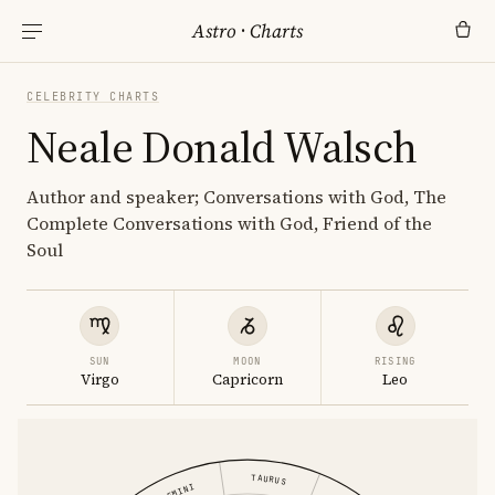
Astro
·
Charts
CELEBRITY CHARTS
Neale Donald Walsch
Author and speaker; Conversations with God, The
Complete Conversations with God, Friend of the
Soul
SUN
MOON
RISING
Virgo
Capricorn
Leo
TAURUS
GEMINI