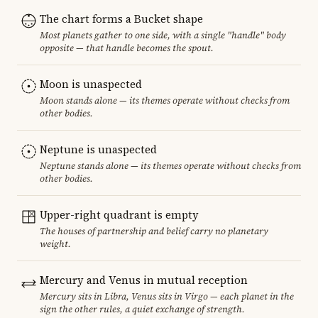
The chart forms a Bucket shape
Most planets gather to one side, with a single "handle" body
opposite — that handle becomes the spout.
Moon is unaspected
Moon stands alone — its themes operate without checks from
other bodies.
Neptune is unaspected
Neptune stands alone — its themes operate without checks from
other bodies.
Upper-right quadrant is empty
The houses of partnership and belief carry no planetary
weight.
Mercury and Venus in mutual reception
Mercury sits in Libra, Venus sits in Virgo — each planet in the
sign the other rules, a quiet exchange of strength.