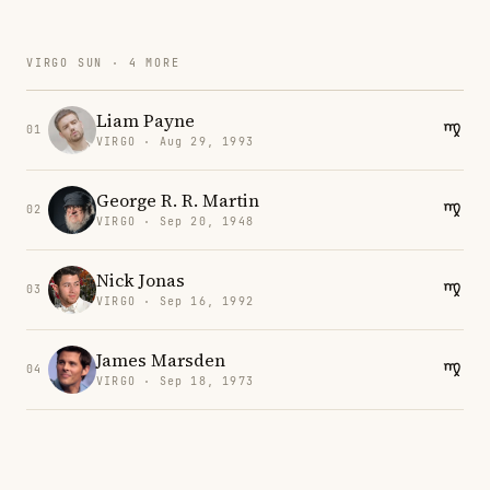
VIRGO SUN · 4 MORE
Liam Payne
01
VIRGO · Aug 29, 1993
George R. R. Martin
02
VIRGO · Sep 20, 1948
Nick Jonas
03
VIRGO · Sep 16, 1992
James Marsden
04
VIRGO · Sep 18, 1973