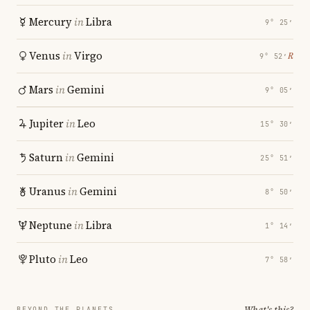
Mercury
in
Libra
9° 25′
Venus
in
Virgo
℞
9° 52′
Mars
in
Gemini
9° 05′
Jupiter
in
Leo
15° 30′
Saturn
in
Gemini
25° 51′
Uranus
in
Gemini
8° 50′
Neptune
in
Libra
1° 14′
Pluto
in
Leo
7° 58′
What's this?
BEYOND THE PLANETS