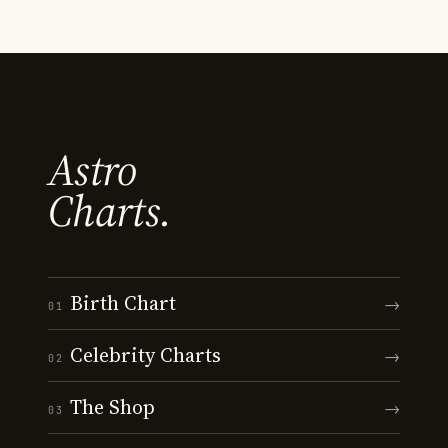
Astro
Charts.
Birth Chart
→
01
Celebrity Charts
→
02
The Shop
→
03