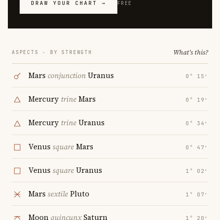
DRAW YOUR CHART →
FREE
What's this?
ASPECTS · BY STRENGTH
Mars
conjunction
Uranus
0° 15′
Mercury
trine
Mars
0° 19′
Mercury
trine
Uranus
0° 34′
Venus
square
Mars
0° 47′
Venus
square
Uranus
1° 02′
Mars
sextile
Pluto
1° 07′
Moon
quincunx
Saturn
1° 20′