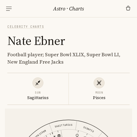
Astro
·
Charts
CELEBRITY CHARTS
Nate Ebner
Football player; Super Bowl XLIX, Super Bowl LI,
New England Free Jacks
SUN
MOON
Sagittarius
Pisces
SAGITTARIUS
SCORPIO
CAPRICORN