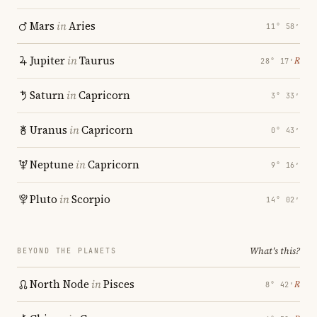
Mars
in
Aries
11° 58′
Jupiter
in
Taurus
℞
28° 17′
Saturn
in
Capricorn
3° 33′
Uranus
in
Capricorn
0° 43′
Neptune
in
Capricorn
9° 16′
Pluto
in
Scorpio
14° 02′
What's this?
BEYOND THE PLANETS
North Node
in
Pisces
℞
8° 42′