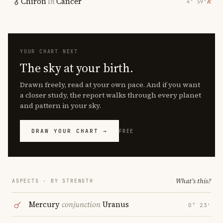
Chiron
in
Cancer
℞
4° 59′
YOUR CHART NEXT
The sky at your birth.
Drawn freely, read at your own pace. And if you want
a closer study, the report walks through every planet
and pattern in your sky.
DRAW YOUR CHART →
FREE
What's this?
ASPECTS · BY STRENGTH
Mercury
conjunction
Uranus
0° 23′