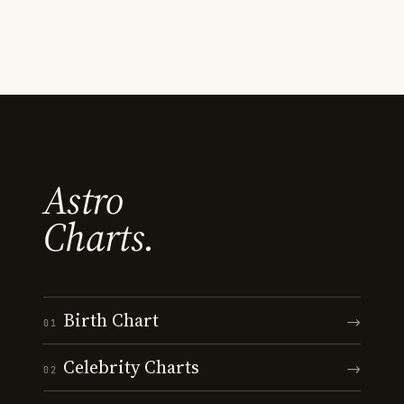
Astro
Charts.
Birth Chart
→
01
Celebrity Charts
→
02