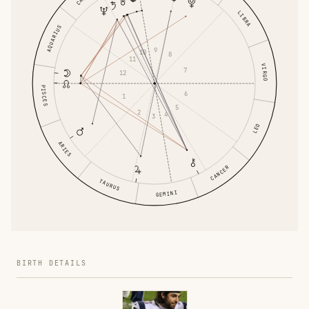
LIBRA
AQUARIUS
9
10
8
11
VIRGO
7
12
PISCES
6
1
5
2
4
3
LEO
ARIES
CANCER
TAURUS
GEMINI
BIRTH DETAILS