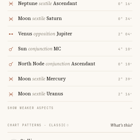
Neptune
sextile
Ascendant
0° 16′
Moon
sextile
Saturn
0° 34′
Venus
opposition
Jupiter
2° 04′
Sun
conjunction
MC
4° 10′
North Node
conjunction
Ascendant
0° 18′
Moon
sextile
Mercury
2° 39′
Moon
sextile
Uranus
2° 16′
SHOW WEAKER ASPECTS
→
What's this?
CHART PATTERNS ·
CLASSIC