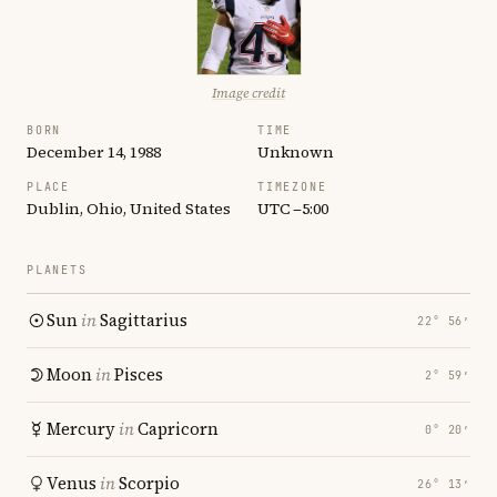
Image credit
BORN
TIME
December 14, 1988
Unknown
PLACE
TIMEZONE
Dublin, Ohio, United States
UTC −5:00
PLANETS
Sun
in
Sagittarius
22° 56′
Moon
in
Pisces
2° 59′
Mercury
in
Capricorn
0° 20′
Venus
in
Scorpio
26° 13′