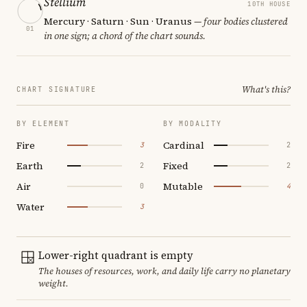
Stellium
10TH HOUSE
Mercury · Saturn · Sun · Uranus
— four bodies clustered
01
in one sign; a chord of the chart sounds.
What's this?
CHART SIGNATURE
BY ELEMENT
BY MODALITY
Fire
Cardinal
3
2
Earth
Fixed
2
2
Air
Mutable
0
4
Water
3
Lower-right quadrant is empty
The houses of resources, work, and daily life carry no planetary
weight.