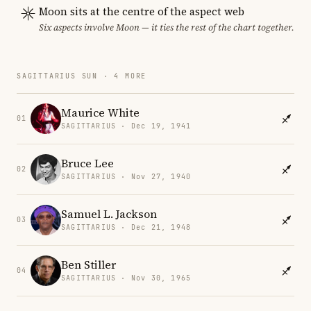
Moon sits at the centre of the aspect web
Six aspects involve Moon — it ties the rest of the chart together.
SAGITTARIUS SUN · 4 MORE
Maurice White
01
SAGITTARIUS · Dec 19, 1941
Bruce Lee
02
SAGITTARIUS · Nov 27, 1940
Samuel L. Jackson
03
SAGITTARIUS · Dec 21, 1948
Ben Stiller
04
SAGITTARIUS · Nov 30, 1965