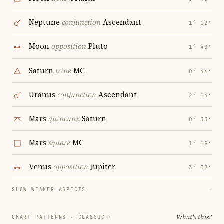
Neptune
conjunction
Ascendant
1° 12′
Moon
opposition
Pluto
1° 43′
Saturn
trine
MC
0° 46′
Uranus
conjunction
Ascendant
2° 14′
Mars
quincunx
Saturn
0° 33′
Mars
square
MC
1° 19′
Venus
opposition
Jupiter
3° 07′
SHOW WEAKER ASPECTS
→
What's this?
CHART PATTERNS ·
CLASSIC