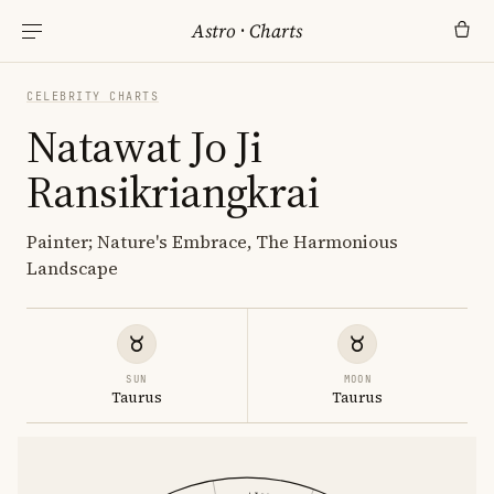
Astro
·
Charts
CELEBRITY CHARTS
Natawat Jo Ji
Ransikriangkrai
Painter; Nature's Embrace, The Harmonious
Landscape
SUN
MOON
Taurus
Taurus