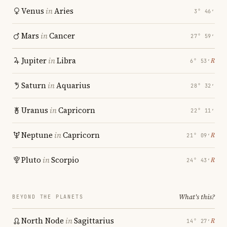
Venus
in
Aries
3° 46′
Mars
in
Cancer
27° 59′
Jupiter
in
Libra
℞
6° 53′
Saturn
in
Aquarius
28° 32′
Uranus
in
Capricorn
22° 11′
Neptune
in
Capricorn
℞
21° 09′
Pluto
in
Scorpio
℞
24° 43′
What's this?
BEYOND THE PLANETS
North Node
in
Sagittarius
℞
14° 27′