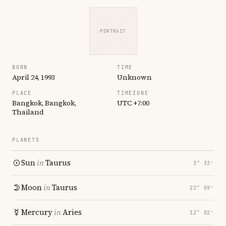
PORTRAIT
BORN
TIME
April 24, 1993
Unknown
PLACE
TIMEZONE
Bangkok, Bangkok,
UTC +7:00
Thailand
PLANETS
Sun
in
Taurus
3° 33′
Moon
in
Taurus
22° 59′
Mercury
in
Aries
12° 02′