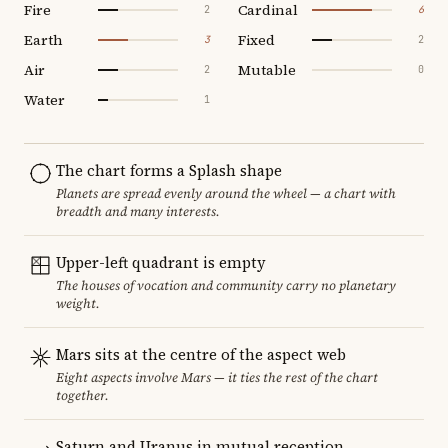
Fire
Cardinal
2
6
Earth
Fixed
3
2
Air
Mutable
2
0
Water
1
The chart forms a Splash shape
Planets are spread evenly around the wheel — a chart with
breadth and many interests.
Upper-left quadrant is empty
The houses of vocation and community carry no planetary
weight.
Mars sits at the centre of the aspect web
Eight aspects involve Mars — it ties the rest of the chart
together.
Saturn and Uranus in mutual reception