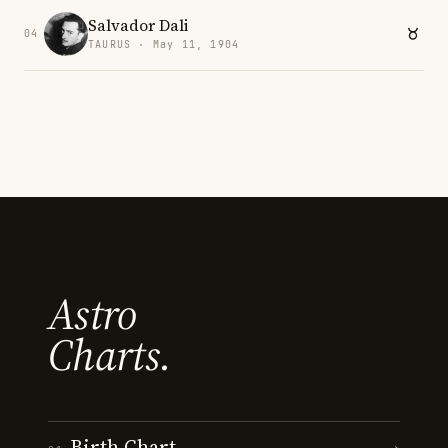
Salvador Dali
04
TAURUS · May 11, 1904
Astro
Charts.
Birth Chart
→