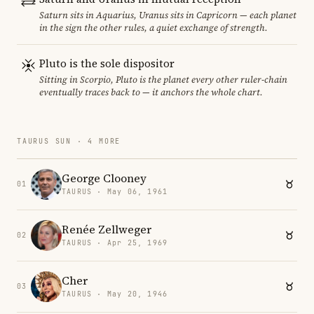
Saturn sits in Aquarius, Uranus sits in Capricorn — each planet
in the sign the other rules, a quiet exchange of strength.
Pluto is the sole dispositor
Sitting in Scorpio, Pluto is the planet every other ruler-chain
eventually traces back to — it anchors the whole chart.
TAURUS SUN · 4 MORE
George Clooney
01
TAURUS · May 06, 1961
Renée Zellweger
02
TAURUS · Apr 25, 1969
Cher
03
TAURUS · May 20, 1946