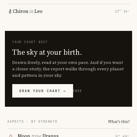
Chiron
in
Leo
17° 14′
YOUR CHART NEXT
The sky at your birth.
Drawn freely, read at your own pace. And if you want
a closer study, the report walks through every planet
and pattern in your sky.
DRAW YOUR CHART →
FREE
What's this?
ASPECTS · BY STRENGTH
Moon
trine
Uranus
0° 48′