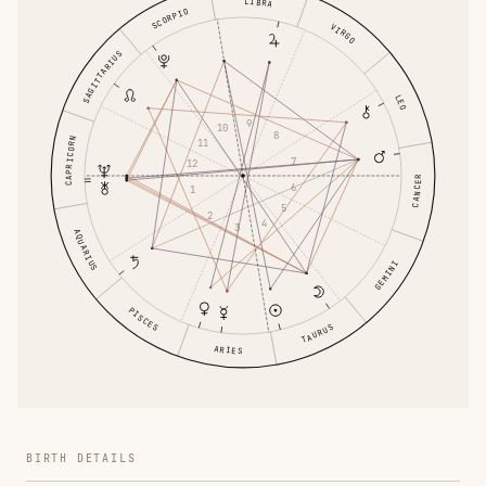
LIBRA
SCORPIO
VIRGO
SAGITTARIUS
LEO
9
10
8
CAPRICORN
11
7
12
CANCER
6
1
5
2
4
3
AQUARIUS
GEMINI
PISCES
TAURUS
ARIES
BIRTH DETAILS