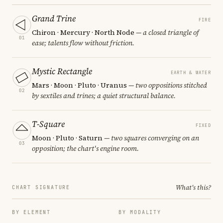
Grand Trine
FIRE
Chiron · Mercury · North Node
— a closed triangle of
01
ease; talents flow without friction.
Mystic Rectangle
EARTH & WATER
Mars · Moon · Pluto · Uranus
— two oppositions stitched
02
by sextiles and trines; a quiet structural balance.
T-Square
FIXED
Moon · Pluto · Saturn
— two squares converging on an
03
opposition; the chart's engine room.
What's this?
CHART SIGNATURE
BY ELEMENT
BY MODALITY