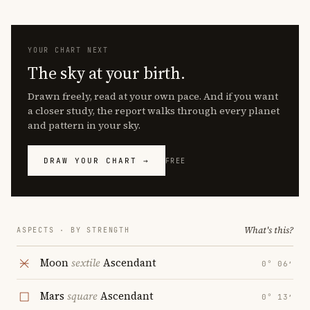
YOUR CHART NEXT
The sky at your birth.
Drawn freely, read at your own pace. And if you want
a closer study, the report walks through every planet
and pattern in your sky.
DRAW YOUR CHART →
FREE
What's this?
ASPECTS · BY STRENGTH
Moon
sextile
Ascendant
0° 06′
Mars
square
Ascendant
0° 13′