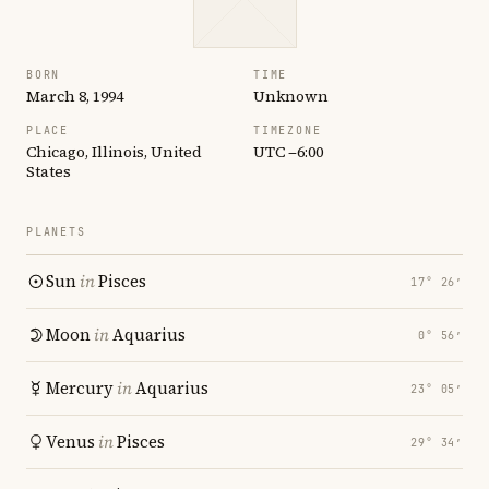
BORN
TIME
March 8, 1994
Unknown
PLACE
TIMEZONE
Chicago, Illinois, United
UTC −6:00
States
PLANETS
Sun
in
Pisces
17° 26′
Moon
in
Aquarius
0° 56′
Mercury
in
Aquarius
23° 05′
Venus
in
Pisces
29° 34′