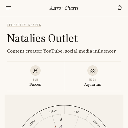
Astro
·
Charts
CELEBRITY CHARTS
Natalies Outlet
Content creator; YouTube, social media influencer
SUN
MOON
Pisces
Aquarius
VIRGO
LEO
LIBRA
CANCER