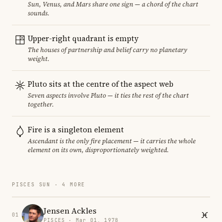
Sun, Venus, and Mars share one sign — a chord of the chart
sounds.
Upper-right quadrant is empty
The houses of partnership and belief carry no planetary
weight.
Pluto sits at the centre of the aspect web
Seven aspects involve Pluto — it ties the rest of the chart
together.
Fire is a singleton element
Ascendant is the only fire placement — it carries the whole
element on its own, disproportionately weighted.
PISCES SUN · 4 MORE
Jensen Ackles
01
PISCES · Mar 01, 1978