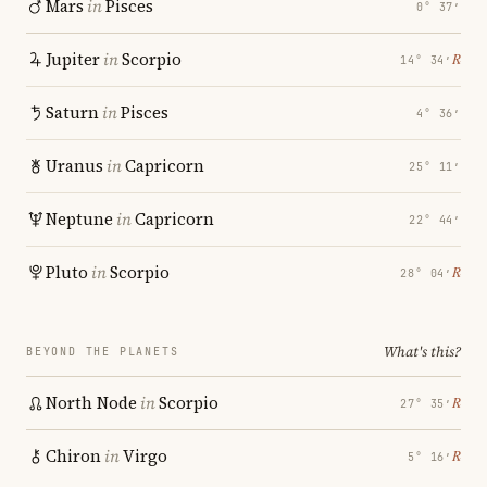
Mars
in
Pisces
0° 37′
Jupiter
in
Scorpio
℞
14° 34′
Saturn
in
Pisces
4° 36′
Uranus
in
Capricorn
25° 11′
Neptune
in
Capricorn
22° 44′
Pluto
in
Scorpio
℞
28° 04′
What's this?
BEYOND THE PLANETS
North Node
in
Scorpio
℞
27° 35′
Chiron
in
Virgo
℞
5° 16′