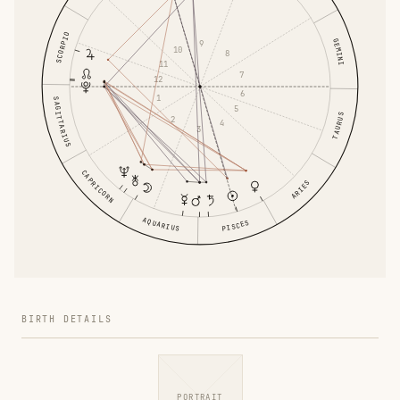
SCORPIO
GEMINI
9
10
8
11
7
12
6
1
SAGITTARIUS
5
TAURUS
2
4
3
CAPRICORN
ARIES
AQUARIUS
PISCES
BIRTH DETAILS
PORTRAIT