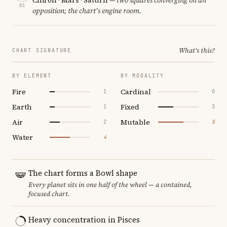
01
opposition; the chart's engine room.
What's this?
CHART SIGNATURE
BY ELEMENT
BY MODALITY
Fire
Cardinal
1
0
Earth
Fixed
1
3
Air
Mutable
2
5
Water
4
The chart forms a Bowl shape
Every planet sits in one half of the wheel — a contained,
focused chart.
Heavy concentration in Pisces