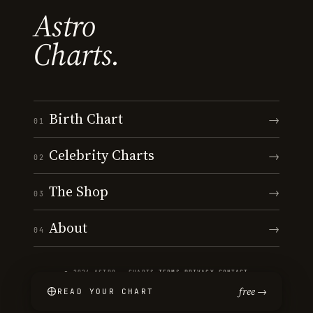
Astro
Charts.
Birth Chart
→
01
Celebrity Charts
→
02
The Shop
→
03
About
→
04
© 2026 ASTRO · CHARTS
·
TERMS
·
PRIVACY
·
CONTACT
free →
READ YOUR CHART