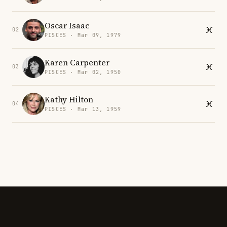
Oscar Isaac
02
PISCES · Mar 09, 1979
Karen Carpenter
03
PISCES · Mar 02, 1950
Kathy Hilton
04
PISCES · Mar 13, 1959