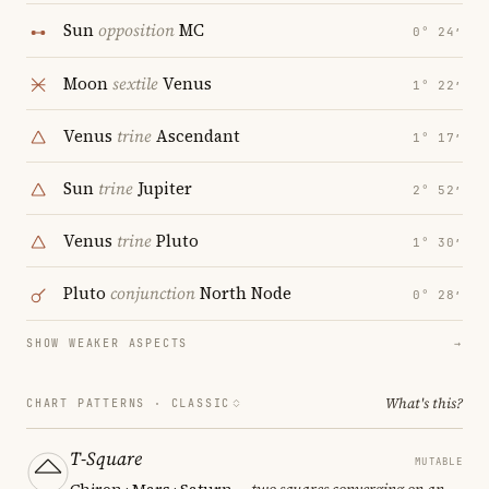
Sun
opposition
MC
0° 24′
Moon
sextile
Venus
1° 22′
Venus
trine
Ascendant
1° 17′
Sun
trine
Jupiter
2° 52′
Venus
trine
Pluto
1° 30′
Pluto
conjunction
North Node
0° 28′
SHOW WEAKER ASPECTS
→
What's this?
CHART PATTERNS ·
CLASSIC
T-Square
MUTABLE
Chiron · Mars · Saturn
— two squares converging on an