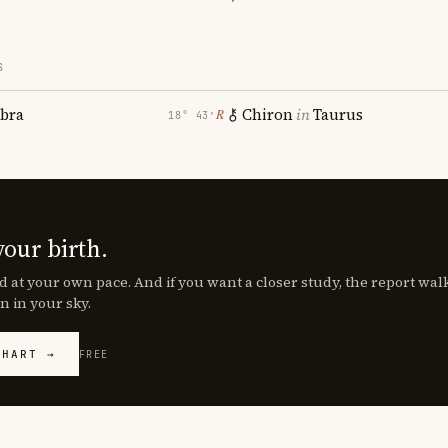
S
ibra
Chiron
in
Taurus
℞
18° 43′
your birth.
d at your own pace. And if you want a closer study, the report wa
n in your sky.
CHART →
FREE