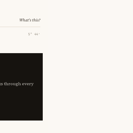
What's this?
5° 44′
lks through every