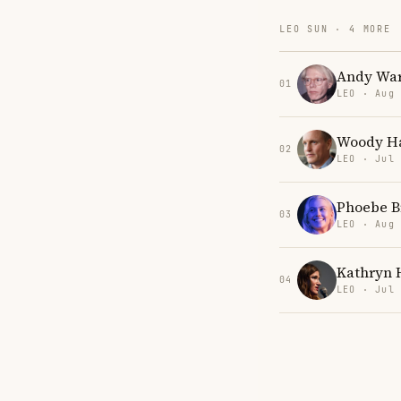
LEO SUN · 4 MORE
Andy War
01
LEO · Aug
Woody Ha
02
LEO · Jul
Phoebe B
03
LEO · Aug
Kathryn 
04
LEO · Jul