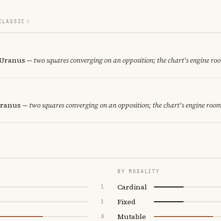
CLASSIC
· Uranus
— two squares converging on an opposition; the chart's engine ro
Uranus
— two squares converging on an opposition; the chart's engine room
BY MODALITY
Cardinal
1
Fixed
1
Mutable
5