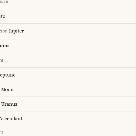
NGTH
uto
tion
Jupiter
anus
rs
eptune
Moon
Uranus
Ascendant
TS