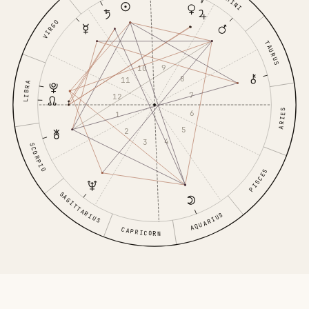
GEMINI
VIRGO
TAURUS
9
10
8
11
LIBRA
7
12
ARIES
6
1
5
2
4
3
SCORPIO
PISCES
SAGITTARIUS
AQUARIUS
CAPRICORN