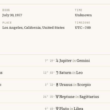
BORN
TIME
July 30, 1977
Unknown
PLACE
TIMEZONE
Los Angeles, California, United States
UTC −7:00
Jupiter
in
Gemini
7° 29′
us
Saturn
in
Leo
12° 03′
o
Uranus
in
Scorpio
3° 12′
i
Neptune
in
Sagittarius
26° 35′
Pluto
in
Libra
9° 03′