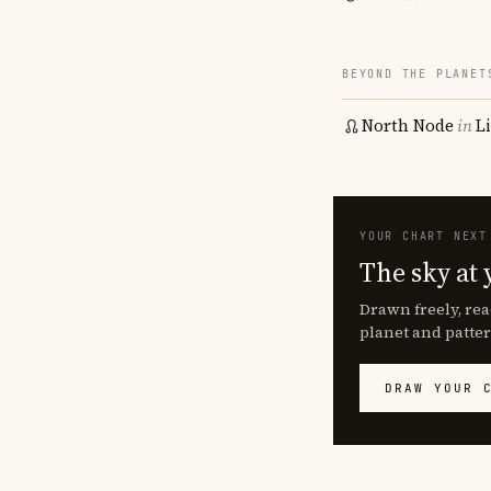
BEYOND THE PLANET
North Node
in
L
YOUR CHART NEXT
The sky at 
Drawn freely, rea
planet and patter
DRAW YOUR 