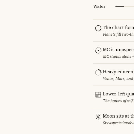
Water
The chart for
Planets fill two-
MC is unaspec
MC stands alone —
Heavy concent
Venus, Mars, and 
Lower-left qu
The houses of sel
Moon sits at t
Six aspects involv