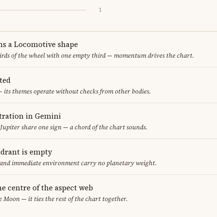
1
ms a Locomotive shape
thirds of the wheel with one empty third — momentum drives the chart.
ted
 its themes operate without checks from other bodies.
ration in Gemini
Jupiter share one sign — a chord of the chart sounds.
adrant is empty
f and immediate environment carry no planetary weight.
he centre of the aspect web
e Moon — it ties the rest of the chart together.