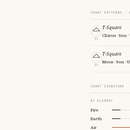
CHART PATTERNS ·
T-Square
Chiron · Sun 
01
T-Square
Moon · Sun · 
02
CHART SIGNATURE
BY ELEMENT
Fire
Earth
Air