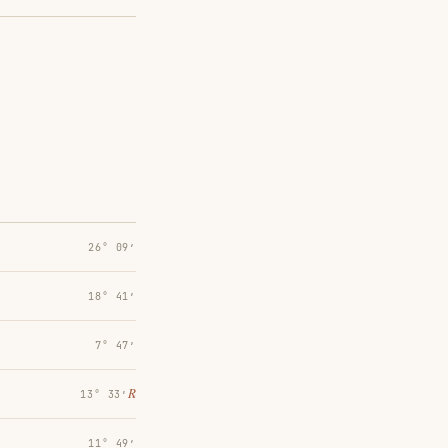
26° 09′
18° 41′
7° 47′
℞
13° 33′
11° 49′