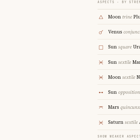
ASPECTS · BY STRE
Moon
trine
Pl
Venus
conjunc
Sun
square
Ur
Sun
sextile
Ma
Moon
sextile
N
Sun
opposition
Mars
quincunx
Saturn
sextile
SHOW WEAKER ASPEC