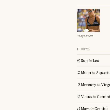
Image credit
PLANETS
Sun
in
Leo
Moon
in
Aquari
Mercury
in
Virg
Venus
in
Gemin
Mars
in
Gemini