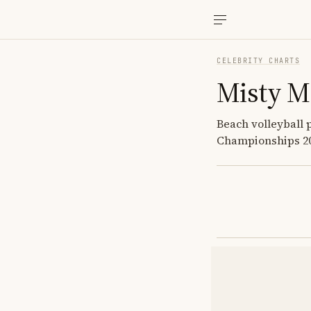
CELEBRITY CHARTS
Misty M
Beach volleyball 
Championships 200