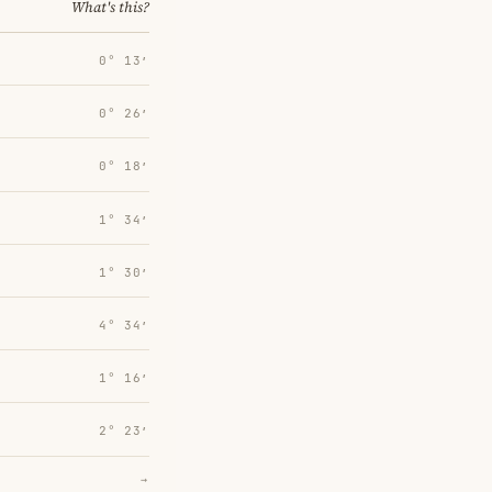
What's this?
0° 13′
0° 26′
0° 18′
1° 34′
1° 30′
4° 34′
1° 16′
2° 23′
→