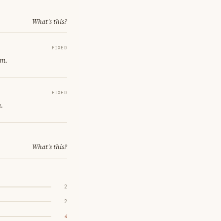
What's this?
FIXED
om.
FIXED
.
What's this?
2
2
4