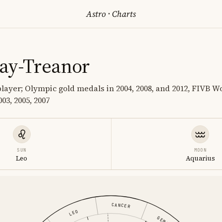
Astro
·
Charts
ay-Treanor
player; Olympic gold medals in 2004, 2008, and 2012, FIVB W
3, 2005, 2007
SUN
MOON
Leo
Aquarius
CANCER
LEO