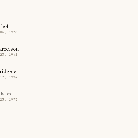
hol
 06, 1928
rrelson
 23, 1961
ridgers
 17, 1994
Hahn
 23, 1973