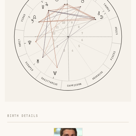
TAURUS
VIRGO
9
10
8
11
ARIES
7
12
6
1
LIBRA
5
2
4
3
PISCES
SCORPIO
AQUARIUS
SAGITTARIUS
CAPRICORN
BIRTH DETAILS