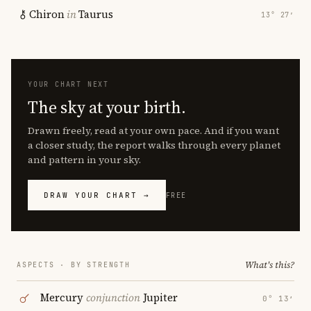
Chiron
in
Taurus
13° 27′
YOUR CHART NEXT
The sky at your birth.
Drawn freely, read at your own pace. And if you want
a closer study, the report walks through every planet
and pattern in your sky.
DRAW YOUR CHART →
FREE
What's this?
ASPECTS · BY STRENGTH
Mercury
conjunction
Jupiter
0° 13′