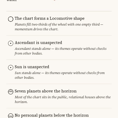
The chart forms a Locomotive shape
Planets fill two-thirds of the wheel with one empty third —
momentum drives the chart.
Ascendant is unaspected
Ascendant stands alone — its themes operate without checks
from other bodies.
Sun is unaspected
Sun stands alone — its themes operate without checks from
other bodies.
Seven planets above the horizon
Most of the chart sits in the public, relational houses above the
horizon.
No personal planets below the horizon