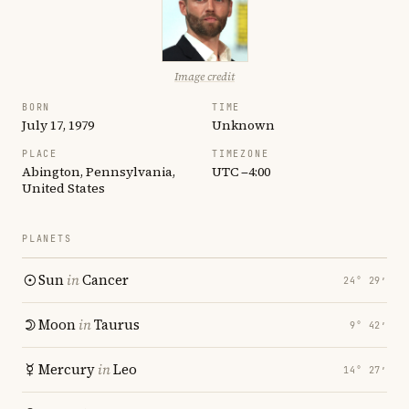
Image credit
BORN
TIME
July 17, 1979
Unknown
PLACE
TIMEZONE
Abington, Pennsylvania,
UTC −4:00
United States
PLANETS
Sun
in
Cancer
24° 29′
Moon
in
Taurus
9° 42′
Mercury
in
Leo
14° 27′