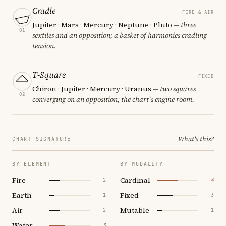
Cradle
FIRE & AIR
Jupiter · Mars · Mercury · Neptune · Pluto
— three
01
sextiles and an opposition; a basket of harmonies cradling
tension.
T-Square
FIXED
Chiron · Jupiter · Mercury · Uranus
— two squares
02
converging on an opposition; the chart's engine room.
What's this?
CHART SIGNATURE
BY ELEMENT
BY MODALITY
Fire
Cardinal
2
4
Earth
Fixed
1
3
Air
Mutable
2
1
Water
3