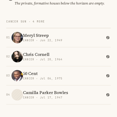
The private, formative houses below the horizon are empty.
CANCER SUN · 4 MORE
Meryl Streep
01
CANCER · Jun 22, 1949
Chris Cornell
02
CANCER · Jul 20, 1964
50 Cent
03
CANCER · Jul 06, 1975
Camilla Parker Bowles
04
CANCER · Jul 17, 1947