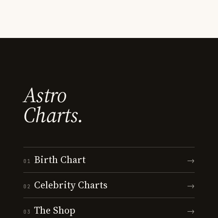
Astro
Charts.
Birth Chart
→
01
Celebrity Charts
→
02
The Shop
→
03