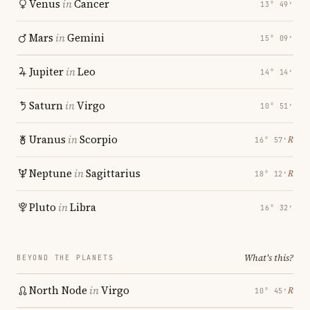
Venus
in
Cancer
13° 49′
Mars
in
Gemini
15° 09′
Jupiter
in
Leo
14° 14′
Saturn
in
Virgo
10° 51′
Uranus
in
Scorpio
℞
16° 57′
Neptune
in
Sagittarius
℞
18° 12′
Pluto
in
Libra
16° 32′
What's this?
BEYOND THE PLANETS
North Node
in
Virgo
℞
10° 45′