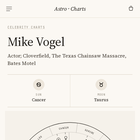
Astro
·
Charts
CELEBRITY CHARTS
Mike Vogel
Actor; Cloverfield, The Texas Chainsaw Massacre,
Bates Motel
SUN
MOON
Cancer
Taurus
CANCER
GEMINI
LEO