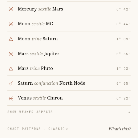
Mercury
sextile
Mars
0° 42′
Moon
sextile
MC
0° 44′
Moon
trine
Saturn
1° 09′
Mars
sextile
Jupiter
0° 55′
Mars
trine
Pluto
1° 23′
Saturn
conjunction
North Node
0° 05′
Venus
sextile
Chiron
0° 22′
SHOW WEAKER ASPECTS
→
What's this?
CHART PATTERNS ·
CLASSIC