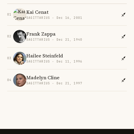
Kai Cenat
01
SAGITTARIUS · Dec 16, 2001
Frank Zappa
02
SAGITTARIUS · Dec 21, 1940
Hailee Steinfeld
03
SAGITTARIUS · Dec 11, 1996
Madelyn Cline
04
SAGITTARIUS · Dec 21, 1997