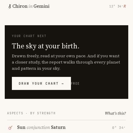
Chiron
in
Gemini
℞
12° 34′
YOUR CHART NEXT
The sky at your birth.
Drawn freely, read at your own pace. And if you want
a closer study, the report walks through every planet
and pattern in your sky.
DRAW YOUR CHART →
FREE
What's this?
ASPECTS · BY STRENGTH
Sun
conjunction
Saturn
0° 34′