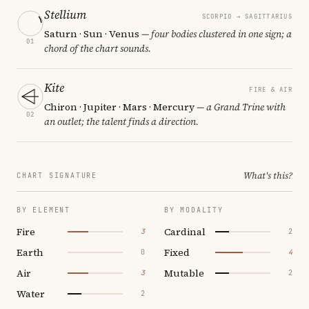
Stellium
SCORPIO → SAGITTARIUS
Saturn · Sun · Venus
— four bodies clustered in one sign; a
01
chord of the chart sounds.
Kite
FIRE & AIR
Chiron · Jupiter · Mars · Mercury
— a Grand Trine with
02
an outlet; the talent finds a direction.
What's this?
CHART SIGNATURE
BY ELEMENT
BY MODALITY
Fire
Cardinal
3
2
Earth
Fixed
0
4
Air
Mutable
3
2
Water
2