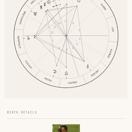
VIRGO
CAPRICORN
9
8
10
11
LEO
7
12
AQUARIUS
6
1
5
4
2
3
CANCER
PISCES
GEMINI
ARIES
TAURUS
BIRTH DETAILS