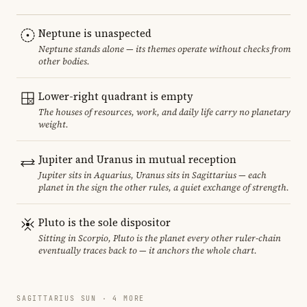
Neptune is unaspected
Neptune stands alone — its themes operate without checks from
other bodies.
Lower-right quadrant is empty
The houses of resources, work, and daily life carry no planetary
weight.
Jupiter and Uranus in mutual reception
Jupiter sits in Aquarius, Uranus sits in Sagittarius — each
planet in the sign the other rules, a quiet exchange of strength.
Pluto is the sole dispositor
Sitting in Scorpio, Pluto is the planet every other ruler-chain
eventually traces back to — it anchors the whole chart.
SAGITTARIUS SUN · 4 MORE