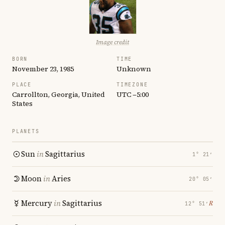
Image credit
BORN
TIME
November 23, 1985
Unknown
PLACE
TIMEZONE
Carrollton, Georgia, United
UTC −5:00
States
PLANETS
Sun
in
Sagittarius
1° 21′
Moon
in
Aries
20° 05′
Mercury
in
Sagittarius
℞
12° 51′