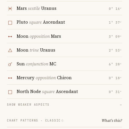
Mars
sextile
Uranus
0° 16′
Pluto
square
Ascendant
1° 37′
Moon
opposition
Mars
3° 09′
Moon
trine
Uranus
2° 53′
Sun
conjunction
MC
6° 28′
Mercury
opposition
Chiron
0° 18′
North Node
square
Ascendant
0° 31′
SHOW WEAKER ASPECTS
→
What's this?
CHART PATTERNS ·
CLASSIC