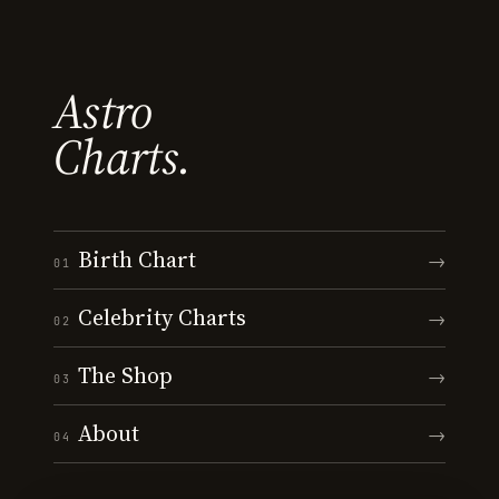
Astro
Charts.
Birth Chart
→
01
Celebrity Charts
→
02
The Shop
→
03
About
→
04