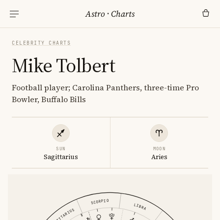
Astro
·
Charts
CELEBRITY CHARTS
Mike Tolbert
Football player; Carolina Panthers, three-time Pro
Bowler, Buffalo Bills
SUN
MOON
Sagittarius
Aries
SCORPIO
LIBRA
SAGITTARIUS