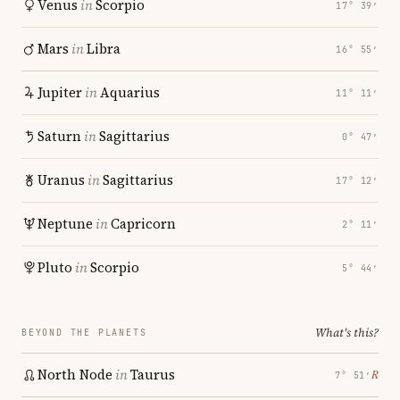
Venus
in
Scorpio
17° 39′
Mars
in
Libra
16° 55′
Jupiter
in
Aquarius
11° 11′
Saturn
in
Sagittarius
0° 47′
Uranus
in
Sagittarius
17° 12′
Neptune
in
Capricorn
2° 11′
Pluto
in
Scorpio
5° 44′
What's this?
BEYOND THE PLANETS
North Node
in
Taurus
℞
7° 51′