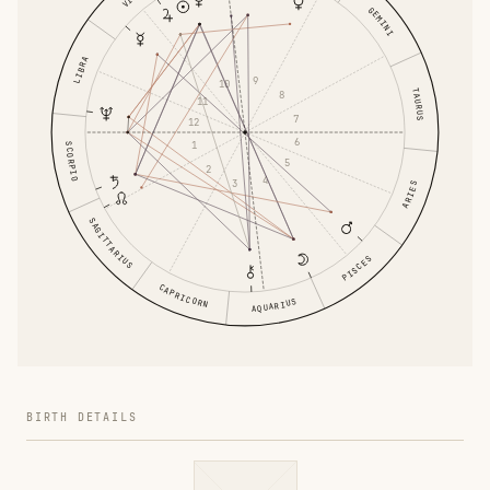
GEMINI
LIBRA
9
10
TAURUS
8
11
7
12
6
1
SCORPIO
5
2
4
3
ARIES
SAGITTARIUS
PISCES
CAPRICORN
AQUARIUS
BIRTH DETAILS