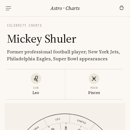
Astro
·
Charts
CELEBRITY CHARTS
Mickey Shuler
Former professional football player; New York Jets,
Philadelphia Eagles, Super Bowl appearances
SUN
MOON
Leo
Pisces
LEO
CANCER
VIRGO