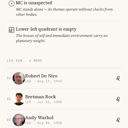
MC is unaspected
MC stands alone — its themes operate without checks from
other bodies.
Lower-left quadrant is empty
The houses of self and immediate environment carry no
planetary weight.
LEO SUN · 4 MORE
Robert De Niro
01
LEO · Aug 17, 1943
Bretman Rock
02
LEO · Jul 31, 1998
Andy Warhol
03
LEO · Aug 06, 1928