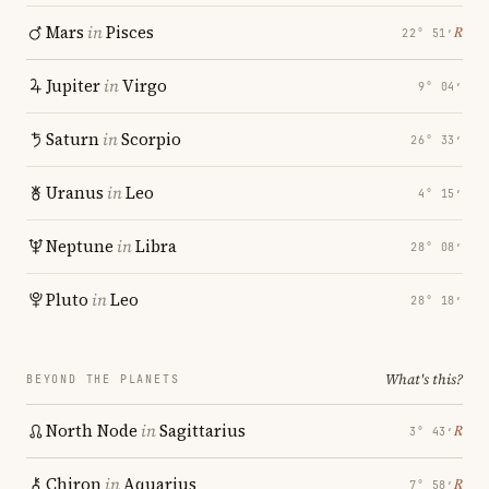
Mars
in
Pisces
℞
22° 51′
Jupiter
in
Virgo
9° 04′
Saturn
in
Scorpio
26° 33′
Uranus
in
Leo
4° 15′
Neptune
in
Libra
28° 08′
Pluto
in
Leo
28° 18′
What's this?
BEYOND THE PLANETS
North Node
in
Sagittarius
℞
3° 43′
Chiron
in
Aquarius
℞
7° 58′