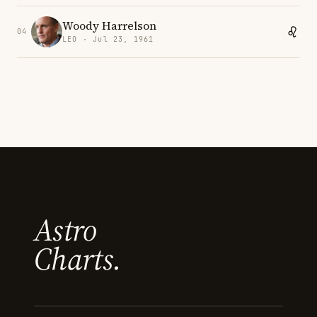
Woody Harrelson
04
LEO · Jul 23, 1961
Astro
Charts.