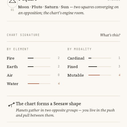
Moon · Pluto · Saturn · Sun
— two squares converging on
01
an opposition; the chart's engine room.
What's this?
CHART SIGNATURE
BY ELEMENT
BY MODALITY
Fire
Cardinal
2
1
Earth
Fixed
2
3
Air
Mutable
0
4
Water
4
The chart forms a Seesaw shape
Planets gather in two opposite groups — you live in the push
and pull between them.