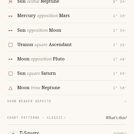
Sun
sextile
Neptune
0° 24′
Mercury
opposition
Mars
1° 10′
Sun
opposition
Moon
1° 34′
Uranus
square
Ascendant
1° 25′
Moon
opposition
Pluto
1° 48′
Sun
square
Saturn
1° 59′
Moon
trine
Neptune
1° 58′
SHOW WEAKER ASPECTS
→
What's this?
CHART PATTERNS ·
CLASSIC
T-Square
DYNAMIC