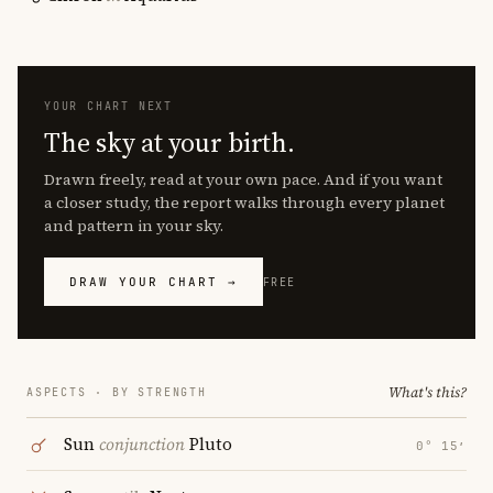
YOUR CHART NEXT
The sky at your birth.
Drawn freely, read at your own pace. And if you want
a closer study, the report walks through every planet
and pattern in your sky.
DRAW YOUR CHART →
FREE
What's this?
ASPECTS · BY STRENGTH
Sun
conjunction
Pluto
0° 15′