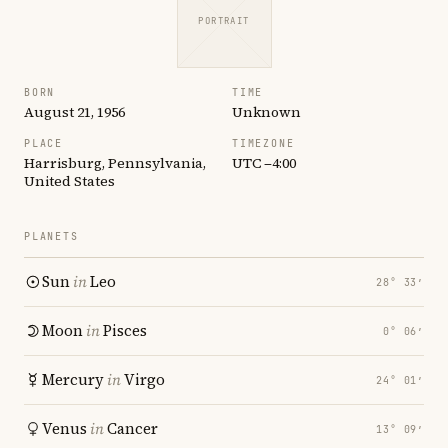
PORTRAIT
BORN
TIME
August 21, 1956
Unknown
PLACE
TIMEZONE
Harrisburg, Pennsylvania,
UTC −4:00
United States
PLANETS
Sun
in
Leo
28° 33′
Moon
in
Pisces
0° 06′
Mercury
in
Virgo
24° 01′
Venus
in
Cancer
13° 09′