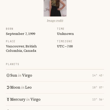
Image credit
BORN
TIME
September 7, 1999
Unknown
PLACE
TIMEZONE
Vancouver, British
UTC −7:00
Columbia, Canada
PLANETS
Sun
in
Virgo
14° 43′
Moon
in
Leo
18° 07′
Mercury
in
Virgo
13° 56′