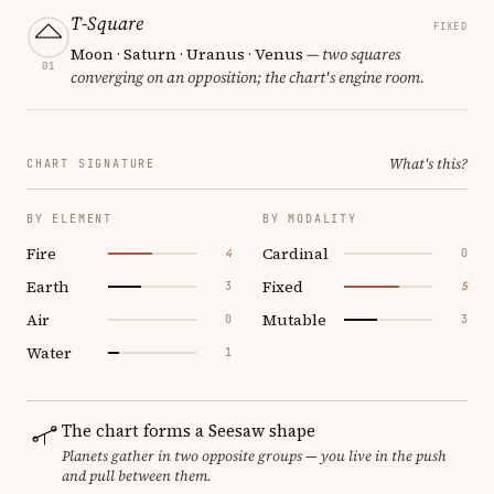
T-Square
FIXED
Moon · Saturn · Uranus · Venus
— two squares
01
converging on an opposition; the chart's engine room.
What's this?
CHART SIGNATURE
BY ELEMENT
BY MODALITY
Fire
Cardinal
4
0
Earth
Fixed
3
5
Air
Mutable
0
3
Water
1
The chart forms a Seesaw shape
Planets gather in two opposite groups — you live in the push
and pull between them.