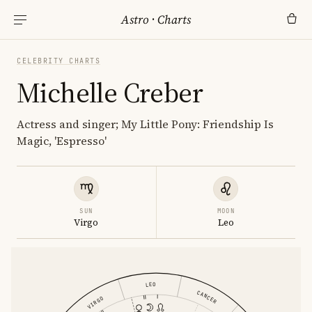
Astro
·
Charts
CELEBRITY CHARTS
Michelle Creber
Actress and singer; My Little Pony: Friendship Is
Magic, 'Espresso'
SUN
MOON
Virgo
Leo
LEO
CANCER
VIRGO