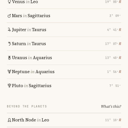
Venus
in
Leo
℞
19° 00′
Mars
in
Sagittarius
3° 09′
Jupiter
in
Taurus
℞
4° 41′
Saturn
in
Taurus
℞
17° 07′
Uranus
in
Aquarius
℞
13° 40′
Neptune
in
Aquarius
℞
1° 56′
Pluto
in
Sagittarius
7° 51′
What's this?
BEYOND THE PLANETS
North Node
in
Leo
℞
11° 10′