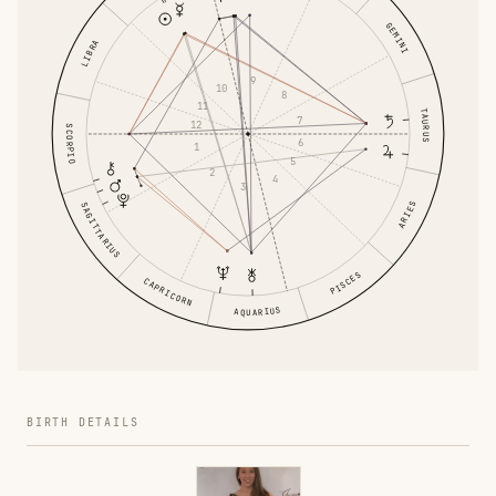
GEMINI
LIBRA
9
10
8
11
TAURUS
7
12
SCORPIO
6
1
5
2
4
3
ARIES
SAGITTARIUS
PISCES
CAPRICORN
AQUARIUS
BIRTH DETAILS