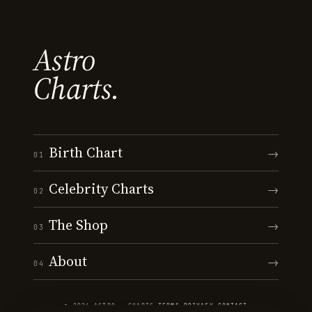
Astro
Charts.
Birth Chart
→
01
Celebrity Charts
→
02
The Shop
→
03
About
→
04
© 2026 ASTRO · CHARTS
·
TERMS
·
PRIVACY
·
CONTACT