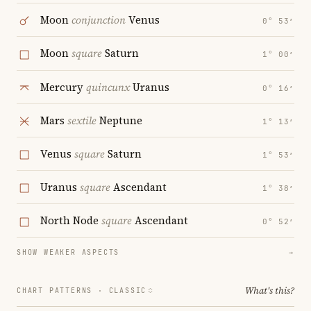
Moon
conjunction
Venus
0° 53′
Moon
square
Saturn
1° 00′
Mercury
quincunx
Uranus
0° 16′
Mars
sextile
Neptune
1° 13′
Venus
square
Saturn
1° 53′
Uranus
square
Ascendant
1° 38′
North Node
square
Ascendant
0° 52′
SHOW WEAKER ASPECTS
→
What's this?
CHART PATTERNS ·
CLASSIC