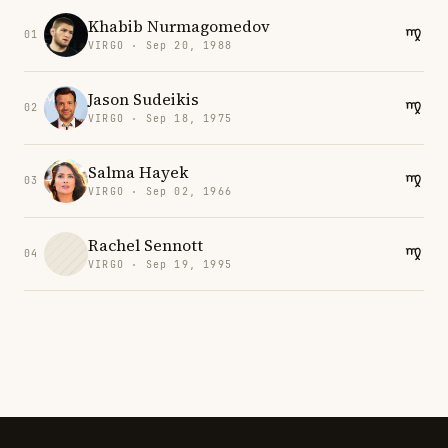
Khabib Nurmagomedov
01
VIRGO · Sep 20, 1988
Jason Sudeikis
02
VIRGO · Sep 18, 1975
Salma Hayek
03
VIRGO · Sep 02, 1966
Rachel Sennott
04
VIRGO · Sep 19, 1995