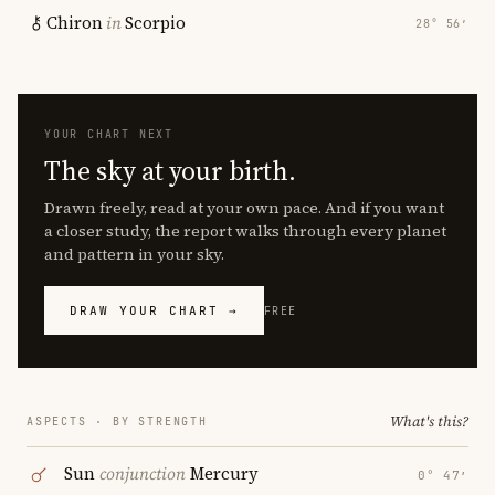
Chiron
in
Scorpio
28° 56′
YOUR CHART NEXT
The sky at your birth.
Drawn freely, read at your own pace. And if you want
a closer study, the report walks through every planet
and pattern in your sky.
DRAW YOUR CHART →
FREE
What's this?
ASPECTS · BY STRENGTH
Sun
conjunction
Mercury
0° 47′