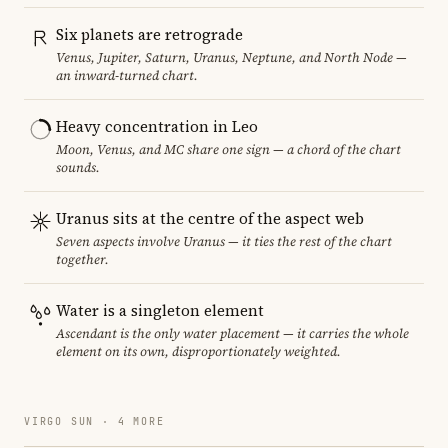
Six planets are retrograde
Venus, Jupiter, Saturn, Uranus, Neptune, and North Node —
an inward-turned chart.
Heavy concentration in Leo
Moon, Venus, and MC share one sign — a chord of the chart
sounds.
Uranus sits at the centre of the aspect web
Seven aspects involve Uranus — it ties the rest of the chart
together.
Water is a singleton element
Ascendant is the only water placement — it carries the whole
element on its own, disproportionately weighted.
VIRGO SUN · 4 MORE