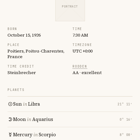
PORTRAIT
BORN
TIME
October 15, 1926
7:30 AM
PLACE
TIMEZONE
Poitiers, Poitou-Charentes,
UTC +0:00
France
TIME CREDIT
RODDEN
Steinbrecher
AA · excellent
PLANETS
Sun
in
Libra
21° 11′
Moon
in
Aquarius
0° 16′
Mercury
in
Scorpio
8° 08′