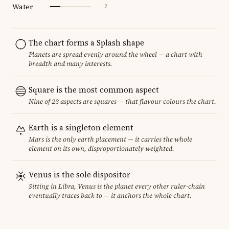
Water
2
The chart forms a Splash shape
Planets are spread evenly around the wheel — a chart with
breadth and many interests.
Square is the most common aspect
Nine of 23 aspects are squares — that flavour colours the chart.
Earth is a singleton element
Mars is the only earth placement — it carries the whole
element on its own, disproportionately weighted.
Venus is the sole dispositor
Sitting in Libra, Venus is the planet every other ruler-chain
eventually traces back to — it anchors the whole chart.