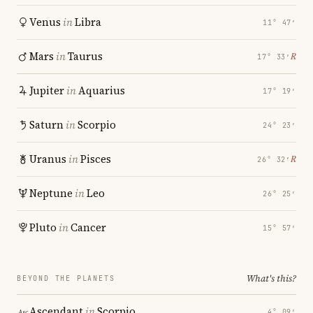
Venus
in
Libra
11° 47′
Mars
in
Taurus
℞
17° 33′
Jupiter
in
Aquarius
17° 19′
Saturn
in
Scorpio
24° 23′
Uranus
in
Pisces
℞
26° 32′
Neptune
in
Leo
26° 25′
Pluto
in
Cancer
15° 57′
What's this?
BEYOND THE PLANETS
Ascendant
in
Scorpio
4° 09′