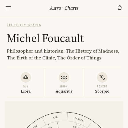
Astro
·
Charts
CELEBRITY CHARTS
Michel Foucault
Philosopher and historian; The History of Madness,
The Birth of the Clinic, The Order of Things
SUN
MOON
RISING
Libra
Aquarius
Scorpio
LEO
CANCER
VIRGO