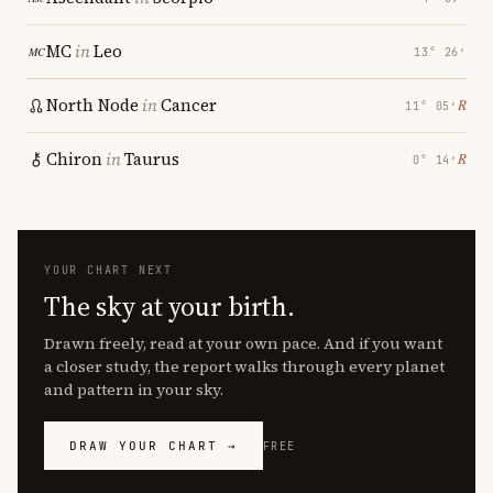
MC
in
Leo
13° 26′
North Node
in
Cancer
℞
11° 05′
Chiron
in
Taurus
℞
0° 14′
YOUR CHART NEXT
The sky at your birth.
Drawn freely, read at your own pace. And if you want
a closer study, the report walks through every planet
and pattern in your sky.
DRAW YOUR CHART →
FREE