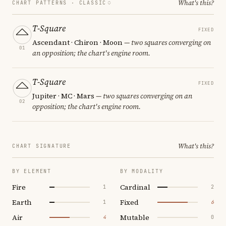
What's this?
CHART PATTERNS ·
CLASSIC
T-Square
FIXED
Ascendant · Chiron · Moon
— two squares converging on
01
an opposition; the chart's engine room.
T-Square
FIXED
Jupiter · MC · Mars
— two squares converging on an
02
opposition; the chart's engine room.
What's this?
CHART SIGNATURE
BY ELEMENT
BY MODALITY
Fire
Cardinal
1
2
Earth
Fixed
1
6
Air
Mutable
4
0