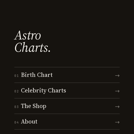
Astro
Charts.
Birth Chart
→
01
Celebrity Charts
→
02
The Shop
→
03
About
→
04