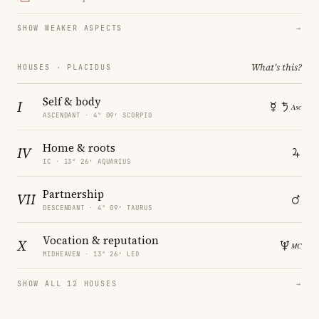
SHOW WEAKER ASPECTS
→
What's this?
HOUSES · PLACIDUS
Self & body
I
ASCENDANT · 4° 09′ SCORPIO
Home & roots
IV
IC · 13° 26′ AQUARIUS
Partnership
VII
DESCENDANT · 4° 09′ TAURUS
Vocation & reputation
X
MIDHEAVEN · 13° 26′ LEO
SHOW ALL 12 HOUSES
→