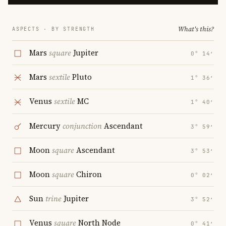
What's this?
ASPECTS · BY STRENGTH
Mars
square
Jupiter
0° 14′
Mars
sextile
Pluto
1° 36′
Venus
sextile
MC
1° 40′
Mercury
conjunction
Ascendant
3° 59′
Moon
square
Ascendant
3° 53′
Moon
square
Chiron
0° 02′
Sun
trine
Jupiter
3° 52′
Venus
square
North Node
0° 41′