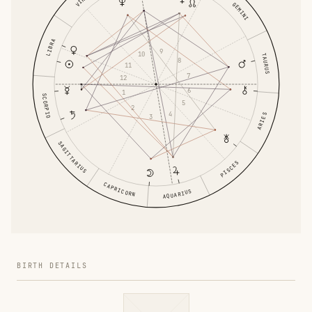
GEMINI
LIBRA
9
10
TAURUS
8
11
7
12
6
1
SCORPIO
5
2
4
ARIES
3
SAGITTARIUS
PISCES
CAPRICORN
AQUARIUS
BIRTH DETAILS