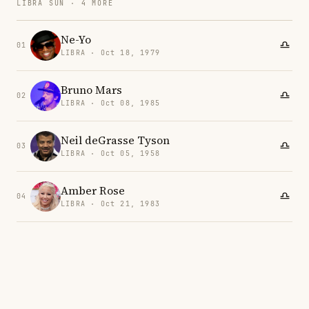
LIBRA SUN · 4 MORE
Ne-Yo
01
LIBRA · Oct 18, 1979
Bruno Mars
02
LIBRA · Oct 08, 1985
Neil deGrasse Tyson
03
LIBRA · Oct 05, 1958
Amber Rose
04
LIBRA · Oct 21, 1983