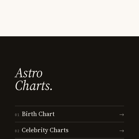
Astro
Charts.
Birth Chart
→
01
Celebrity Charts
→
02