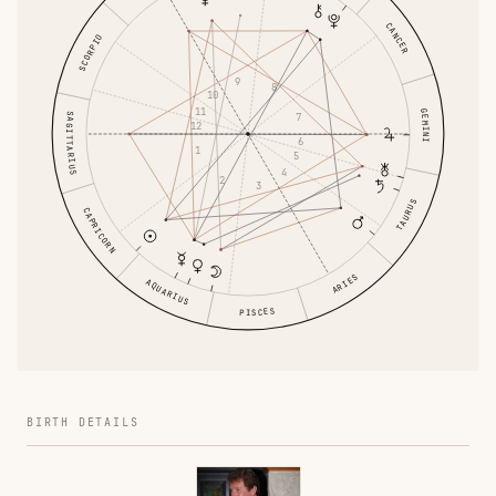
CANCER
SCORPIO
9
8
10
11
GEMINI
SAGITTARIUS
7
12
6
1
5
4
2
3
TAURUS
CAPRICORN
ARIES
AQUARIUS
PISCES
BIRTH DETAILS