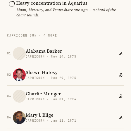
Heavy concentration in Aquarius
Moon, Mercury, and Venus share one sign — a chord of the
chart sounds.
CAPRICORN SUN · 4 MORE
Alabama Barker
01
CAPRICORN · Nov 14, 1975
Shawn Hatosy
02
CAPRICORN · Dec 29, 1975
Charlie Munger
03
CAPRICORN · Jan 01, 1924
Mary J. Blige
04
CAPRICORN · Jan 11, 1971