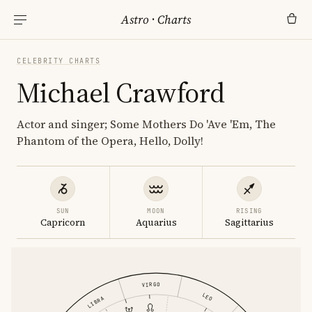
Astro
·
Charts
CELEBRITY CHARTS
Michael Crawford
Actor and singer; Some Mothers Do 'Ave 'Em, The
Phantom of the Opera, Hello, Dolly!
SUN
MOON
RISING
Capricorn
Aquarius
Sagittarius
VIRGO
LEO
LIBRA