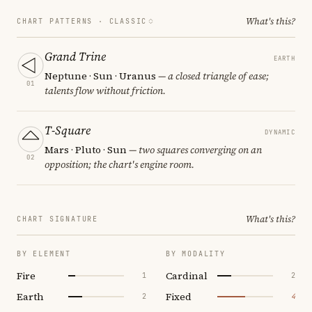
What's this?
CHART PATTERNS ·
CLASSIC
Grand Trine
EARTH
Neptune · Sun · Uranus
— a closed triangle of ease;
01
talents flow without friction.
T-Square
DYNAMIC
Mars · Pluto · Sun
— two squares converging on an
02
opposition; the chart's engine room.
What's this?
CHART SIGNATURE
BY ELEMENT
BY MODALITY
Fire
Cardinal
1
2
Earth
Fixed
2
4