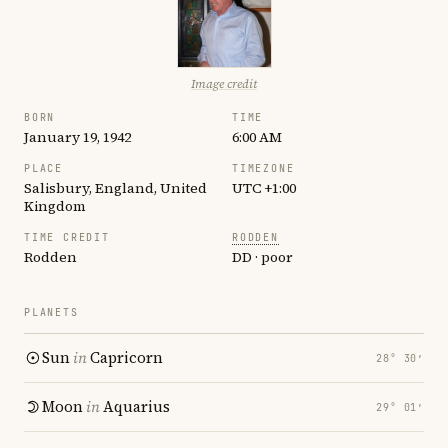
Image credit
BORN
TIME
January 19, 1942
6:00 AM
PLACE
TIMEZONE
Salisbury, England, United
UTC +1:00
Kingdom
TIME CREDIT
RODDEN
Rodden
DD · poor
PLANETS
Sun
in
Capricorn
28° 30′
Moon
in
Aquarius
29° 01′