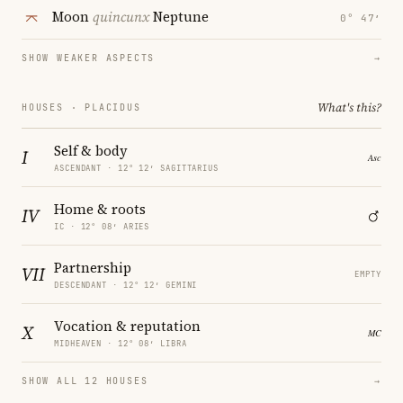
Moon
quincunx
Neptune
0° 47′
SHOW WEAKER ASPECTS
→
What's this?
HOUSES · PLACIDUS
Self & body
I
ASCENDANT · 12° 12′ SAGITTARIUS
Home & roots
IV
IC · 12° 08′ ARIES
Partnership
VII
EMPTY
DESCENDANT · 12° 12′ GEMINI
Vocation & reputation
X
MIDHEAVEN · 12° 08′ LIBRA
SHOW ALL 12 HOUSES
→