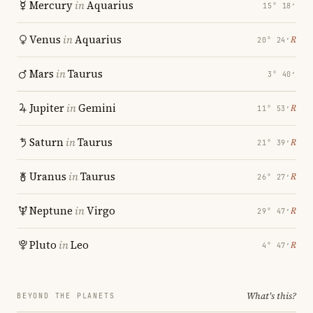
Mercury
in
Aquarius
15° 18′
Venus
in
Aquarius
℞
20° 24′
Mars
in
Taurus
3° 40′
Jupiter
in
Gemini
℞
11° 53′
Saturn
in
Taurus
℞
21° 39′
Uranus
in
Taurus
℞
26° 27′
Neptune
in
Virgo
℞
29° 47′
Pluto
in
Leo
℞
4° 47′
What's this?
BEYOND THE PLANETS