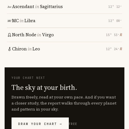
Ascendant
in
Sagittarius
12° 12′
MC
in
Libra
12° 08′
North Node
in
Virgo
℞
15° 53′
Chiron
in
Leo
℞
12° 24′
YOUR CHART NEXT
The sky at your birth.
Drawn freely, read at your own pace. And if you want
a closer study, the report walks through every planet
and pattern in your sky.
DRAW YOUR CHART →
FREE