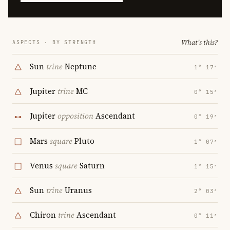
What's this?
ASPECTS · BY STRENGTH
Sun
trine
Neptune
1° 17′
Jupiter
trine
MC
0° 15′
Jupiter
opposition
Ascendant
0° 19′
Mars
square
Pluto
1° 07′
Venus
square
Saturn
1° 15′
Sun
trine
Uranus
2° 03′
Chiron
trine
Ascendant
0° 11′