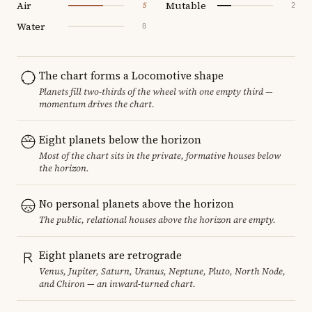
Air
Mutable
5
2
Water
0
The chart forms a Locomotive shape
Planets fill two-thirds of the wheel with one empty third —
momentum drives the chart.
Eight planets below the horizon
Most of the chart sits in the private, formative houses below
the horizon.
No personal planets above the horizon
The public, relational houses above the horizon are empty.
Eight planets are retrograde
Venus, Jupiter, Saturn, Uranus, Neptune, Pluto, North Node,
and Chiron — an inward-turned chart.