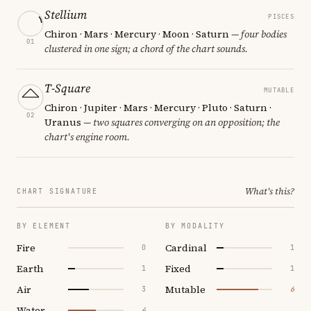
Stellium
PISCES
Chiron · Mars · Mercury · Moon · Saturn
— four bodies
01
clustered in one sign; a chord of the chart sounds.
T-Square
MUTABLE
Chiron · Jupiter · Mars · Mercury · Pluto · Saturn ·
02
Uranus
— two squares converging on an opposition; the
chart's engine room.
What's this?
CHART SIGNATURE
BY ELEMENT
BY MODALITY
Fire
Cardinal
0
1
Earth
Fixed
1
1
Air
Mutable
3
6
Water
4