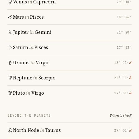
Venus
in
Capricorn
29° 10′
Mars
in
Pisces
18° 26′
Jupiter
in
Gemini
21° 20′
Saturn
in
Pisces
17° 53′
Uranus
in
Virgo
℞
18° 11′
Neptune
in
Scorpio
℞
22° 11′
Pluto
in
Virgo
℞
17° 31′
What's this?
BEYOND THE PLANETS
North Node
in
Taurus
℞
29° 51′