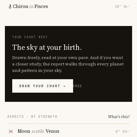
Chiron
in
Pisces
20° 56′
YOUR CHART NEXT
The sky at your birth.
Drawn freely, read at your own pace. And if you want
a closer study, the report walks through every planet
and pattern in your sky.
DRAW YOUR CHART →
FREE
What's this?
ASPECTS · BY STRENGTH
Moon
sextile
Venus
0° 55′