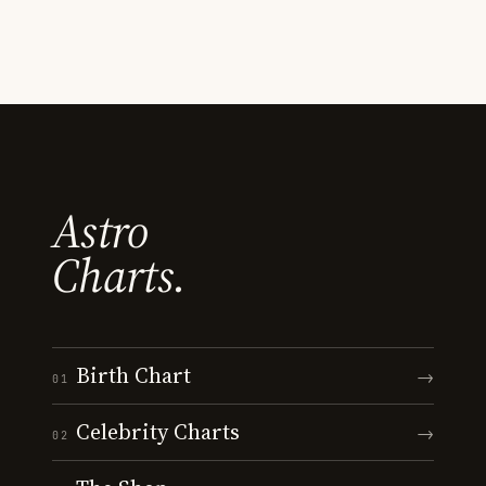
Astro
Charts.
Birth Chart
→
01
Celebrity Charts
→
02