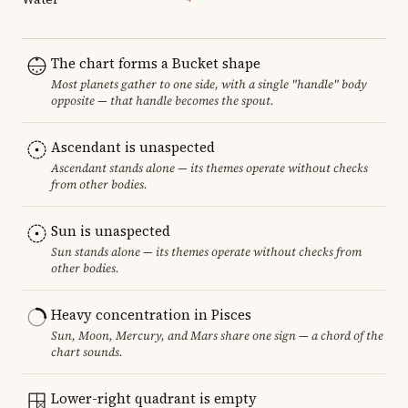
The chart forms a Bucket shape
Most planets gather to one side, with a single "handle" body
opposite — that handle becomes the spout.
Ascendant is unaspected
Ascendant stands alone — its themes operate without checks
from other bodies.
Sun is unaspected
Sun stands alone — its themes operate without checks from
other bodies.
Heavy concentration in Pisces
Sun, Moon, Mercury, and Mars share one sign — a chord of the
chart sounds.
Lower-right quadrant is empty