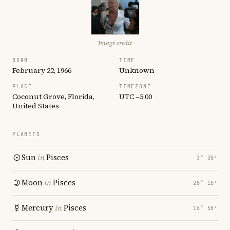
Image credit
BORN
TIME
February 22, 1966
Unknown
PLACE
TIMEZONE
Coconut Grove, Florida,
UTC −5:00
United States
PLANETS
Sun
in
Pisces
3° 38′
Moon
in
Pisces
28° 15′
Mercury
in
Pisces
16° 58′