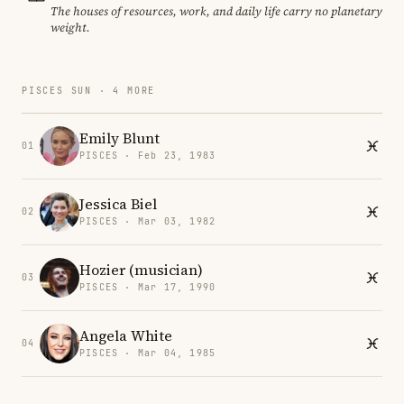
The houses of resources, work, and daily life carry no planetary
weight.
PISCES SUN · 4 MORE
Emily Blunt
01
PISCES · Feb 23, 1983
Jessica Biel
02
PISCES · Mar 03, 1982
Hozier (musician)
03
PISCES · Mar 17, 1990
Angela White
04
PISCES · Mar 04, 1985