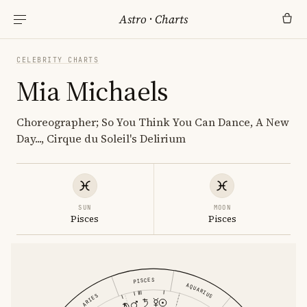
Astro
·
Charts
CELEBRITY CHARTS
Mia Michaels
Choreographer; So You Think You Can Dance, A New
Day..., Cirque du Soleil's Delirium
SUN
MOON
Pisces
Pisces
PISCES
AQUARIUS
ARIES