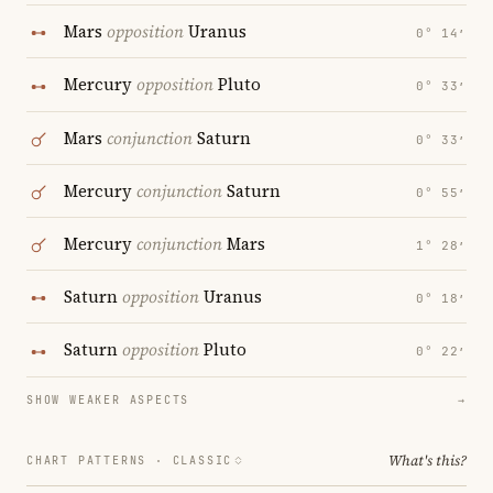
Mars
opposition
Uranus
0° 14′
Mercury
opposition
Pluto
0° 33′
Mars
conjunction
Saturn
0° 33′
Mercury
conjunction
Saturn
0° 55′
Mercury
conjunction
Mars
1° 28′
Saturn
opposition
Uranus
0° 18′
Saturn
opposition
Pluto
0° 22′
SHOW WEAKER ASPECTS
→
What's this?
CHART PATTERNS ·
CLASSIC