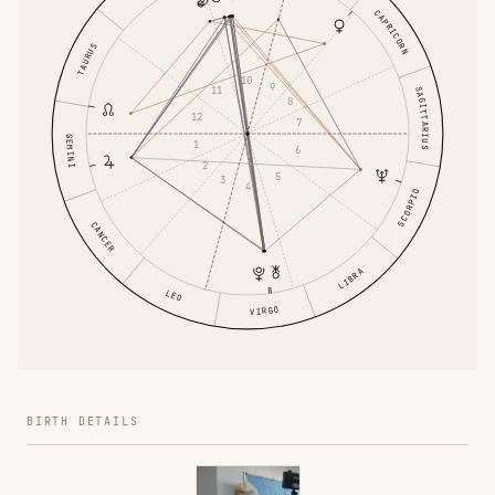
CAPRICORN
TAURUS
10
9
11
SAGITTARIUS
8
12
7
GEMINI
1
6
2
5
3
4
SCORPIO
CANCER
LIBRA
LEO
VIRGO
BIRTH DETAILS