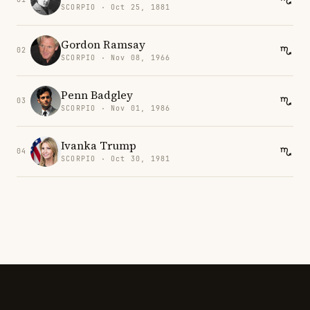
SCORPIO · Oct 25, 1881
Gordon Ramsay
02
SCORPIO · Nov 08, 1966
Penn Badgley
03
SCORPIO · Nov 01, 1986
Ivanka Trump
04
SCORPIO · Oct 30, 1981