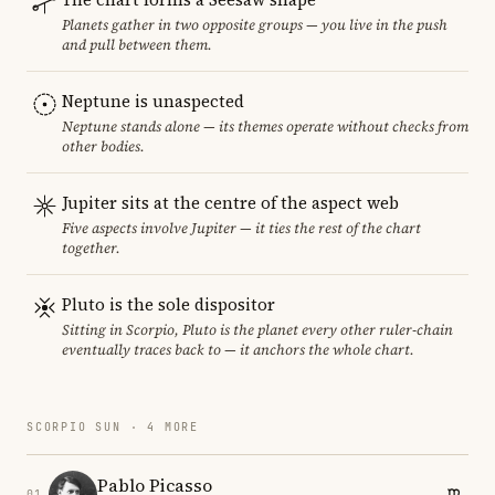
Planets gather in two opposite groups — you live in the push
and pull between them.
Neptune is unaspected
Neptune stands alone — its themes operate without checks from
other bodies.
Jupiter sits at the centre of the aspect web
Five aspects involve Jupiter — it ties the rest of the chart
together.
Pluto is the sole dispositor
Sitting in Scorpio, Pluto is the planet every other ruler-chain
eventually traces back to — it anchors the whole chart.
SCORPIO SUN · 4 MORE
Pablo Picasso
01