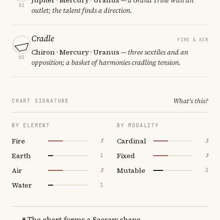
01
outlet; the talent finds a direction.
Cradle
FIRE & AIR
Chiron · Mercury · Uranus
— three sextiles and an
02
opposition; a basket of harmonies cradling tension.
What's this?
CHART SIGNATURE
BY ELEMENT
BY MODALITY
Fire
Cardinal
3
3
Earth
Fixed
1
3
Air
Mutable
3
2
Water
1
The chart forms a Seesaw shape