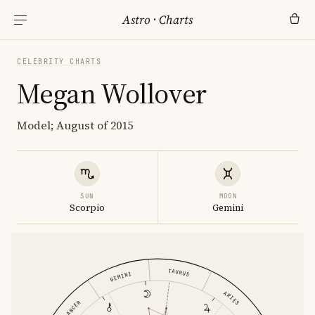
Astro
·
Charts
CELEBRITY CHARTS
Megan Wollover
Model; August of 2015
SUN
MOON
Scorpio
Gemini
TAURUS
GEMINI
ARIES
CANCER