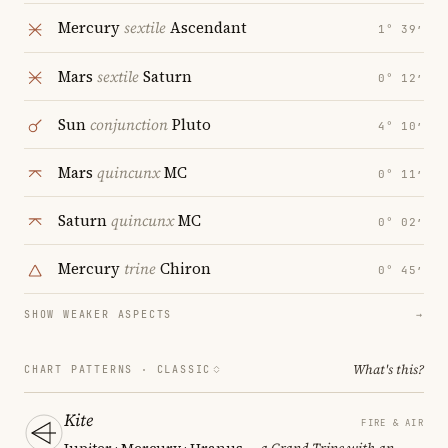
Mercury
sextile
Ascendant
1° 39′
Mars
sextile
Saturn
0° 12′
Sun
conjunction
Pluto
4° 10′
Mars
quincunx
MC
0° 11′
Saturn
quincunx
MC
0° 02′
Mercury
trine
Chiron
0° 45′
SHOW WEAKER ASPECTS
→
What's this?
CHART PATTERNS ·
CLASSIC
Kite
FIRE & AIR
Jupiter · Mercury · Uranus
— a Grand Trine with an