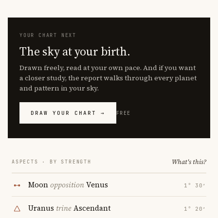
YOUR CHART NEXT
The sky at your birth.
Drawn freely, read at your own pace. And if you want
a closer study, the report walks through every planet
and pattern in your sky.
DRAW YOUR CHART →
FREE
What's this?
ASPECTS · BY STRENGTH
Moon
opposition
Venus
1° 30′
Uranus
trine
Ascendant
1° 20′