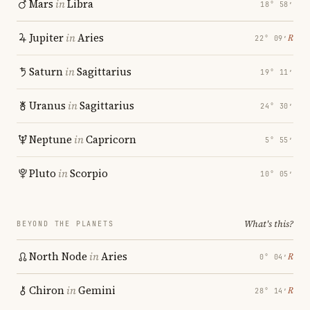
Mars
in
Libra
18° 58′
Jupiter
in
Aries
℞
22° 09′
Saturn
in
Sagittarius
19° 11′
Uranus
in
Sagittarius
24° 30′
Neptune
in
Capricorn
5° 55′
Pluto
in
Scorpio
10° 05′
What's this?
BEYOND THE PLANETS
North Node
in
Aries
℞
0° 04′
Chiron
in
Gemini
℞
28° 14′