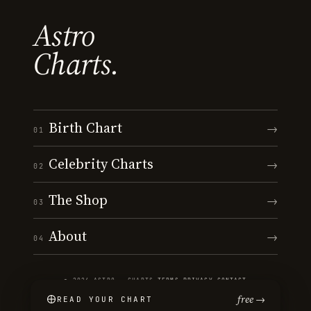
Astro
Charts.
Birth Chart
→
01
Celebrity Charts
→
02
The Shop
→
03
About
→
04
© 2026 ASTRO · CHARTS
·
TERMS
·
PRIVACY
·
CONTACT
free →
READ YOUR CHART