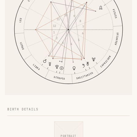
PISCES
10
9
11
LEO
8
12
7
1
6
AQUARIUS
2
5
3
VIRGO
4
CAPRICORN
LIBRA
SAGITTARIUS
SCORPIO
BIRTH DETAILS
PORTRAIT