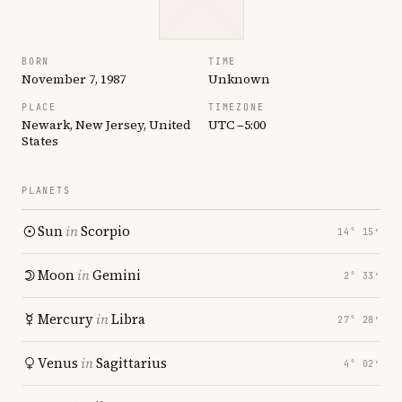
BORN
TIME
November 7, 1987
Unknown
PLACE
TIMEZONE
Newark, New Jersey, United
UTC −5:00
States
PLANETS
Sun
in
Scorpio
14° 15′
Moon
in
Gemini
2° 33′
Mercury
in
Libra
27° 28′
Venus
in
Sagittarius
4° 02′