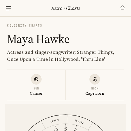
Astro
·
Charts
CELEBRITY CHARTS
Maya Hawke
Actress and singer-songwriter; Stranger Things,
Once Upon a Time in Hollywood, 'Thru Line'
SUN
MOON
Cancer
Capricorn
CANCER
GEMINI