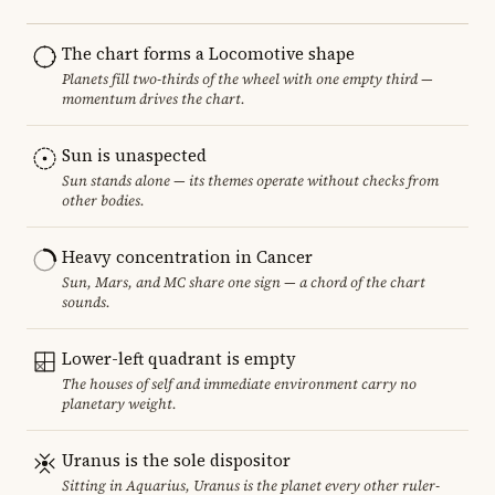
The chart forms a Locomotive shape
Planets fill two-thirds of the wheel with one empty third —
momentum drives the chart.
Sun is unaspected
Sun stands alone — its themes operate without checks from
other bodies.
Heavy concentration in Cancer
Sun, Mars, and MC share one sign — a chord of the chart
sounds.
Lower-left quadrant is empty
The houses of self and immediate environment carry no
planetary weight.
Uranus is the sole dispositor
Sitting in Aquarius, Uranus is the planet every other ruler-