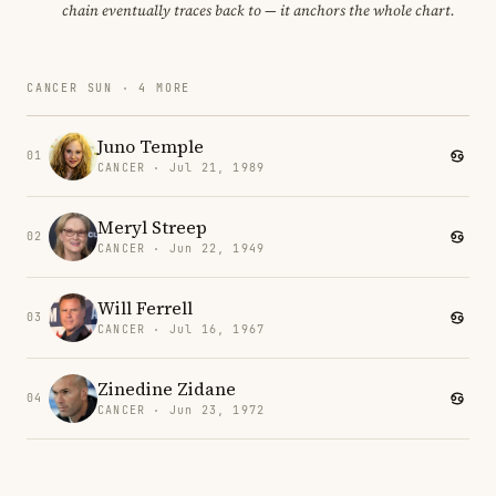
chain eventually traces back to — it anchors the whole chart.
CANCER SUN · 4 MORE
Juno Temple
01
CANCER · Jul 21, 1989
Meryl Streep
02
CANCER · Jun 22, 1949
Will Ferrell
03
CANCER · Jul 16, 1967
Zinedine Zidane
04
CANCER · Jun 23, 1972