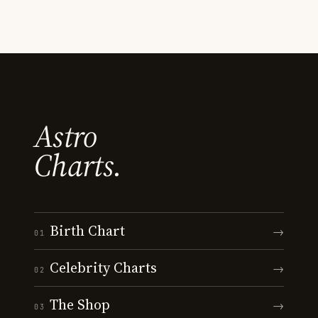
Astro
Charts.
Birth Chart
→
01
Celebrity Charts
→
02
The Shop
→
03