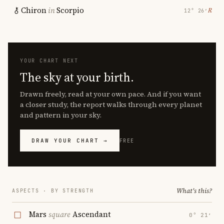
Chiron
in
Scorpio
℞
12° 26′
YOUR CHART NEXT
The sky at your birth.
Drawn freely, read at your own pace. And if you want
a closer study, the report walks through every planet
and pattern in your sky.
DRAW YOUR CHART →
FREE
What's this?
ASPECTS · BY STRENGTH
Mars
square
Ascendant
0° 21′