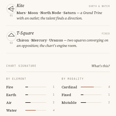
Kite
EARTH & WATER
Mars · Moon · North Node · Saturn
— a Grand Trine
01
with an outlet; the talent finds a direction.
T-Square
FIXED
Chiron · Mercury · Uranus
— two squares converging on
02
an opposition; the chart's engine room.
What's this?
CHART SIGNATURE
BY ELEMENT
BY MODALITY
Fire
Cardinal
1
5
Earth
Fixed
1
1
Air
Mutable
2
2
Water
4