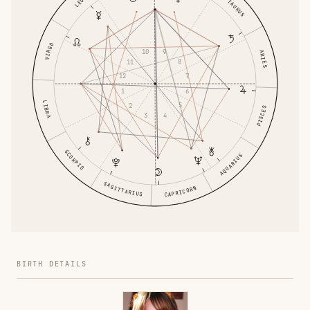
LEO
TAURUS
VIRGO
9
10
ARIES
8
11
7
12
6
1
LIBRA
5
2
PISCES
4
3
SCORPIO
AQUARIUS
SAGITTARIUS
CAPRICORN
BIRTH DETAILS