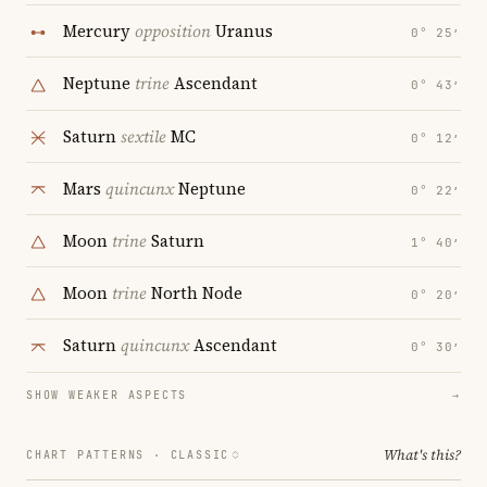
Mercury
opposition
Uranus
0° 25′
Neptune
trine
Ascendant
0° 43′
Saturn
sextile
MC
0° 12′
Mars
quincunx
Neptune
0° 22′
Moon
trine
Saturn
1° 40′
Moon
trine
North Node
0° 20′
Saturn
quincunx
Ascendant
0° 30′
SHOW WEAKER ASPECTS
→
What's this?
CHART PATTERNS ·
CLASSIC