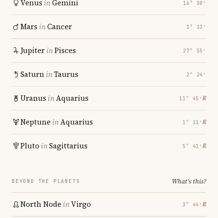
Venus
in
Gemini
16° 50′
Mars
in
Cancer
1° 33′
Jupiter
in
Pisces
27° 55′
Saturn
in
Taurus
2° 24′
Uranus
in
Aquarius
℞
11° 45′
Neptune
in
Aquarius
℞
1° 11′
Pluto
in
Sagittarius
℞
5° 41′
What's this?
BEYOND THE PLANETS
North Node
in
Virgo
℞
3° 44′