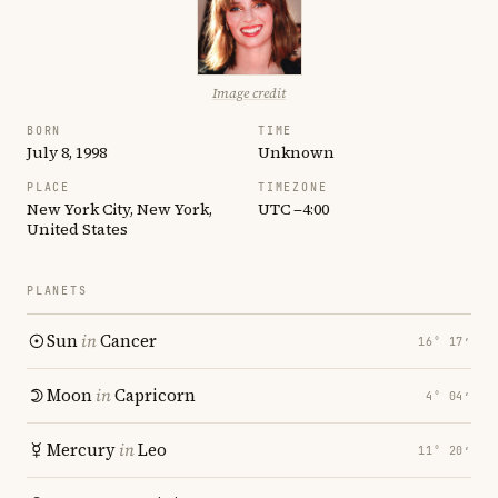
Image credit
BORN
TIME
July 8, 1998
Unknown
PLACE
TIMEZONE
New York City, New York,
UTC −4:00
United States
PLANETS
Sun
in
Cancer
16° 17′
Moon
in
Capricorn
4° 04′
Mercury
in
Leo
11° 20′