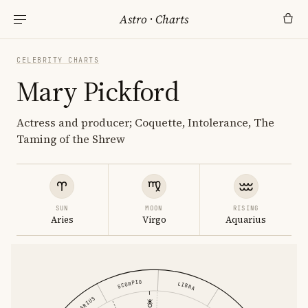
Astro
·
Charts
CELEBRITY CHARTS
Mary Pickford
Actress and producer; Coquette, Intolerance, The
Taming of the Shrew
SUN
MOON
RISING
Aries
Virgo
Aquarius
SCORPIO
LIBRA