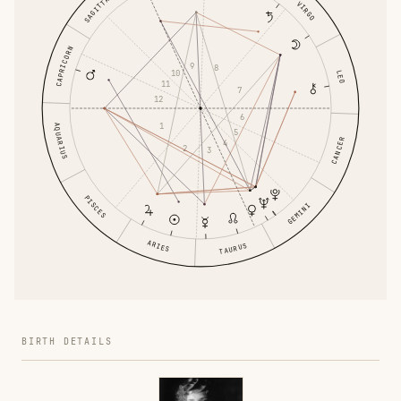
SAGITTARIUS
VIRGO
CAPRICORN
9
8
10
LEO
11
7
12
6
1
AQUARIUS
5
CANCER
4
2
3
PISCES
GEMINI
ARIES
TAURUS
BIRTH DETAILS