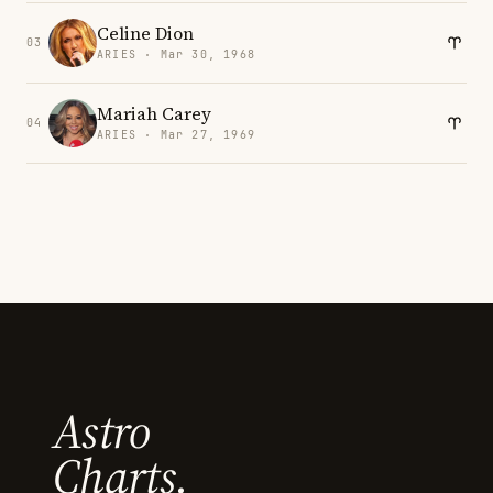
Celine Dion
03
ARIES · Mar 30, 1968
Mariah Carey
04
ARIES · Mar 27, 1969
Astro
Charts.