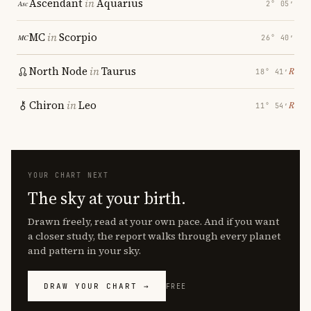
Ascendant
in
Aquarius
2° 05′
MC
in
Scorpio
26° 40′
North Node
in
Taurus
℞
18° 41′
Chiron
in
Leo
℞
11° 54′
YOUR CHART NEXT
The sky at your birth.
Drawn freely, read at your own pace. And if you want
a closer study, the report walks through every planet
and pattern in your sky.
DRAW YOUR CHART →
FREE