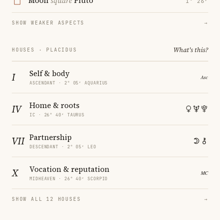
Moon
square
Pluto
1° 26′
SHOW WEAKER ASPECTS
→
What's this?
HOUSES · PLACIDUS
Self & body
I
ASCENDANT · 2° 05′ AQUARIUS
Home & roots
IV
IC · 26° 40′ TAURUS
Partnership
VII
DESCENDANT · 2° 05′ LEO
Vocation & reputation
X
MIDHEAVEN · 26° 40′ SCORPIO
SHOW ALL 12 HOUSES
→