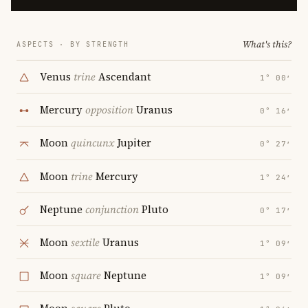
What's this?
ASPECTS · BY STRENGTH
Venus
trine
Ascendant
1° 00′
Mercury
opposition
Uranus
0° 16′
Moon
quincunx
Jupiter
0° 27′
Moon
trine
Mercury
1° 24′
Neptune
conjunction
Pluto
0° 17′
Moon
sextile
Uranus
1° 09′
Moon
square
Neptune
1° 09′