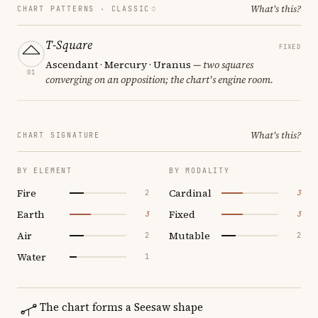
What's this?
CHART PATTERNS ·
CLASSIC
T-Square
FIXED
Ascendant · Mercury · Uranus
— two squares
01
converging on an opposition; the chart's engine room.
What's this?
CHART SIGNATURE
BY ELEMENT
BY MODALITY
Fire
Cardinal
2
3
Earth
Fixed
3
3
Air
Mutable
2
2
Water
1
The chart forms a Seesaw shape