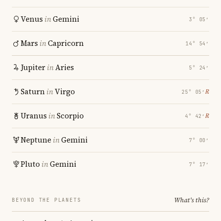
Venus
in
Gemini
3° 05′
Mars
in
Capricorn
14° 54′
Jupiter
in
Aries
5° 24′
Saturn
in
Virgo
℞
25° 05′
Uranus
in
Scorpio
℞
4° 42′
Neptune
in
Gemini
7° 00′
Pluto
in
Gemini
7° 17′
What's this?
BEYOND THE PLANETS