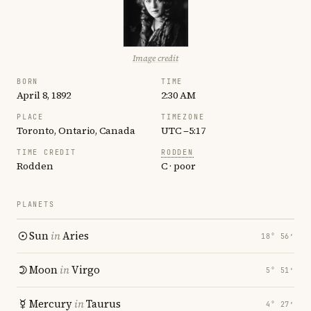
Image credit
BORN
TIME
April 8, 1892
2:30 AM
PLACE
TIMEZONE
Toronto, Ontario, Canada
UTC −5:17
TIME CREDIT
RODDEN
Rodden
C · poor
PLANETS
Sun
in
Aries
18° 56′
Moon
in
Virgo
5° 51′
Mercury
in
Taurus
4° 27′