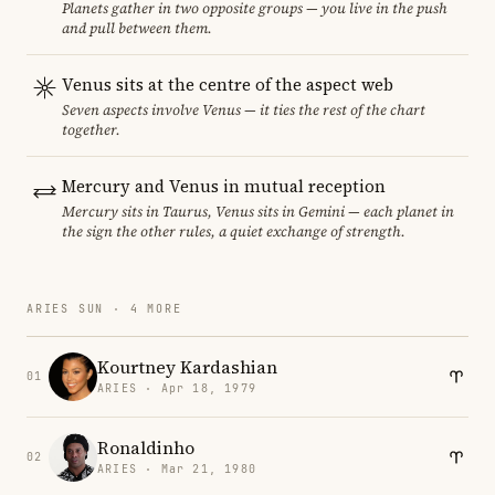
Planets gather in two opposite groups — you live in the push
and pull between them.
Venus sits at the centre of the aspect web
Seven aspects involve Venus — it ties the rest of the chart
together.
Mercury and Venus in mutual reception
Mercury sits in Taurus, Venus sits in Gemini — each planet in
the sign the other rules, a quiet exchange of strength.
ARIES SUN · 4 MORE
Kourtney Kardashian
01
ARIES · Apr 18, 1979
Ronaldinho
02
ARIES · Mar 21, 1980