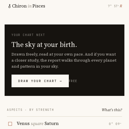
Chiron
in
Pisces
℞
7° 57′
YOUR CHART NEXT
The sky at your birth.
Drawn freely, read at your own pace. And if you want
a closer study, the report walks through every planet
and pattern in your sky.
DRAW YOUR CHART →
FREE
What's this?
ASPECTS · BY STRENGTH
Venus
square
Saturn
0° 09′