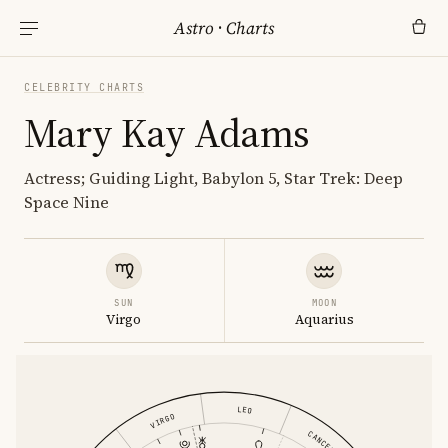
Astro
·
Charts
CELEBRITY CHARTS
Mary Kay Adams
Actress; Guiding Light, Babylon 5, Star Trek: Deep
Space Nine
SUN
MOON
Virgo
Aquarius
LEO
VIRGO
CANCER