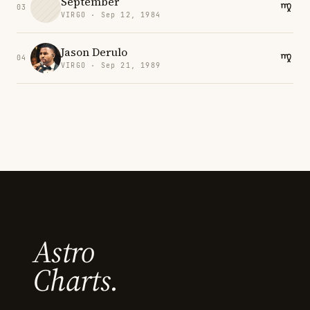
September
03
VIRGO · Sep 12, 1984
Jason Derulo
04
VIRGO · Sep 21, 1989
Astro
Charts.