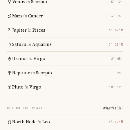
Venus
in
Scorpio
5° 12′
Mars
in
Cancer
13° 15′
Jupiter
in
Pisces
℞
6° 09′
Saturn
in
Aquarius
℞
5° 21′
Uranus
in
Virgo
2° 05′
Neptune
in
Scorpio
11° 24′
Pluto
in
Virgo
10° 12′
What's this?
BEYOND THE PLANETS
North Node
in
Leo
℞
6° 32′