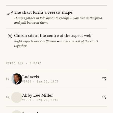
The chart forms a Seesaw shape
Planets gather in two opposite groups — you live in the push
and pull between them.
Chiron sits at the centre of the aspect web
Eight aspects involve Chiron — it ties the rest of the chart
together.
VIRGO SUN · 4 MORE
Ludacris
01
VIRGO · Sep 11, 1977
Abby Lee Miller
02
VIRGO · Sep 21, 1965