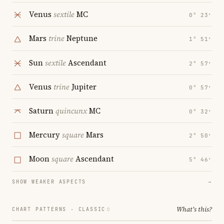
Venus
sextile
MC
0° 23′
Mars
trine
Neptune
1° 51′
Sun
sextile
Ascendant
2° 57′
Venus
trine
Jupiter
0° 57′
Saturn
quincunx
MC
0° 32′
Mercury
square
Mars
2° 50′
Moon
square
Ascendant
5° 46′
SHOW WEAKER ASPECTS
→
What's this?
CHART PATTERNS ·
CLASSIC