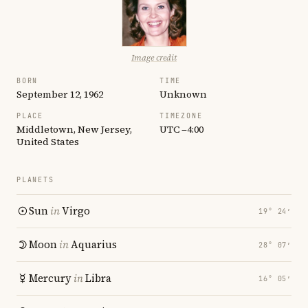
Image credit
BORN
TIME
September 12, 1962
Unknown
PLACE
TIMEZONE
Middletown, New Jersey,
UTC −4:00
United States
PLANETS
Sun
in
Virgo
19° 24′
Moon
in
Aquarius
28° 07′
Mercury
in
Libra
16° 05′