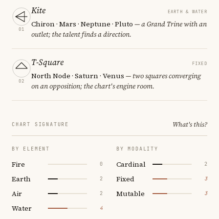
Kite
EARTH & WATER
Chiron · Mars · Neptune · Pluto
— a Grand Trine with an
01
outlet; the talent finds a direction.
T-Square
FIXED
North Node · Saturn · Venus
— two squares converging
02
on an opposition; the chart's engine room.
What's this?
CHART SIGNATURE
BY ELEMENT
BY MODALITY
Fire
Cardinal
0
2
Earth
Fixed
2
3
Air
Mutable
2
3
Water
4