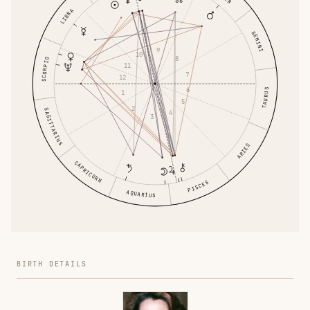
LIBRA
GEMINI
9
10
8
SCORPIO
11
7
12
6
TAURUS
1
5
2
SAGITTARIUS
4
3
ARIES
CAPRICORN
PISCES
AQUARIUS
BIRTH DETAILS