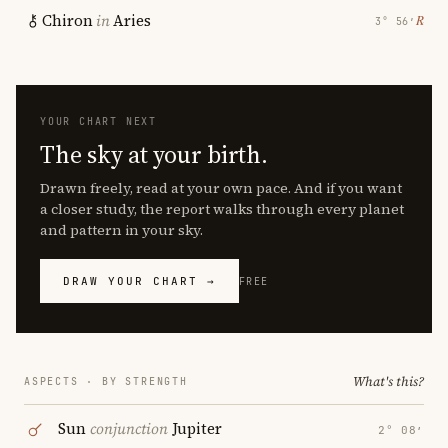
Chiron
in
Aries
℞
3° 56′
YOUR CHART NEXT
The sky at your birth.
Drawn freely, read at your own pace. And if you want
a closer study, the report walks through every planet
and pattern in your sky.
DRAW YOUR CHART →
FREE
What's this?
ASPECTS · BY STRENGTH
Sun
conjunction
Jupiter
2° 08′