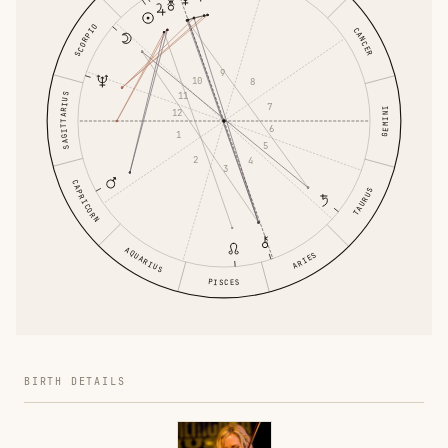
SCORPIO
CANCER
9
10
8
11
SAGITTARIUS
7
GEMINI
12
6
1
5
2
4
3
CAPRICORN
TAURUS
AQUARIUS
ARIES
PISCES
BIRTH DETAILS