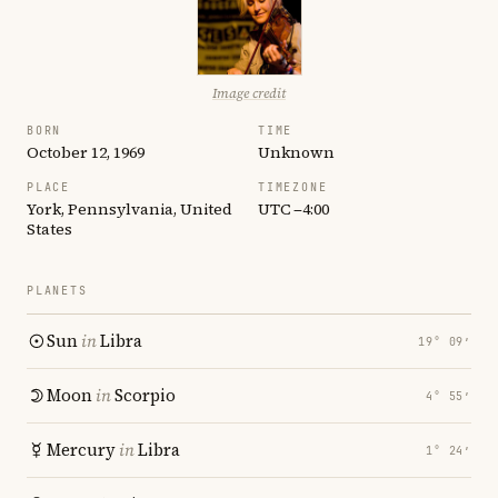
Image credit
BORN
TIME
October 12, 1969
Unknown
PLACE
TIMEZONE
York, Pennsylvania, United
UTC −4:00
States
PLANETS
Sun
in
Libra
19° 09′
Moon
in
Scorpio
4° 55′
Mercury
in
Libra
1° 24′