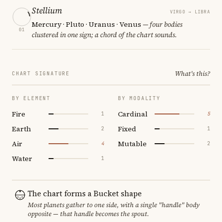
Stellium
VIRGO → LIBRA
Mercury · Pluto · Uranus · Venus
— four bodies
01
clustered in one sign; a chord of the chart sounds.
What's this?
CHART SIGNATURE
BY ELEMENT
BY MODALITY
Fire
Cardinal
1
5
Earth
Fixed
2
1
Air
Mutable
4
2
Water
1
The chart forms a Bucket shape
Most planets gather to one side, with a single "handle" body
opposite — that handle becomes the spout.