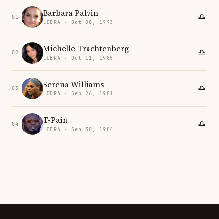
Barbara Palvin
01
LIBRA · Oct 08, 1993
Michelle Trachtenberg
02
LIBRA · Oct 11, 1985
Serena Williams
03
LIBRA · Sep 26, 1981
T-Pain
04
LIBRA · Sep 30, 1984