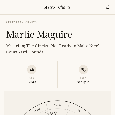
Astro
·
Charts
CELEBRITY CHARTS
Martie Maguire
Musician; The Chicks, 'Not Ready to Make Nice',
Court Yard Hounds
SUN
MOON
Libra
Scorpio
VIRGO
LIBRA
LEO