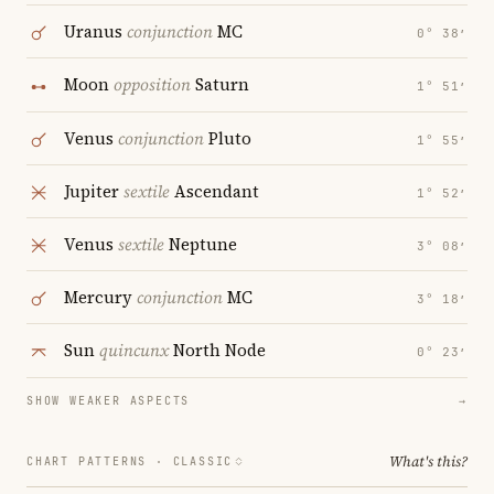
Uranus
conjunction
MC
0° 38′
Moon
opposition
Saturn
1° 51′
Venus
conjunction
Pluto
1° 55′
Jupiter
sextile
Ascendant
1° 52′
Venus
sextile
Neptune
3° 08′
Mercury
conjunction
MC
3° 18′
Sun
quincunx
North Node
0° 23′
SHOW WEAKER ASPECTS
→
What's this?
CHART PATTERNS ·
CLASSIC