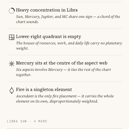
Heavy concentration in Libra
Sun, Mercury, Jupiter, and MC share one sign — a chord of the
chart sounds.
Lower-right quadrant is empty
The houses of resources, work, and daily life carry no planetary
weight.
Mercury sits at the centre of the aspect web
Six aspects involve Mercury — it ties the rest of the chart
together.
Fire is a singleton element
Ascendant is the only fire placement — it carries the whole
element on its own, disproportionately weighted.
LIBRA SUN · 4 MORE