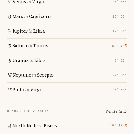
Venus
in
Virgo
23° 55′
Mars
in
Capricorn
13° 51′
Jupiter
in
Libra
17° 01′
Saturn
in
Taurus
℞
6° 45′
Uranus
in
Libra
5° 21′
Neptune
in
Scorpio
27° 03′
Pluto
in
Virgo
25° 50′
What's this?
BEYOND THE PLANETS
North Node
in
Pisces
℞
19° 32′