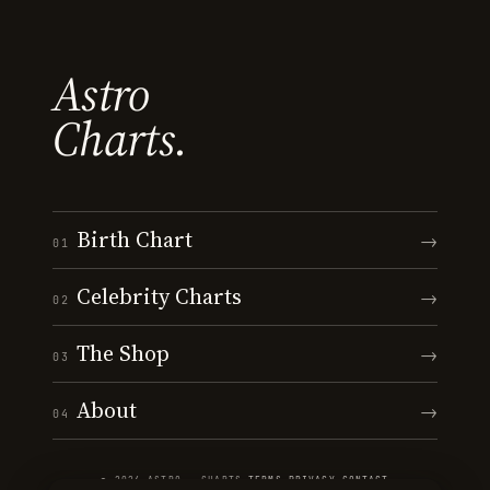
Astro
Charts.
Birth Chart
→
01
Celebrity Charts
→
02
The Shop
→
03
About
→
04
© 2026 ASTRO · CHARTS
·
TERMS
·
PRIVACY
·
CONTACT