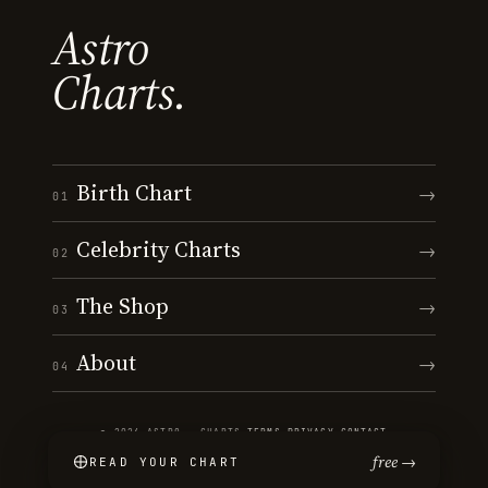
Astro
Charts.
Birth Chart
→
01
Celebrity Charts
→
02
The Shop
→
03
About
→
04
© 2026 ASTRO · CHARTS
·
TERMS
·
PRIVACY
·
CONTACT
free →
READ YOUR CHART