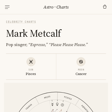
Astro
·
Charts
CELEBRITY CHARTS
Mark Metcalf
Pop singer;
“Espresso,”
“Please Please Please.”
SUN
MOON
Pisces
Cancer
ARIES
PISCES
TAURUS
AQUARIUS