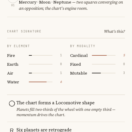
Mercury · Moon · Neptune
— two squares converging on
01
an opposition; the chart's engine room.
What's this?
CHART SIGNATURE
BY ELEMENT
BY MODALITY
Fire
Cardinal
1
5
Earth
Fixed
0
0
Air
Mutable
1
3
Water
6
The chart forms a Locomotive shape
Planets fill two-thirds of the wheel with one empty third —
momentum drives the chart.
Six planets are retrograde