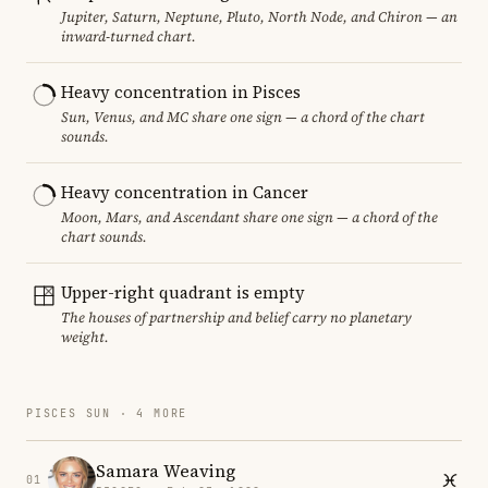
Jupiter, Saturn, Neptune, Pluto, North Node, and Chiron — an
inward-turned chart.
Heavy concentration in Pisces
Sun, Venus, and MC share one sign — a chord of the chart
sounds.
Heavy concentration in Cancer
Moon, Mars, and Ascendant share one sign — a chord of the
chart sounds.
Upper-right quadrant is empty
The houses of partnership and belief carry no planetary
weight.
PISCES SUN · 4 MORE
Samara Weaving
01