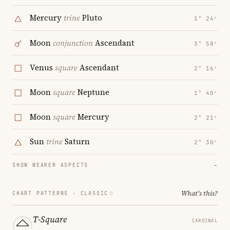
Mercury
trine
Pluto
1° 24′
Moon
conjunction
Ascendant
3° 58′
Venus
square
Ascendant
2° 16′
Moon
square
Neptune
1° 40′
Moon
square
Mercury
2° 21′
Sun
trine
Saturn
2° 30′
SHOW WEAKER ASPECTS
→
What's this?
CHART PATTERNS ·
CLASSIC
T-Square
CARDINAL