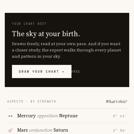
YOUR CHART NEXT
The sky at your birth.
Drawn freely, read at your own pace. And if you want
a closer study, the report walks through every planet
and pattern in your sky.
DRAW YOUR CHART →
FREE
What's this?
ASPECTS · BY STRENGTH
Mercury
opposition
Neptune
0° 41′
Mars
conjunction
Saturn
2° 06′