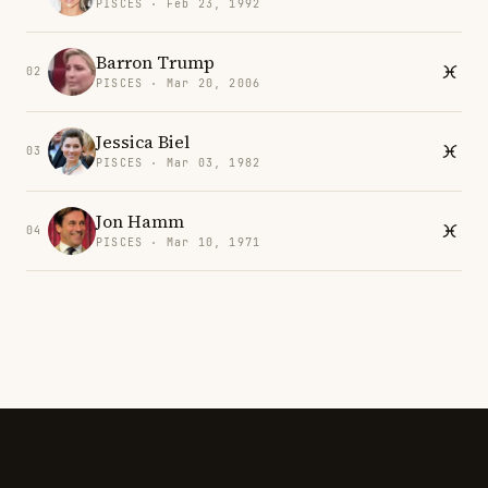
PISCES · Feb 23, 1992
Barron Trump
02
PISCES · Mar 20, 2006
Jessica Biel
03
PISCES · Mar 03, 1982
Jon Hamm
04
PISCES · Mar 10, 1971