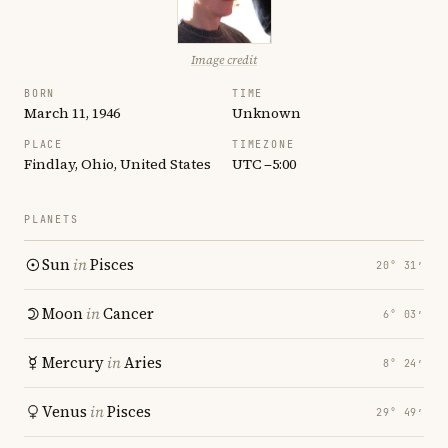
Image credit
BORN
TIME
March 11, 1946
Unknown
PLACE
TIMEZONE
Findlay, Ohio, United States
UTC −5:00
PLANETS
Sun
in
Pisces
20° 31′
Moon
in
Cancer
6° 03′
Mercury
in
Aries
8° 24′
Venus
in
Pisces
29° 49′