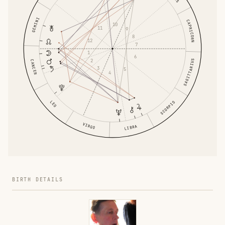
GEMINI
CAPRICORN
10
11
9
8
12
7
1
6
2
SAGITTARIUS
CANCER
3
5
4
LEO
SCORPIO
VIRGO
LIBRA
BIRTH DETAILS