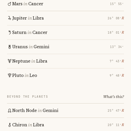
Mars
in
Cancer
15° 55′
Jupiter
in
Libra
℞
26° 08′
Saturn
in
Cancer
℞
18° 01′
Uranus
in
Gemini
13° 34′
Neptune
in
Libra
℞
7° 43′
Pluto
in
Leo
℞
9° 48′
What's this?
BEYOND THE PLANETS
North Node
in
Gemini
℞
25° 47′
Chiron
in
Libra
℞
20° 11′