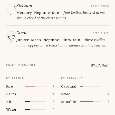
Stellium
SAGITTARIUS
Mercury · Neptune · Sun
— four bodies clustered in one
01
sign; a chord of the chart sounds.
Cradle
FIRE & AIR
Jupiter · Moon · Neptune · Pluto · Sun
— three sextiles
02
and an opposition; a basket of harmonies cradling tension.
What's this?
CHART SIGNATURE
BY ELEMENT
BY MODALITY
Fire
Cardinal
4
1
Earth
Fixed
0
2
Air
Mutable
2
5
Water
2