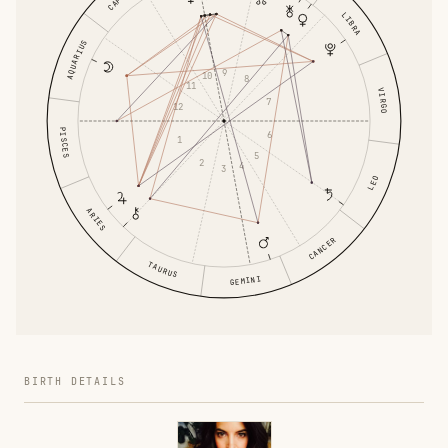
LIBRA
AQUARIUS
9
10
8
11
VIRGO
7
12
PISCES
6
1
5
2
4
3
LEO
ARIES
CANCER
TAURUS
GEMINI
BIRTH DETAILS