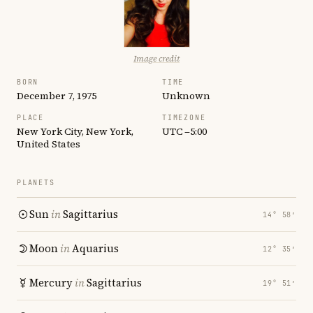
Image credit
BORN
TIME
December 7, 1975
Unknown
PLACE
TIMEZONE
New York City, New York,
UTC −5:00
United States
PLANETS
Sun
in
Sagittarius
14° 58′
Moon
in
Aquarius
12° 35′
Mercury
in
Sagittarius
19° 51′