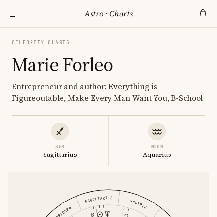
Astro
·
Charts
CELEBRITY CHARTS
Marie Forleo
Entrepreneur and author; Everything is
Figureoutable, Make Every Man Want You, B-School
SUN
MOON
Sagittarius
Aquarius
SAGITTARIUS
SCORPIO
CAPRICORN