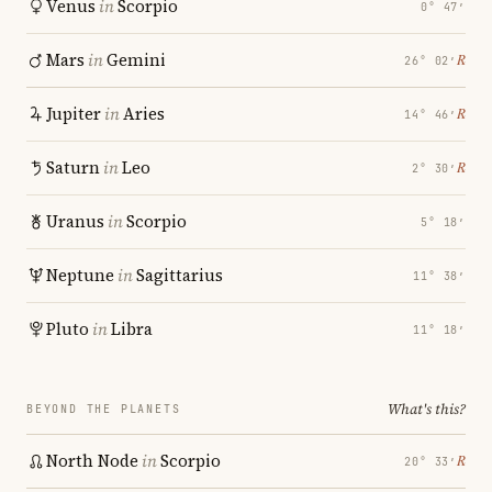
Venus
in
Scorpio
0° 47′
Mars
in
Gemini
℞
26° 02′
Jupiter
in
Aries
℞
14° 46′
Saturn
in
Leo
℞
2° 30′
Uranus
in
Scorpio
5° 18′
Neptune
in
Sagittarius
11° 38′
Pluto
in
Libra
11° 18′
What's this?
BEYOND THE PLANETS
North Node
in
Scorpio
℞
20° 33′