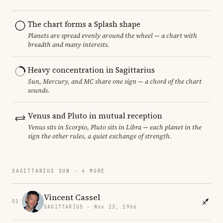
The chart forms a Splash shape
Planets are spread evenly around the wheel — a chart with
breadth and many interests.
Heavy concentration in Sagittarius
Sun, Mercury, and MC share one sign — a chord of the chart
sounds.
Venus and Pluto in mutual reception
Venus sits in Scorpio, Pluto sits in Libra — each planet in the
sign the other rules, a quiet exchange of strength.
SAGITTARIUS SUN · 4 MORE
Vincent Cassel
01
SAGITTARIUS · Nov 23, 1966