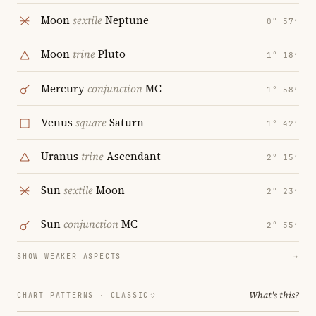
Moon
sextile
Neptune
0° 57′
Moon
trine
Pluto
1° 18′
Mercury
conjunction
MC
1° 58′
Venus
square
Saturn
1° 42′
Uranus
trine
Ascendant
2° 15′
Sun
sextile
Moon
2° 23′
Sun
conjunction
MC
2° 55′
SHOW WEAKER ASPECTS
→
What's this?
CHART PATTERNS ·
CLASSIC