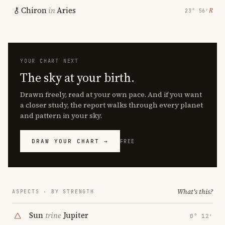
Chiron
in
Aries
℞
23° 56′
YOUR CHART NEXT
The sky at your birth.
Drawn freely, read at your own pace. And if you want
a closer study, the report walks through every planet
and pattern in your sky.
DRAW YOUR CHART →
FREE
What's this?
ASPECTS · BY STRENGTH
Sun
trine
Jupiter
0° 12′