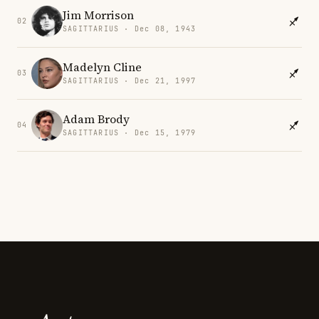
Jim Morrison
02
SAGITTARIUS · Dec 08, 1943
Madelyn Cline
03
SAGITTARIUS · Dec 21, 1997
Adam Brody
04
SAGITTARIUS · Dec 15, 1979