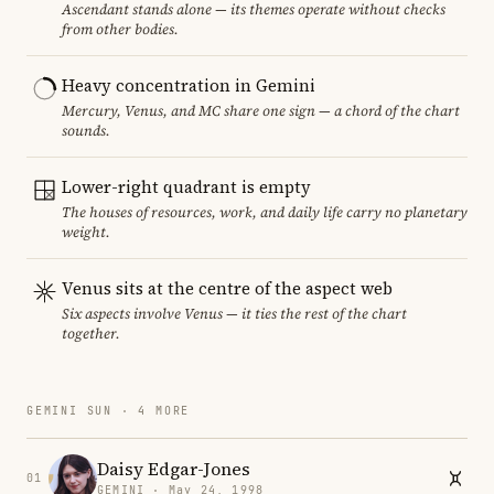
Ascendant stands alone — its themes operate without checks
from other bodies.
Heavy concentration in Gemini
Mercury, Venus, and MC share one sign — a chord of the chart
sounds.
Lower-right quadrant is empty
The houses of resources, work, and daily life carry no planetary
weight.
Venus sits at the centre of the aspect web
Six aspects involve Venus — it ties the rest of the chart
together.
GEMINI SUN · 4 MORE
Daisy Edgar-Jones
01
GEMINI · May 24, 1998