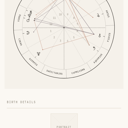
ARIES
9
10
VIRGO
11
8
12
7
1
6
PISCES
2
5
LIBRA
4
3
AQUARIUS
SCORPIO
CAPRICORN
SAGITTARIUS
BIRTH DETAILS
PORTRAIT