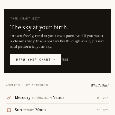
YOUR CHART NEXT
The sky at your birth.
Drawn freely, read at your own pace. And if you want
a closer study, the report walks through every planet
and pattern in your sky.
DRAW YOUR CHART →
FREE
What's this?
ASPECTS · BY STRENGTH
Mercury
conjunction
Venus
0° 21′
Sun
square
Moon
1° 07′