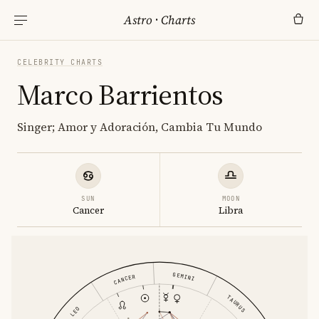
Astro
·
Charts
CELEBRITY CHARTS
Marco Barrientos
Singer; Amor y Adoración, Cambia Tu Mundo
SUN
MOON
Cancer
Libra
GEMINI
CANCER
TAURUS
LEO