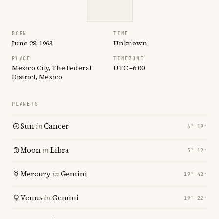
BORN
TIME
June 28, 1963
Unknown
PLACE
TIMEZONE
Mexico City, The Federal
UTC −6:00
District, Mexico
PLANETS
Sun
in
Cancer
6° 19′
Moon
in
Libra
5° 12′
Mercury
in
Gemini
19° 42′
Venus
in
Gemini
19° 22′