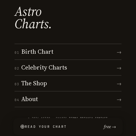
Astro
Charts.
Birth Chart
→
01
Celebrity Charts
→
02
The Shop
→
03
About
→
04
© 2026 ASTRO · CHARTS
·
TERMS
·
PRIVACY
·
CONTACT
free →
READ YOUR CHART