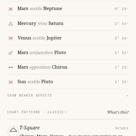
Mars
sextile
Neptune
0° 25′
Mercury
trine
Saturn
2° 54′
Venus
sextile
Jupiter
2° 36′
Mars
conjunction
Pluto
3° 35′
Mars
opposition
Chiron
1° 22′
Sun
sextile
Pluto
3° 35′
SHOW WEAKER ASPECTS
→
What's this?
CHART PATTERNS ·
CLASSIC
T-Square
MUTABLE
Chiron · Mars · Venus
— two squares converging on an