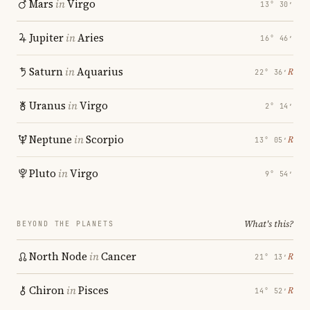
Mars
in
Virgo
13° 30′
Jupiter
in
Aries
16° 46′
Saturn
in
Aquarius
℞
22° 36′
Uranus
in
Virgo
2° 14′
Neptune
in
Scorpio
℞
13° 05′
Pluto
in
Virgo
9° 54′
What's this?
BEYOND THE PLANETS
North Node
in
Cancer
℞
21° 13′
Chiron
in
Pisces
℞
14° 52′