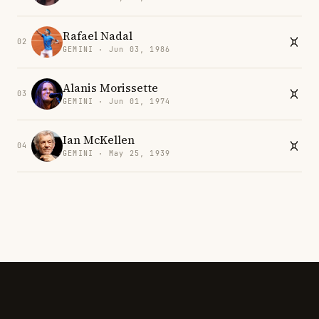
Rafael Nadal
02
GEMINI · Jun 03, 1986
Alanis Morissette
03
GEMINI · Jun 01, 1974
Ian McKellen
04
GEMINI · May 25, 1939