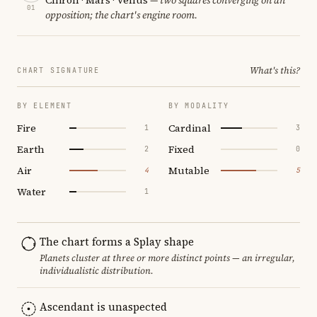
01
opposition; the chart's engine room.
What's this?
CHART SIGNATURE
BY ELEMENT
BY MODALITY
Fire
Cardinal
1
3
Earth
Fixed
2
0
Air
Mutable
4
5
Water
1
The chart forms a Splay shape
Planets cluster at three or more distinct points — an irregular,
individualistic distribution.
Ascendant is unaspected