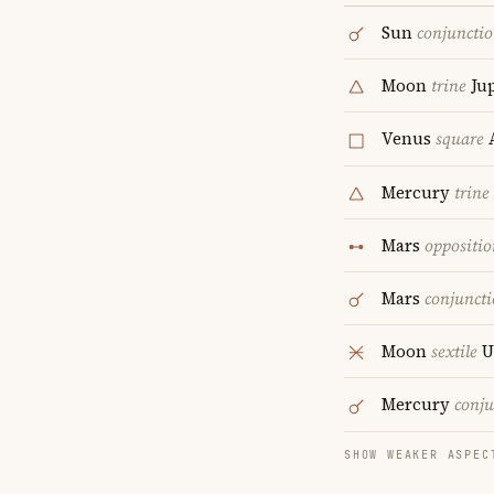
Sun
conjuncti
Moon
trine
Jup
Venus
square
A
Mercury
trine
Mars
oppositio
Mars
conjunct
Moon
sextile
U
Mercury
conju
SHOW WEAKER ASPEC