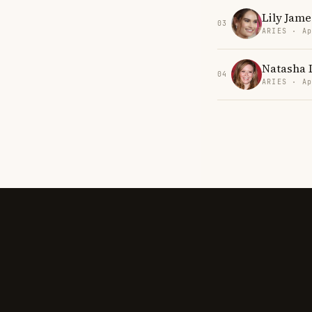
Lily Jame
03
ARIES · Ap
Natasha 
04
ARIES · Ap