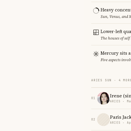
Heavy concent
Sun, Venus, and M
Lower-left qu
The houses of sel
Mercury sits a
Five aspects invol
ARIES SUN · 4 MOR
Irene (si
01
ARIES · Ma
Paris Jac
02
ARIES · Ap