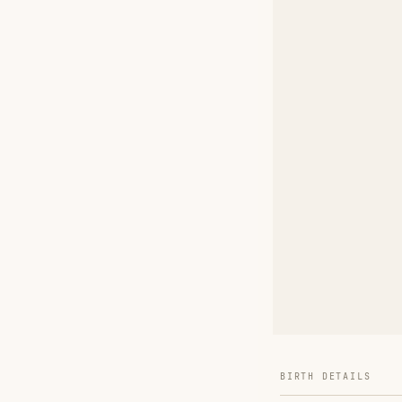
BIRTH DETAILS