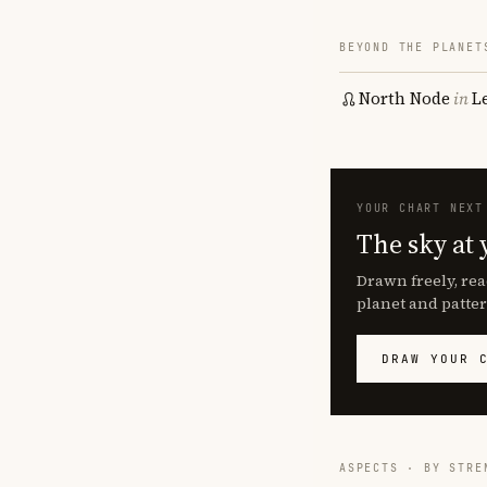
BEYOND THE PLANET
North Node
in
L
YOUR CHART NEXT
The sky at 
Drawn freely, rea
planet and patter
DRAW YOUR 
ASPECTS · BY STRE