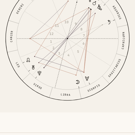
GEMINI
AQUARIUS
10
9
11
8
CANCER
12
CAPRICORN
7
1
6
2
5
3
4
SAGITTARIUS
LEO
VIRGO
SCORPIO
LIBRA