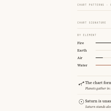
CHART PATTERNS ·
CHART SIGNATURE
BY ELEMENT
Fire
Earth
Air
Water
The chart for
Planets gather in
Saturn is una
Saturn stands alo