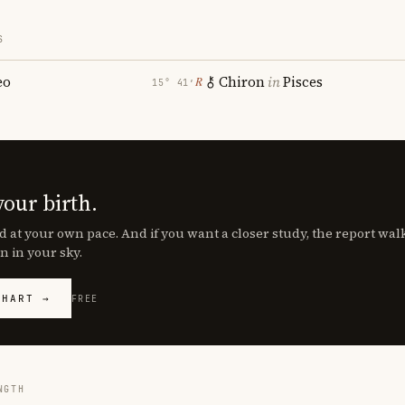
S
eo
Chiron
in
Pisces
℞
15° 41′
your birth.
d at your own pace. And if you want a closer study, the report wa
n in your sky.
CHART →
FREE
NGTH