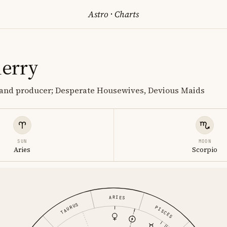
Astro
·
Charts
erry
r and producer; Desperate Housewives, Devious Maids
SUN
MOON
Aries
Scorpio
ARIES
TAURUS
PISCES