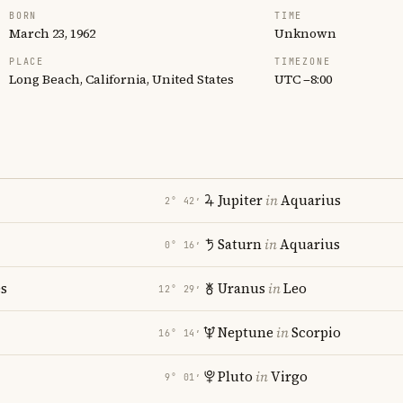
BORN
TIME
March 23, 1962
Unknown
PLACE
TIMEZONE
Long Beach, California, United States
UTC −8:00
Jupiter
in
Aquarius
2° 42′
Saturn
in
Aquarius
0° 16′
es
Uranus
in
Leo
12° 29′
Neptune
in
Scorpio
16° 14′
Pluto
in
Virgo
9° 01′