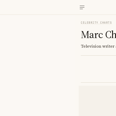
CELEBRITY CHARTS
Marc Ch
Television write