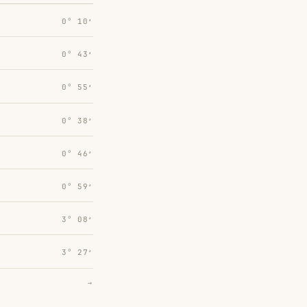
0° 10′
0° 43′
0° 55′
0° 38′
0° 46′
0° 59′
3° 08′
3° 27′
→