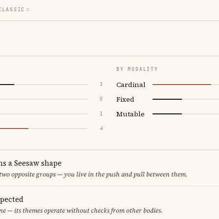
CLASSIC
BY MODALITY
Cardinal
3
Fixed
0
Mutable
1
4
ms a Seesaw shape
 two opposite groups — you live in the push and pull between them.
spected
ne — its themes operate without checks from other bodies.