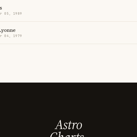
s
r 05, 1989
Lyonne
r 04, 1979
Astro
Charts.