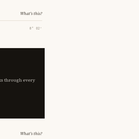
What's this?
8° 02′
lks through every
What's this?