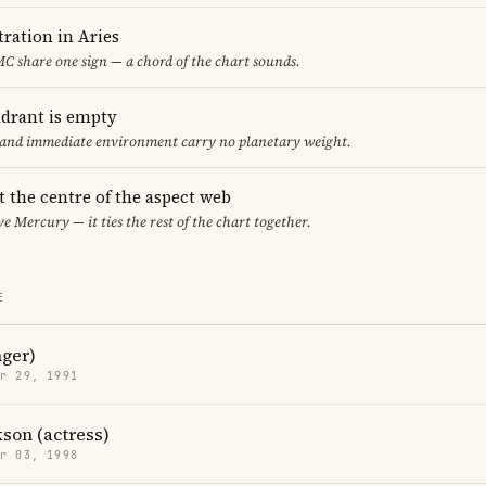
ration in Aries
C share one sign — a chord of the chart sounds.
adrant is empty
f and immediate environment carry no planetary weight.
t the centre of the aspect web
ve Mercury — it ties the rest of the chart together.
E
nger)
r 29, 1991
kson (actress)
r 03, 1998