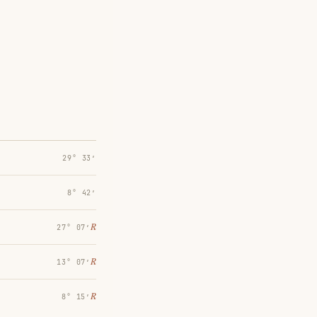
29° 33′
8° 42′
℞
27° 07′
℞
13° 07′
℞
8° 15′