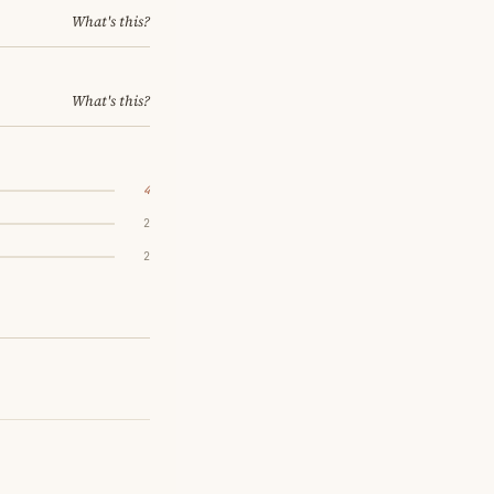
What's this?
What's this?
4
2
2