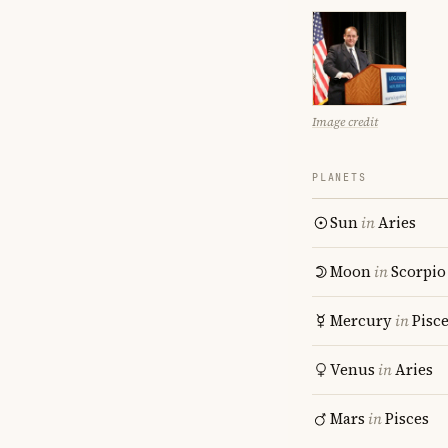
Image credit
PLANETS
Sun
in
Aries
Moon
in
Scorpio
Mercury
in
Pisc
Venus
in
Aries
Mars
in
Pisces