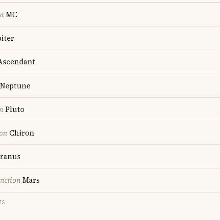
on
MC
iter
scendant
Neptune
n
Pluto
ion
Chiron
ranus
nction
Mars
TS