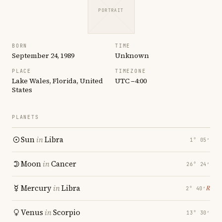
PORTRAIT
BORN
TIME
September 24, 1989
Unknown
PLACE
TIMEZONE
Lake Wales, Florida, United
UTC −4:00
States
PLANETS
Sun
in
Libra
1° 05′
Moon
in
Cancer
26° 24′
Mercury
in
Libra
℞
2° 40′
Venus
in
Scorpio
13° 30′