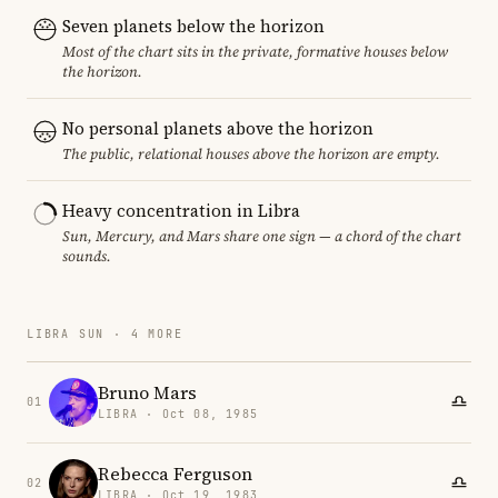
Seven planets below the horizon
Most of the chart sits in the private, formative houses below
the horizon.
No personal planets above the horizon
The public, relational houses above the horizon are empty.
Heavy concentration in Libra
Sun, Mercury, and Mars share one sign — a chord of the chart
sounds.
LIBRA SUN · 4 MORE
Bruno Mars
01
LIBRA · Oct 08, 1985
Rebecca Ferguson
02
LIBRA · Oct 19, 1983