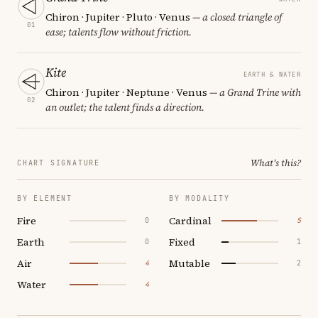
Chiron · Jupiter · Pluto · Venus
— a closed triangle of
01
ease; talents flow without friction.
Kite
EARTH & WATER
Chiron · Jupiter · Neptune · Venus
— a Grand Trine with
02
an outlet; the talent finds a direction.
What's this?
CHART SIGNATURE
BY ELEMENT
BY MODALITY
Fire
Cardinal
0
5
Earth
Fixed
0
1
Air
Mutable
4
2
Water
4