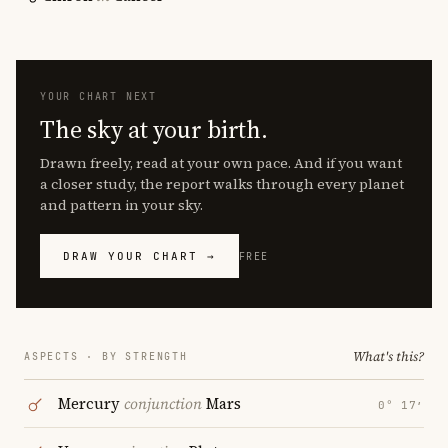
YOUR CHART NEXT
The sky at your birth.
Drawn freely, read at your own pace. And if you want
a closer study, the report walks through every planet
and pattern in your sky.
DRAW YOUR CHART →
FREE
What's this?
ASPECTS · BY STRENGTH
Mercury
conjunction
Mars
0° 17′