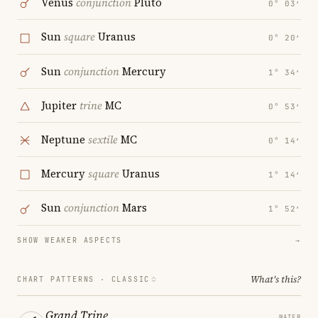
Venus
conjunction
Pluto
0° 03′
Sun
square
Uranus
0° 20′
Sun
conjunction
Mercury
1° 34′
Jupiter
trine
MC
0° 53′
Neptune
sextile
MC
0° 14′
Mercury
square
Uranus
1° 14′
Sun
conjunction
Mars
1° 52′
SHOW WEAKER ASPECTS
→
What's this?
CHART PATTERNS ·
CLASSIC
Grand Trine
WATER