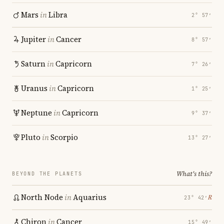
Mars
in
Libra
2° 57′
Jupiter
in
Cancer
8° 57′
Saturn
in
Capricorn
7° 26′
Uranus
in
Capricorn
1° 25′
Neptune
in
Capricorn
9° 37′
Pluto
in
Scorpio
13° 27′
What's this?
BEYOND THE PLANETS
North Node
in
Aquarius
℞
23° 42′
Chiron
in
Cancer
15° 49′