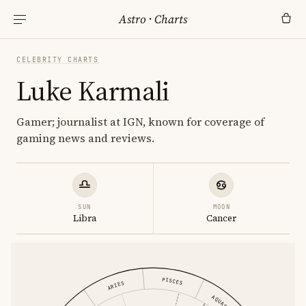
Astro
·
Charts
CELEBRITY CHARTS
Luke Karmali
Gamer; journalist at IGN, known for coverage of
gaming news and reviews.
SUN
MOON
Libra
Cancer
PISCES
ARIES
AQUARIUS