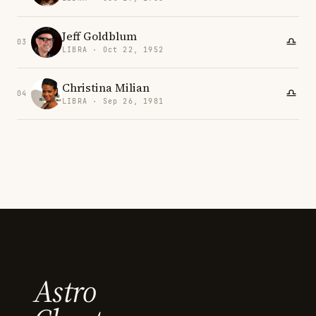
Jeff Goldblum
03
LIBRA · Oct 22, 1952
Christina Milian
04
LIBRA · Sep 26, 1981
Astro