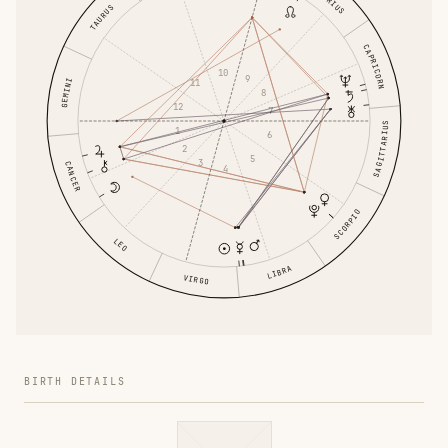
TAURUS
CAPRICORN
10
9
11
GEMINI
8
12
7
SAGITTARIUS
1
6
2
5
3
CANCER
4
SCORPIO
LEO
LIBRA
VIRGO
BIRTH DETAILS